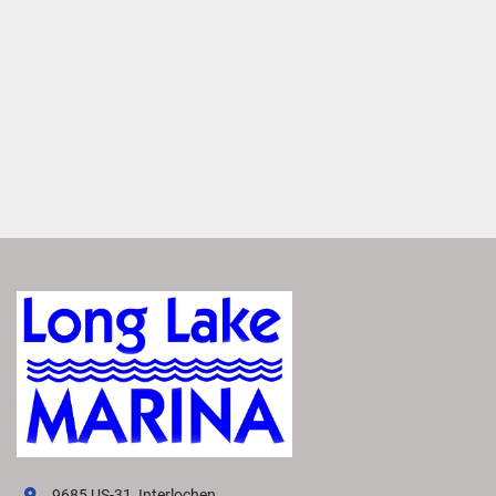
waves.
Connect Comfortably
Connect more comfortably with the step-down U-
LoungeTM. Its lowered position effectively shields the 
area from wind and engine noise, providing a quieter 
space for conversation. 
See Clearly
Navigate confidently with enhanced forward visibility. The 
step-down U-Lounge
™
 at the front positions people and 
objects below a captain's line of sight, providing a clearer 
view of the water. 
VIVID UX DISPLAY SYSTEM
Transform your boating experience with VIVID technology, 
our cutting-edge digital display system. It offers the 
industry’s most intuitive interface for seamless 
information and control.
EXPLORE VIVID UX
9685 US-31, Interlochen