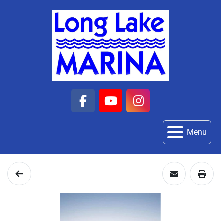
facebook
youtube
instagram
Menu