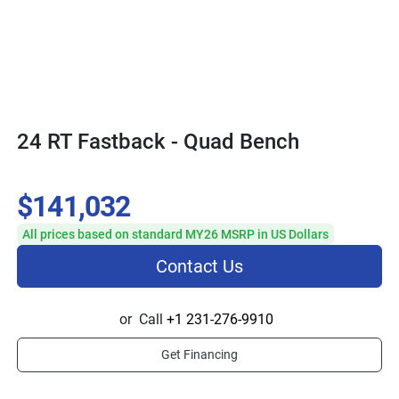
24 RT Fastback - Quad Bench
$141,032
All prices based on standard MY26 MSRP in US Dollars
Contact Us
or
Call
+1 231-276-9910
Get Financing