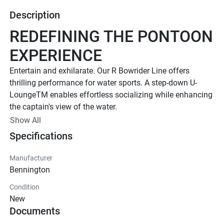
Description
REDEFINING THE PONTOON 
EXPERIENCE
Entertain and exhilarate. Our R Bowrider Line offers 
thrilling performance for water sports. A step-down U-
LoungeTM enables effortless socializing while enhancing 
the captain's view of the water.
Up to 300 HP
Show All
Specifications
TOTAL HORSEPOWER
22' - 25'
Manufacturer
PONTOON LENGTH
Bennington
12 - 14
Condition
TOTAL CAPACITY
New
LUXURIOUS DESIGN
Documents