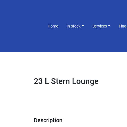
Home
In stock
Services
Fin
23 L Stern Lounge
Description