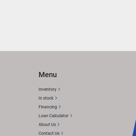
ce 
on 
Menu
with 
Inventory
afted 
In stock
feels 
Financing
. 
Loan Calculator
About Us
Contact Us