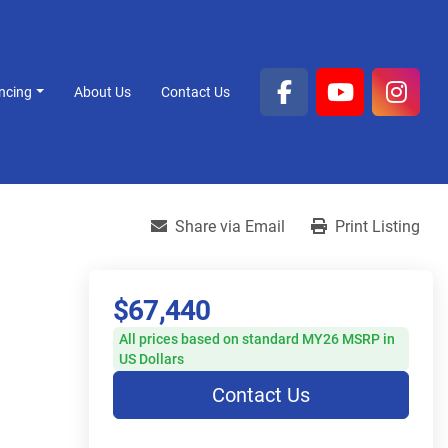
ancing
About Us
Contact Us
facebook
youtube
inst
Share via Email
Print Listing
$67,440
All prices based on standard MY26 MSRP in
US Dollars
Contact Us