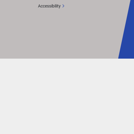
ut is 
Accessibility
mmand 
his 
an 
eled 
gth: 
Two 
ual 
In-