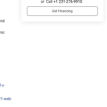
or
Call
+1 231-276-9910
Get Financing
nd 
ic 
-v-
21-web-
f 