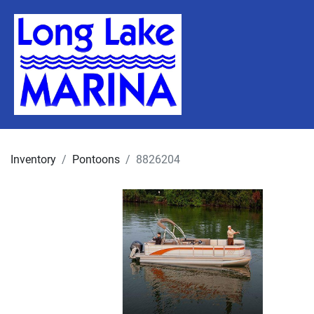
Inventory
Pontoons
8826204