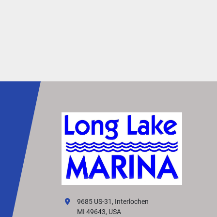
open deck environment. By providing extra spa
under furniture, it minimizes tripping hazards, 
allowing you to move around with greater 
confidence and ease.
Redesigned Exterior
Turn heads with the L Line’s sleek, redesigned 
exterior. Featuring polished silver accents, a 
dynamic silhouette, and premium paints and 
finishes, it creates a truly captivating presence 
the water.
Simtex Vinyl
Stay cool and comfortable in the summer heat 
premium Simtex CoolTouch vinyl upholstery. Cr
from the highest-quality materials, it looks and 
luxurious—and comes standard on every layout
Effortless Control
9685 US-31, Interlochen
Enjoy effortless control with the redesigned 
MI 49643, USA