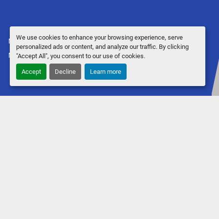
We use cookies to enhance your browsing experience, serve
Manage Cookies
personalized ads or content, and analyze our traffic. By clicking
Machinio System
website by
Machinio
"Accept All", you consent to our use of cookies.
Accept
Decline
Learn more