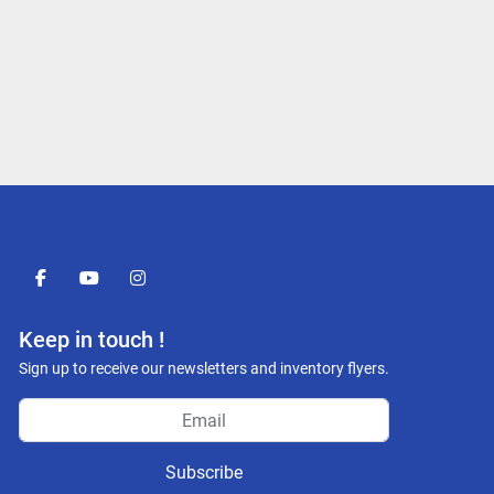
facebook
youtube
instagram
Keep in touch !
Sign up to receive our newsletters and inventory flyers.
Subscribe