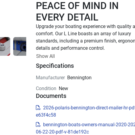
PEACE OF MIND IN 
EVERY DETAIL
Upgrade your boating experience with quality a
comfort. Our L Line boasts an array of luxury 
standards, including a premium finish, ergonom
details and performance control. 
Up to 400 HP
Show All
Specifications
TOTAL HORSEPOWER
18' - 26'
Manufacturer
Bennington
LENGTHS
Condition
New
7 - 15 People
Documents
TOTAL CAPACITY
FEATURED L LINE 
2026-polaris-bennington-direct-mailer-hr-pdf
e63f4c58
MODELS
bennington-boats-owners-manual-2020-20
Explore All L Models( {{selectedTabIndex + 1}} o
06-22-20-pdf-v-81de192c