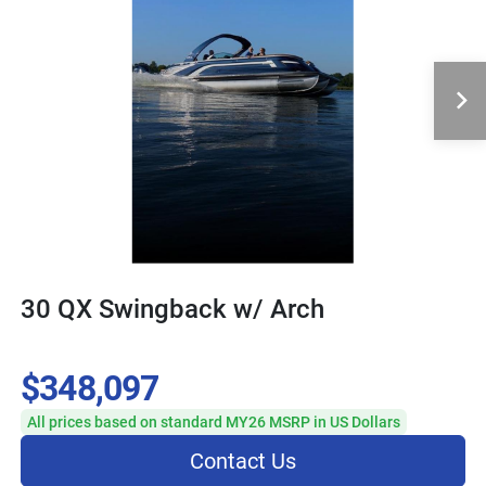
30 QX Swingback w/ Arch
$348,097
All prices based on standard MY26 MSRP in US Dollars
Contact Us