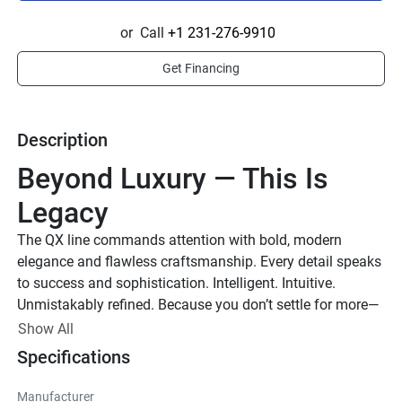
or
Call
+1 231-276-9910
Get Financing
Description
Beyond Luxury — This Is 
Legacy
The QX line commands attention with bold, modern 
elegance and flawless craftsmanship. Every detail speaks 
to success and sophistication. Intelligent. Intuitive. 
Unmistakably refined. Because you don’t settle for more—
you demand the best.
Show All
Up to 1,000 HP
Specifications
TOTAL HORSEPOWER
Manufacturer