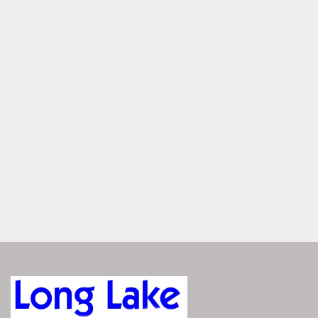
Speakers, exterior, toe kicks, and cupholders glow with 
customizable RGB lighting—each zone controlled through 
the Vivid UX. Set your mood, light your space, all with a 
touch of a button.
Dual Helms with Panoramic 
Windshield
Two helms for shared command with ease — with luxury 
seating, smart storage, and a sleek windshield offering 
protection and uninterrupted sightlines.
ENGINEERED FOR 
PERFORMANCE
The Bennington QX responds with precision—whether 
you're cruising or pushing full throttle. Its advanced hull 
design delivers smooth handling, confident control, and 
agile at every speed. It’s performance you can feel, exactly 
when you need it.
Explore Performance