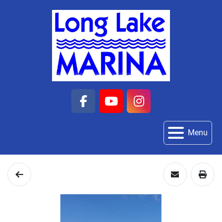
facebook
youtube
instagram
Menu