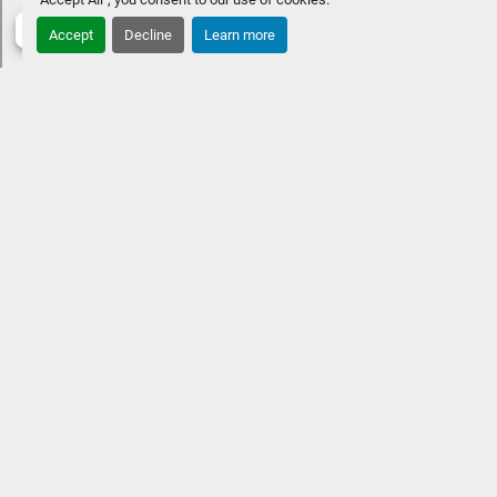
Accept
Decline
Learn more