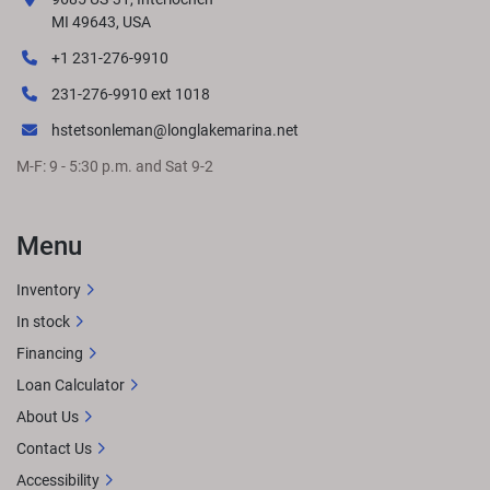
responsibility for changes in pricing or specifications. 
MI 49643, USA
Please contact your nearest dealer to determine exact 
+1 231-276-9910
pricing at time of purchase.
LENGTHS
231-276-9910 ext 1018
hstetsonleman@longlakemarina.net
M-F: 9 - 5:30 p.m. and Sat 9-2
GET LOCAL PRICE
STANDARD FEATURES
Approximate 
overall length: 23' 11.5"8.5' BeamSingle Engine up to 250 
HPPort Dinette midship Port galley & aft bench in the 
Menu
rearPremium Simtex furnitureRockford Fosgate Audio® 
w/ lighted speakersQuick-release 10' bimini
OPTIONAL 
Inventory
UPGRADESExtended aft deckRGB lighting 
In stock
upgradesWireless charging
Financing
Loan Calculator
About Us
Contact Us
Accessibility