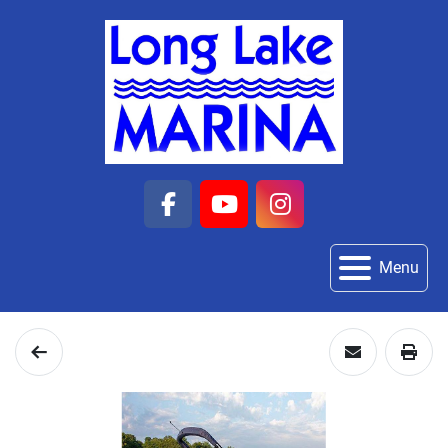
facebook
youtube
instagram
Menu