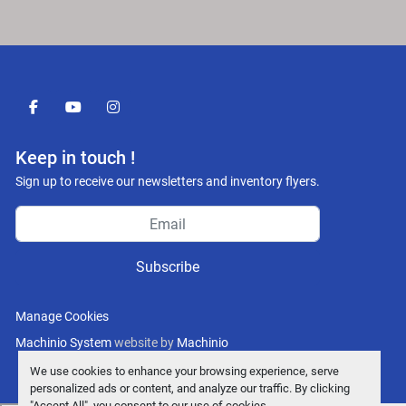
facebook
youtube
instagram
Keep in touch !
Sign up to receive our newsletters and inventory flyers.
Subscribe
Manage Cookies
Machinio System
website by
Machinio
We use cookies to enhance your browsing experience, serve
personalized ads or content, and analyze our traffic. By clicking
"Accept All", you consent to our use of cookies.