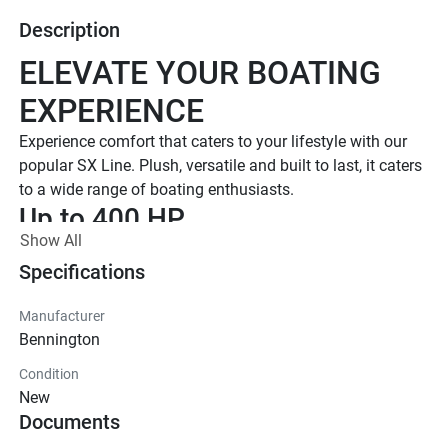
Description
ELEVATE YOUR BOATING 
EXPERIENCE
Experience comfort that caters to your lifestyle with our 
popular SX Line. Plush, versatile and built to last, it caters 
to a wide range of boating enthusiasts.
Up to 400 HP
Show All
TOTAL HORSEPOWER
16' - 26'
Specifications
LENGTHS
Manufacturer
7 - 15 People
Bennington
TOTAL CAPACITY
Condition
LUXURIOUS DESIGN
New
Documents
Iconic  Style