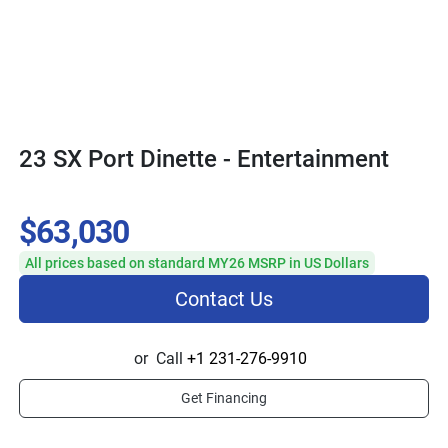
23 SX Port Dinette - Entertainment
$63,030
All prices based on standard MY26 MSRP in US Dollars
Contact Us
or
Call
+1 231-276-9910
Get Financing