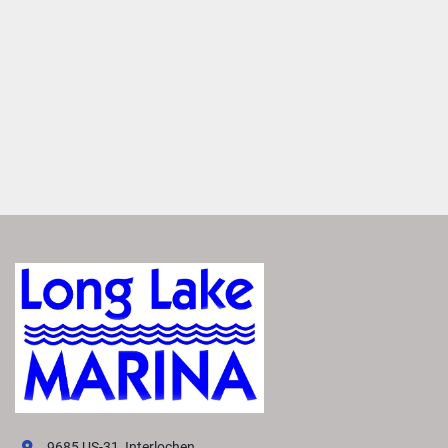
MAKE IT YOURS
Entertain anyone with a large variety of furniture layouts. 
Enjoy flexibility with various seating configurations with 
matching furniture layouts
ROCKFORD FOSGATE AUDIO®
Transform your boat into a floating concert hall with 
premium Rockford Fosgate Audio®. Enjoy crisp, clear 
sound that makes you feel like you're there.
FEATURED SX LINE MODELS
Explore All SX Models( {{selectedTabIndex + 1}} of 
{{trimsCarousel?.slides?.length}} )
Starting at
US MSRP
All prices based on standard MY26 MSRP in US Dollars. 
Prices DO NOT include destination fee. Prices, materials, 
standard equipment, and options are based upon current 
knowledge available at time of publication and are 
subject to change without notice. Bennington assumes no 
9685 US-31, Interlochen