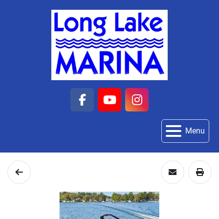
facebook
youtube
instagram
Menu