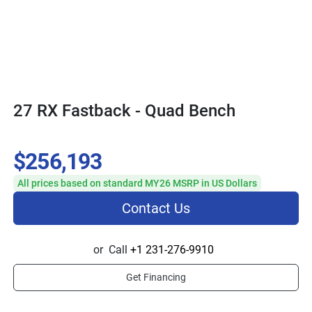
27 RX Fastback - Quad Bench
$256,193
All prices based on standard MY26 MSRP in US Dollars
Contact Us
or
Call
+1 231-276-9910
Get Financing