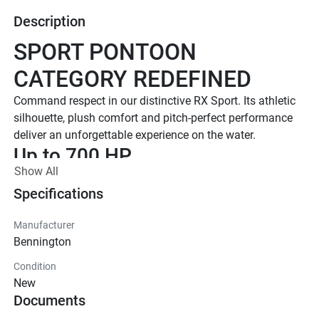
Description
SPORT PONTOON 
CATEGORY REDEFINED
Command respect in our distinctive RX Sport. Its athletic 
silhouette, plush comfort and pitch-perfect performance 
deliver an unforgettable experience on the water.
Up to 700 HP
Show All
TOTAL HORSEPOWER
23' - 27'
Specifications
LENGTHS
Manufacturer
8 - 15
Bennington
TOTAL CAPACITY
Condition
LUXURIOUS DESIGN
New
Documents
Diamond Stitch Sport Upholstery