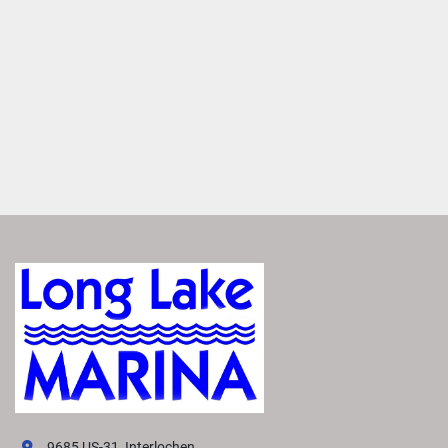
Boost your on-water thrills by adding a second engine to 
upgrade power and performance. Combine it with an 
optional sport arch for a truly exceptional experience.
Navigate Effortlessly
Experience unparalleled control with joystick steering, 
exclusively available with twin engines. It enables more 
precise handling to maneuver and dock with ease.
VIVID UX DISPLAY SYSTEM
Transform your boating experience with Vivid UX 
technology, our cutting-edge digital display system. It 
offers the industry’s most intuitive interface for seamless 
information and control.
EXPLORE VIVID UX
Easily Access Controls
VIVID puts vehicle controls at your fingertips. Effortlessly 
manage your boat's entertainment system and other 
electronics from the 7" built-in display.
9685 US-31, Interlochen