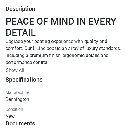
Description
PEACE OF MIND IN EVERY 
DETAIL
Upgrade your boating experience with quality and 
comfort. Our L Line boasts an array of luxury standards, 
including a premium finish, ergonomic details and 
performance control. 
Up to 400 HP
Show All
Specifications
TOTAL HORSEPOWER
18' - 26'
Manufacturer
LENGTHS
Bennington
7 - 15 People
Condition
TOTAL CAPACITY
New
FEATURED L LINE MODELS
Documents
Explore All L Models( {{selectedTabIndex + 1}} of 