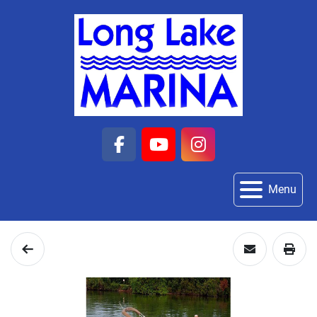
facebook
youtube
instagram
Menu