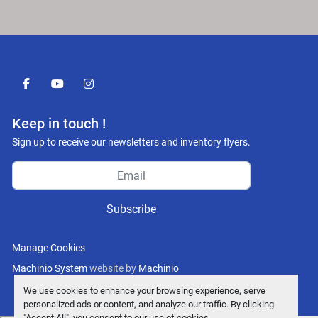
facebook
youtube
instagram
Keep in touch !
Sign up to receive our newsletters and inventory flyers.
Subscribe
Manage Cookies
Machinio System
website by
Machinio
We use cookies to enhance your browsing experience, serve
personalized ads or content, and analyze our traffic. By clicking
"Accept All", you consent to our use of cookies.