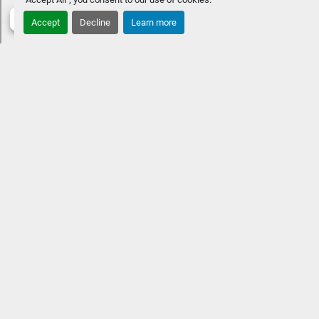
Accept
Decline
Learn more