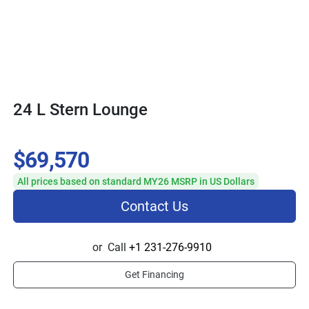
24 L Stern Lounge
$69,570
All prices based on standard MY26 MSRP in US Dollars
Contact Us
or
Call
+1 231-276-9910
Get Financing