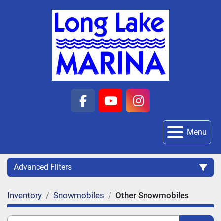
facebook
youtube
instagram
Menu
Advanced Filters
Inventory
Snowmobiles
Other Snowmobiles
Category