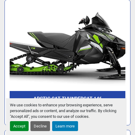
ARCTIC CAT THUNDERCAT 146
We use cookies to enhance your browsing experience, serve
personalized ads or content, and analyze our traffic. By clicking
GET FINANCING
"Accept All", you consent to our use of cookies.
Accept
Decline
Learn more