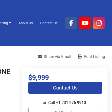
ancing
About Us
Contact Us
facebook
youtube
inst
Share via Email
Print Listing
ONE
$9,999
Contact Us
or
Call
+1 231-276-9910