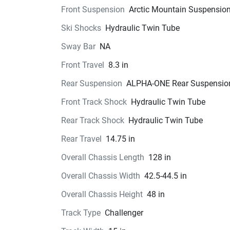
Front Suspension
Arctic Mountain Suspensio
Ski Shocks
Hydraulic Twin Tube
Sway Bar
NA
Front Travel
8.3 in
Rear Suspension
ALPHA-ONE Rear Suspensio
Front Track Shock
Hydraulic Twin Tube
Rear Track Shock
Hydraulic Twin Tube
Rear Travel
14.75 in
Overall Chassis Length
128 in
Overall Chassis Width
42.5-44.5 in
Overall Chassis Height
48 in
Track Type
Challenger