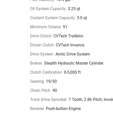
Oil System Capacity
3.25 qt
Coolant System Capacity
5.0 qt
Minimum Octane
91
Drive Clutch
CVTech Trailbloc
Driven Clutch
CVTech Invance
Drive System
Arctic Drive System
Brakes
Stealth Hydraulic Master Cylinder
Clutch Calibration
0-5,000 ft
Gearing
19/50
Chain Pitch
90
Track Drive Sprocket
7 Tooth, 2.86 Pitch, Invol
Reverse
Push-button Engine