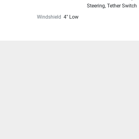
Steering, Tether Switch
Windshield
4" Low