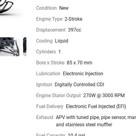
Condition
New
Engine Type
2-Stroke
Displacement
397cc
Cooling
Liquid
Cylinders
1
Bore x Stroke
85 x 70 mm
Lubrication
Electronic Injection
Ignition
Digitally Controlled CDI
Engine Stator Output
270W @ 3000 RPM
Fuel Delivery
Electronic Fuel Injected (EFI)
Exhaust
APV with tuned pipe, pipe sensor, ma
and stainless steel muffler
Fuel Capacity
10.4 gal