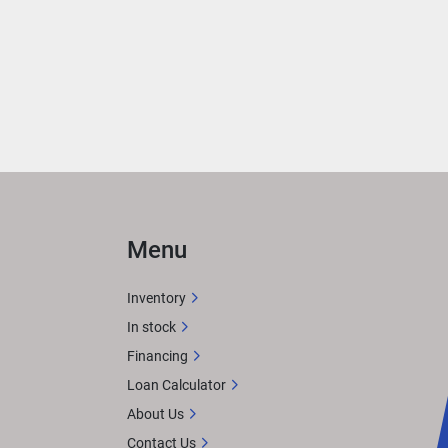
Menu
Inventory
In stock
Financing
Loan Calculator
About Us
Contact Us