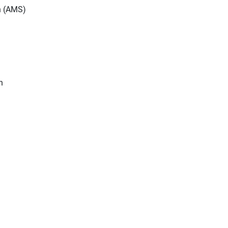
n (AMS)
n