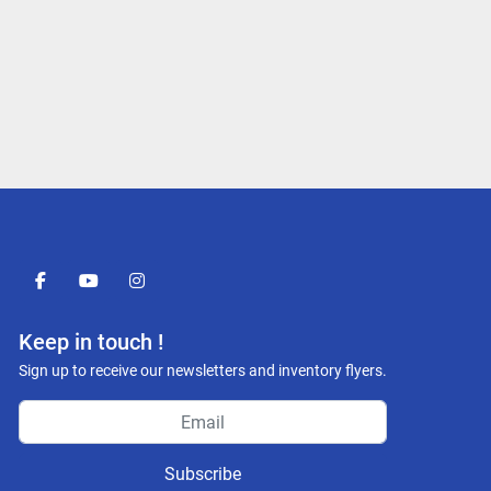
facebook
youtube
instagram
Keep in touch !
Sign up to receive our newsletters and inventory flyers.
Subscribe