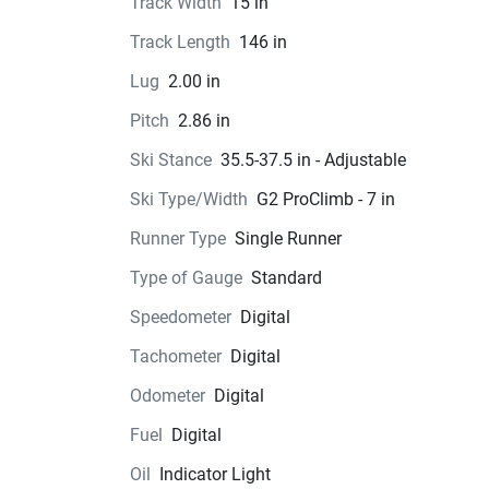
Track Width
15 in
Track Length
146 in
Lug
2.00 in
Pitch
2.86 in
Ski Stance
35.5-37.5 in - Adjustable
Ski Type/Width
G2 ProClimb - 7 in
Runner Type
Single Runner
Type of Gauge
Standard
Speedometer
Digital
Tachometer
Digital
Odometer
Digital
Fuel
Digital
Oil
Indicator Light