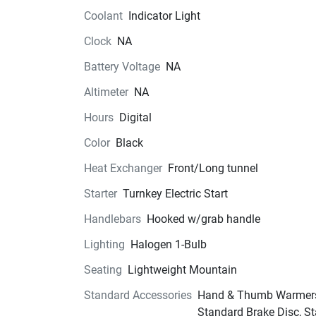
Coolant
Indicator Light
Clock
NA
Battery Voltage
NA
Altimeter
NA
Hours
Digital
Color
Black
Heat Exchanger
Front/Long tunnel
Starter
Turnkey Electric Start
Handlebars
Hooked w/grab handle
Lighting
Halogen 1-Bulb
Seating
Lightweight Mountain
Standard Accessories
Hand & Thumb Warmer
Standard Brake Disc, S