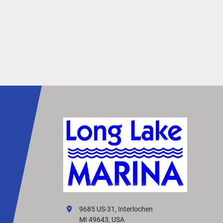
9685 US-31, Interlochen
MI 49643, USA