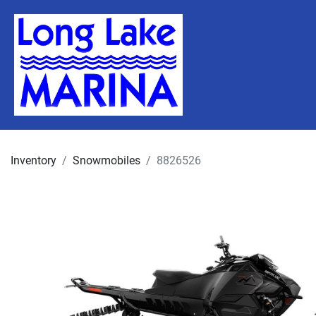
Inventory
Snowmobiles
8826526