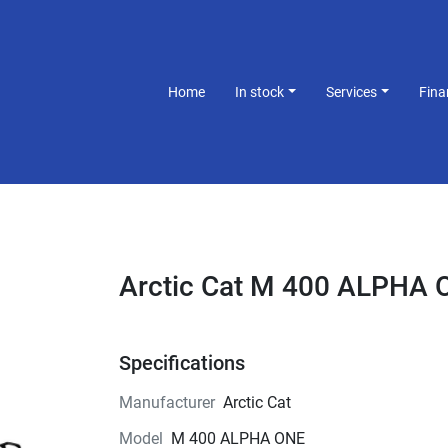
Home
In stock
Services
Fin
Arctic Cat M 400 ALPHA 
Specifications
Manufacturer
Arctic Cat
Model
M 400 ALPHA ONE