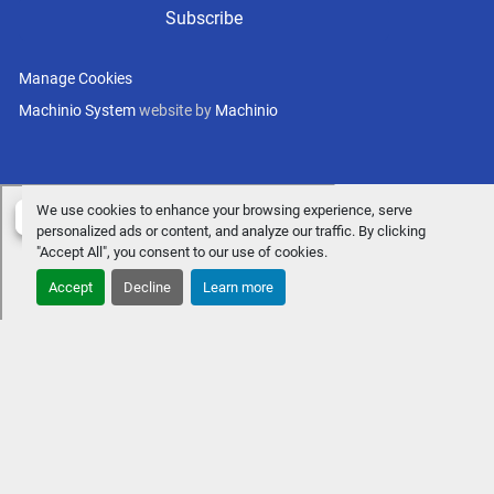
Subscribe
Manage Cookies
Machinio System
website by
Machinio
We use cookies to enhance your browsing experience, serve
personalized ads or content, and analyze our traffic. By clicking
"Accept All", you consent to our use of cookies.
Accept
Decline
Learn more