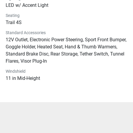
LED w/ Accent Light
Seating
Trail 4S
Standard Accessories
12V Outlet, Electronic Power Steering, Sport Front Bumper,
Goggle Holder, Heated Seat, Hand & Thumb Warmers,
Standard Brake Disc, Rear Storage, Tether Switch, Tunnel
Flares, Visor Plug-In
Windshield
11 in Mid-Height