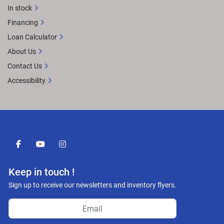
In stock
Financing
Loan Calculator
About Us
Contact Us
Accessibility
facebook
youtube
instagram
Keep in touch !
Sign up to receive our newsletters and inventory flyers.