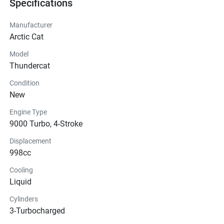
Specifications
Manufacturer
Arctic Cat
Model
Thundercat
Condition
New
Engine Type
9000 Turbo, 4-Stroke
Displacement
998cc
Cooling
Liquid
Cylinders
3-Turbocharged