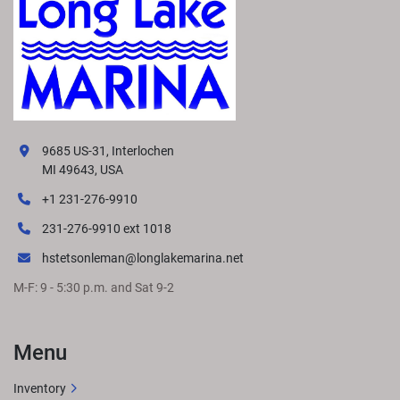
9685 US-31, Interlochen
MI 49643, USA
+1 231-276-9910
231-276-9910 ext 1018
hstetsonleman@longlakemarina.net
M-F: 9 - 5:30 p.m. and Sat 9-2
Menu
Inventory