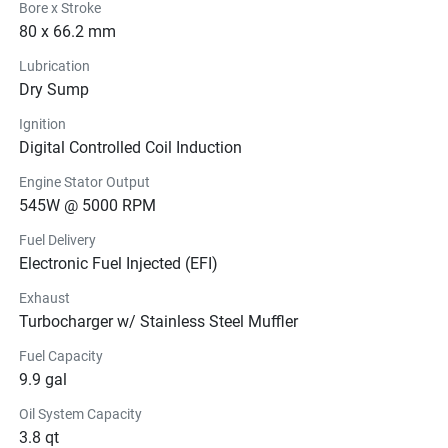
Bore x Stroke
80 x 66.2 mm
Lubrication
Dry Sump
Ignition
Digital Controlled Coil Induction
Engine Stator Output
545W @ 5000 RPM
Fuel Delivery
Electronic Fuel Injected (EFI)
Exhaust
Turbocharger w/ Stainless Steel Muffler
Fuel Capacity
9.9 gal
Oil System Capacity
3.8 qt