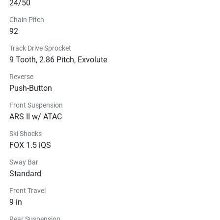
24/50
Chain Pitch
92
Track Drive Sprocket
9 Tooth, 2.86 Pitch, Exvolute
Reverse
Push-Button
Front Suspension
ARS II w/ ATAC
Ski Shocks
FOX 1.5 iQS
Sway Bar
Standard
Front Travel
9 in
Rear Suspension