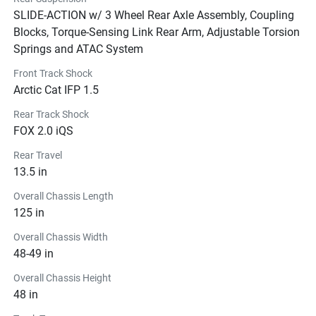
SLIDE-ACTION w/ 3 Wheel Rear Axle Assembly, Coupling
Blocks, Torque-Sensing Link Rear Arm, Adjustable Torsion
Springs and ATAC System
Front Track Shock
Arctic Cat IFP 1.5
Rear Track Shock
FOX 2.0 iQS
Rear Travel
13.5 in
Overall Chassis Length
125 in
Overall Chassis Width
48-49 in
Overall Chassis Height
48 in