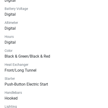
Digital
Battery Voltage
Digital
Altimeter
Digital
Hours
Digital
Color
Black & Green/Black & Red
Heat Exchanger
Front/Long Tunnel
Starter
Push-Button Electric Start
Handlebars
Hooked
Lighting