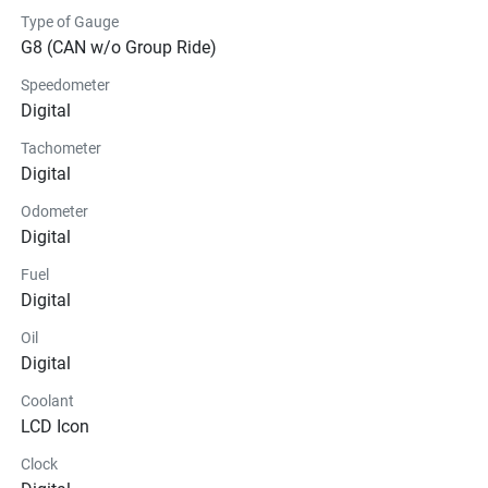
Type of Gauge
G8 (CAN w/o Group Ride)
Speedometer
Digital
Tachometer
Digital
Odometer
Digital
Fuel
Digital
Oil
Digital
Coolant
LCD Icon
Clock