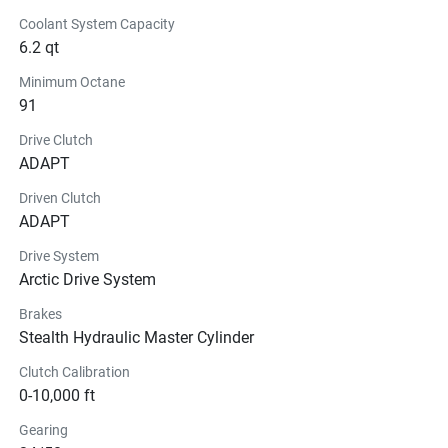
Coolant System Capacity
6.2 qt
Minimum Octane
91
Drive Clutch
ADAPT
Driven Clutch
ADAPT
Drive System
Arctic Drive System
Brakes
Stealth Hydraulic Master Cylinder
Clutch Calibration
0-10,000 ft
Gearing