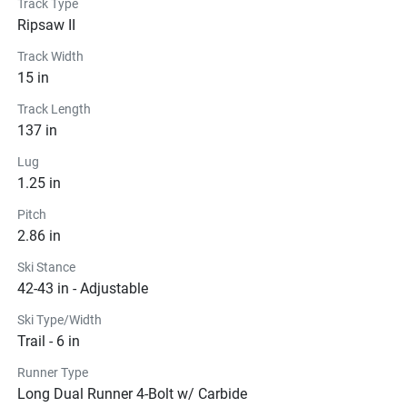
Track Type
Ripsaw II
Track Width
15 in
Track Length
137 in
Lug
1.25 in
Pitch
2.86 in
Ski Stance
42-43 in - Adjustable
Ski Type/Width
Trail - 6 in
Runner Type
Long Dual Runner 4-Bolt w/ Carbide