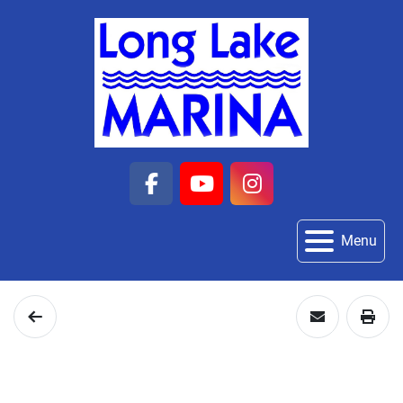
facebook
youtube
instagram
Menu