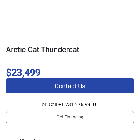
Arctic Cat Thundercat
$23,499
Contact Us
or
Call
+1 231-276-9910
Get Financing