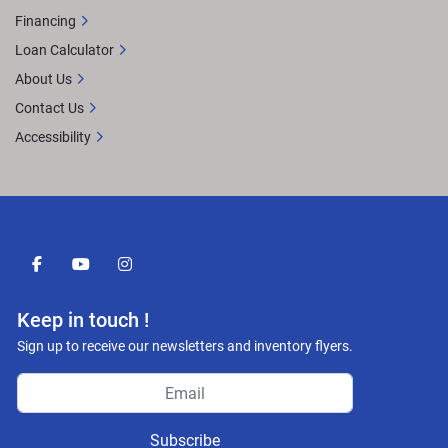
Financing
Loan Calculator
About Us
Contact Us
Accessibility
facebook
youtube
instagram
Keep in touch !
Sign up to receive our newsletters and inventory flyers.
Subscribe