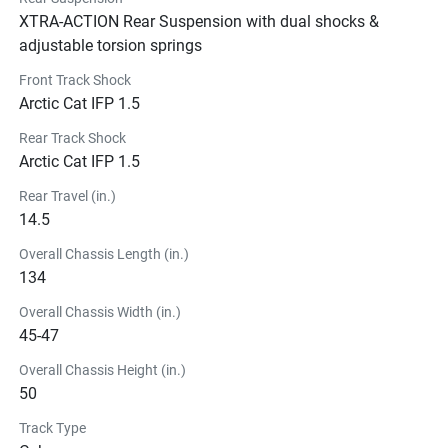
XTRA-ACTION Rear Suspension with dual shocks &
adjustable torsion springs
Front Track Shock
Arctic Cat IFP 1.5
Rear Track Shock
Arctic Cat IFP 1.5
Rear Travel (in.)
14.5
Overall Chassis Length (in.)
134
Overall Chassis Width (in.)
45-47
Overall Chassis Height (in.)
50
Track Type