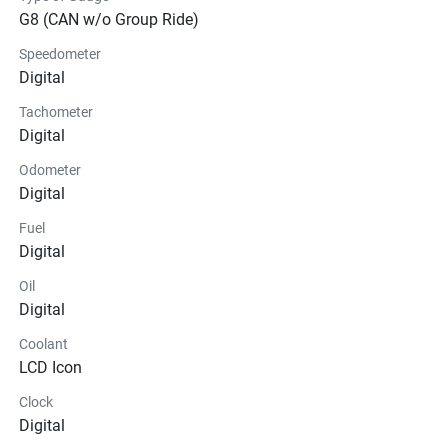
G8 (CAN w/o Group Ride)
Speedometer
Digital
Tachometer
Digital
Odometer
Digital
Fuel
Digital
Oil
Digital
Coolant
LCD Icon
Clock
Digital