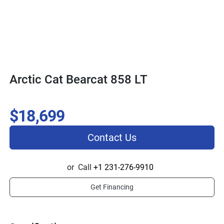
Arctic Cat Bearcat 858 LT
$18,699
Contact Us
or
Call
+1 231-276-9910
Get Financing