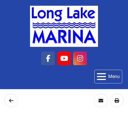
facebook
youtube
instagram
Menu