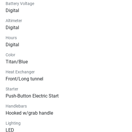
Battery Voltage
Digital
Altimeter
Digital
Hours
Digital
Color
Titan/Blue
Heat Exchanger
Front/Long tunnel
Starter
Push-Button Electric Start
Handlebars
Hooked w/grab handle
Lighting
LED