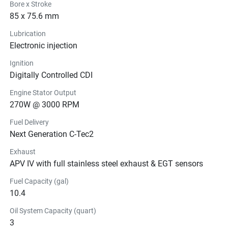
Bore x Stroke
85 x 75.6 mm
Lubrication
Electronic injection
Ignition
Digitally Controlled CDI
Engine Stator Output
270W @ 3000 RPM
Fuel Delivery
Next Generation C-Tec2
Exhaust
APV IV with full stainless steel exhaust & EGT sensors
Fuel Capacity (gal)
10.4
Oil System Capacity (quart)
3