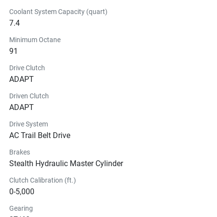
Coolant System Capacity (quart)
7.4
Minimum Octane
91
Drive Clutch
ADAPT
Driven Clutch
ADAPT
Drive System
AC Trail Belt Drive
Brakes
Stealth Hydraulic Master Cylinder
Clutch Calibration (ft.)
0-5,000
Gearing