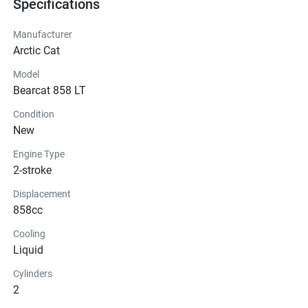
Specifications
Manufacturer
Arctic Cat
Model
Bearcat 858 LT
Condition
New
Engine Type
2-stroke
Displacement
858cc
Cooling
Liquid
Cylinders
2