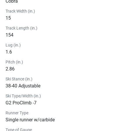
Cobra
Track Width (in.)
15
Track Length (in.)
154
Lug (in.)
1.6
Pitch (in.)
2.86
Ski Stance (in.)
38-40 Adjustable
Ski Type/Width (in.)
G2 ProClimb -7
Runner Type
Single runner w/carbide
Type of Gauge