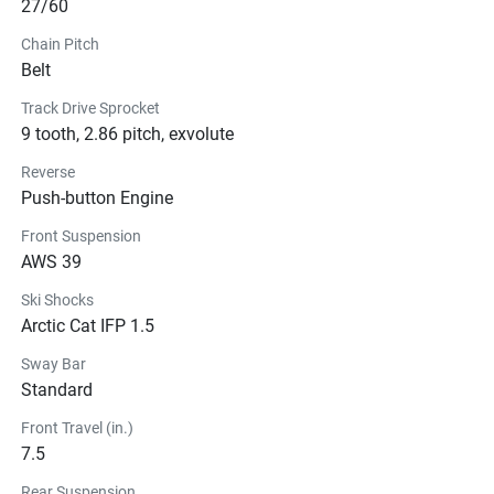
27/60
Chain Pitch
Belt
Track Drive Sprocket
9 tooth, 2.86 pitch, exvolute
Reverse
Push-button Engine
Front Suspension
AWS 39
Ski Shocks
Arctic Cat IFP 1.5
Sway Bar
Standard
Front Travel (in.)
7.5
Rear Suspension