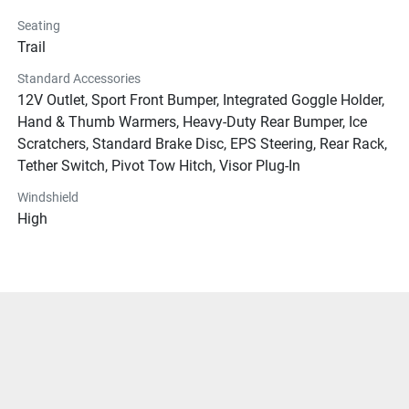
Seating
Trail
Standard Accessories
12V Outlet, Sport Front Bumper, Integrated Goggle Holder,
Hand & Thumb Warmers, Heavy-Duty Rear Bumper, Ice
Scratchers, Standard Brake Disc, EPS Steering, Rear Rack,
Tether Switch, Pivot Tow Hitch, Visor Plug-In
Windshield
High