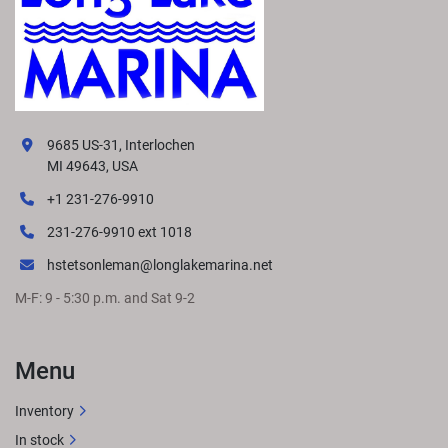
9685 US-31, Interlochen
MI 49643, USA
+1 231-276-9910
231-276-9910 ext 1018
hstetsonleman@longlakemarina.net
M-F: 9 - 5:30 p.m. and Sat 9-2
Menu
Inventory
In stock