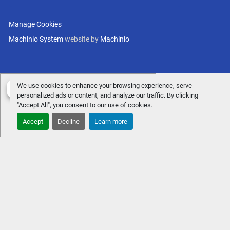
Manage Cookies
Machinio System
website by
Machinio
We use cookies to enhance your browsing experience, serve
personalized ads or content, and analyze our traffic. By clicking
"Accept All", you consent to our use of cookies.
Accept
Decline
Learn more