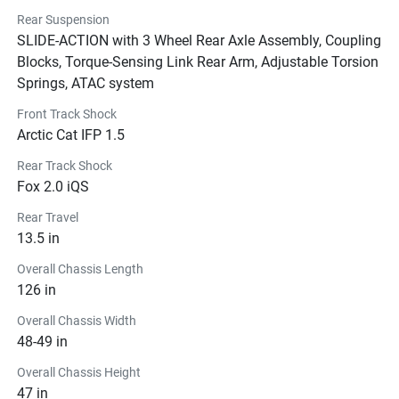
Rear Suspension
SLIDE-ACTION with 3 Wheel Rear Axle Assembly, Coupling
Blocks, Torque-Sensing Link Rear Arm, Adjustable Torsion
Springs, ATAC system
Front Track Shock
Arctic Cat IFP 1.5
Rear Track Shock
Fox 2.0 iQS
Rear Travel
13.5 in
Overall Chassis Length
126 in
Overall Chassis Width
48-49 in
Overall Chassis Height
47 in