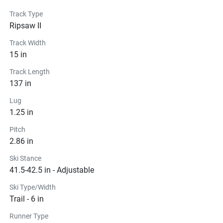
Track Type
Ripsaw II
Track Width
15 in
Track Length
137 in
Lug
1.25 in
Pitch
2.86 in
Ski Stance
41.5-42.5 in - Adjustable
Ski Type/Width
Trail - 6 in
Runner Type