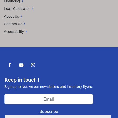
Financing
Loan Calculator
About Us
Contact Us
Accessibility
facebook
youtube
instagram
Keep in touch !
Sign up to receive our newsletters and inventory flyers.
Subscribe