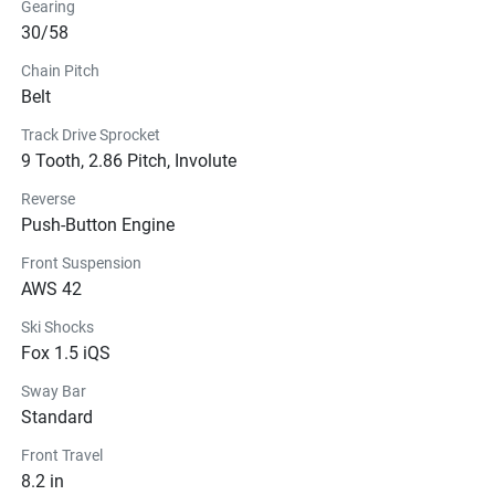
Gearing
30/58
Chain Pitch
Belt
Track Drive Sprocket
9 Tooth, 2.86 Pitch, Involute
Reverse
Push-Button Engine
Front Suspension
AWS 42
Ski Shocks
Fox 1.5 iQS
Sway Bar
Standard
Front Travel
8.2 in