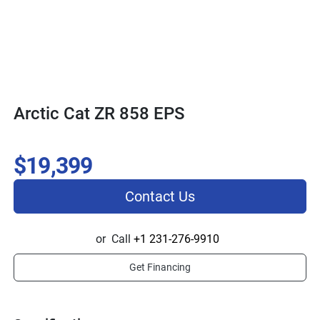
Arctic Cat ZR 858 EPS
$19,399
Contact Us
or
Call
+1 231-276-9910
Get Financing