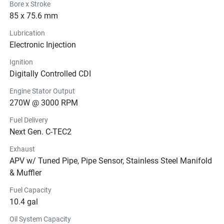
Bore x Stroke
85 x 75.6 mm
Lubrication
Electronic Injection
Ignition
Digitally Controlled CDI
Engine Stator Output
270W @ 3000 RPM
Fuel Delivery
Next Gen. C-TEC2
Exhaust
APV w/ Tuned Pipe, Pipe Sensor, Stainless Steel Manifold
& Muffler
Fuel Capacity
10.4 gal
Oil System Capacity