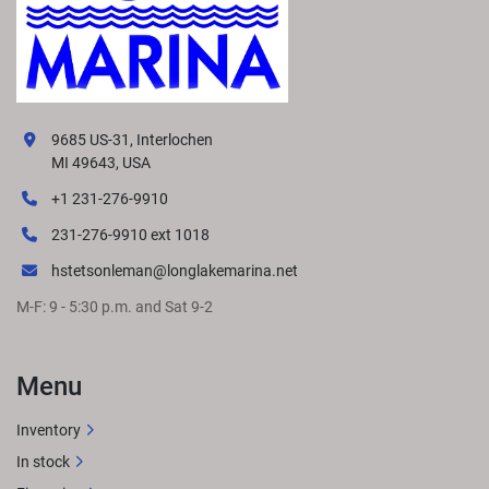
9685 US-31, Interlochen
MI 49643, USA
+1 231-276-9910
231-276-9910 ext 1018
hstetsonleman@longlakemarina.net
M-F: 9 - 5:30 p.m. and Sat 9-2
Menu
Inventory
In stock