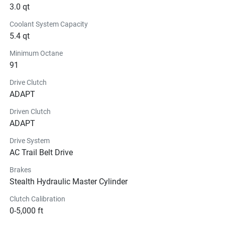
3.0 qt
Coolant System Capacity
5.4 qt
Minimum Octane
91
Drive Clutch
ADAPT
Driven Clutch
ADAPT
Drive System
AC Trail Belt Drive
Brakes
Stealth Hydraulic Master Cylinder
Clutch Calibration
0-5,000 ft