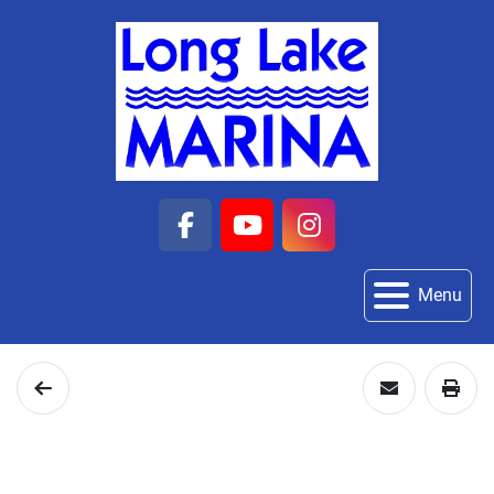
facebook
youtube
instagram
Menu