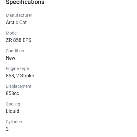
Specifications
Manufacturer
Arctic Cat
Model
ZR 858 EPS
Condition
New
Engine Type
858, 2-Stroke
Displacement
858cc
Cooling
Liquid
Cylinders
2