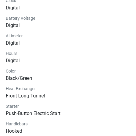
Clock
Digital
Battery Voltage
Digital
Altimeter
Digital
Hours
Digital
Color
Black/Green
Heat Exchanger
Front Long Tunnel
Starter
Push-Button Electric Start
Handlebars
Hooked