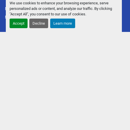
We use cookies to enhance your browsing experience, serve
personalized ads or content, and analyze our traffic. By clicking
Manage Cookies
"Accept All", you consent to our use of cookies.
Machinio System
website by
Machinio
Accept
Decline
Learn more