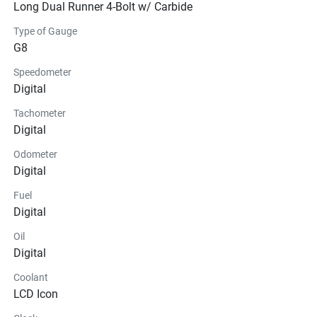
Long Dual Runner 4-Bolt w/ Carbide
Type of Gauge
G8
Speedometer
Digital
Tachometer
Digital
Odometer
Digital
Fuel
Digital
Oil
Digital
Coolant
LCD Icon