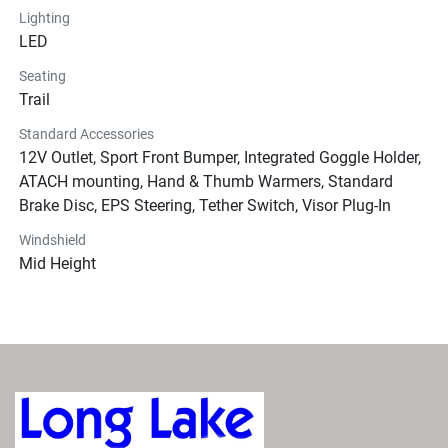
Lighting
LED
Seating
Trail
Standard Accessories
12V Outlet, Sport Front Bumper, Integrated Goggle Holder,
ATACH mounting, Hand & Thumb Warmers, Standard
Brake Disc, EPS Steering, Tether Switch, Visor Plug-In
Windshield
Mid Height