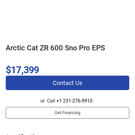
Arctic Cat ZR 600 Sno Pro EPS
$17,399
Contact Us
or
Call
+1 231-276-9910
Get Financing