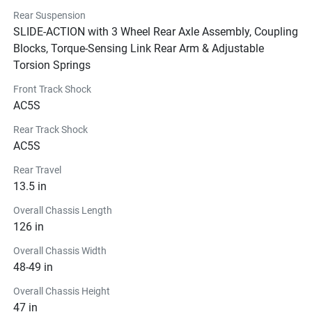
Rear Suspension
SLIDE-ACTION with 3 Wheel Rear Axle Assembly, Coupling
Blocks, Torque-Sensing Link Rear Arm & Adjustable
Torsion Springs
Front Track Shock
AC5S
Rear Track Shock
AC5S
Rear Travel
13.5 in
Overall Chassis Length
126 in
Overall Chassis Width
48-49 in
Overall Chassis Height
47 in