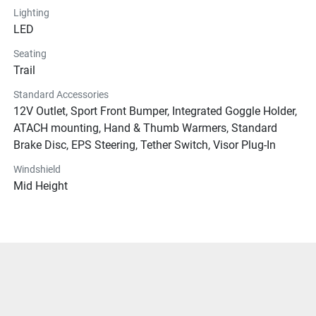
Lighting
LED
Seating
Trail
Standard Accessories
12V Outlet, Sport Front Bumper, Integrated Goggle Holder,
ATACH mounting, Hand & Thumb Warmers, Standard
Brake Disc, EPS Steering, Tether Switch, Visor Plug-In
Windshield
Mid Height