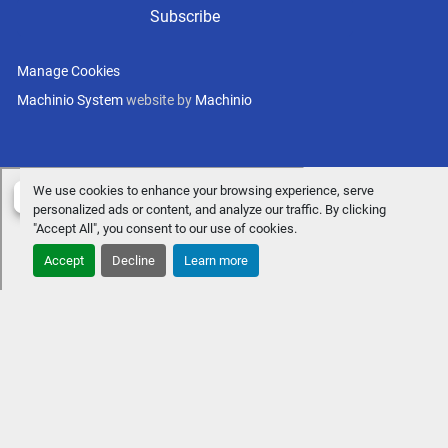
Subscribe
Manage Cookies
Machinio System
website by
Machinio
We use cookies to enhance your browsing experience, serve
personalized ads or content, and analyze our traffic. By clicking
"Accept All", you consent to our use of cookies.
Accept
Decline
Learn more