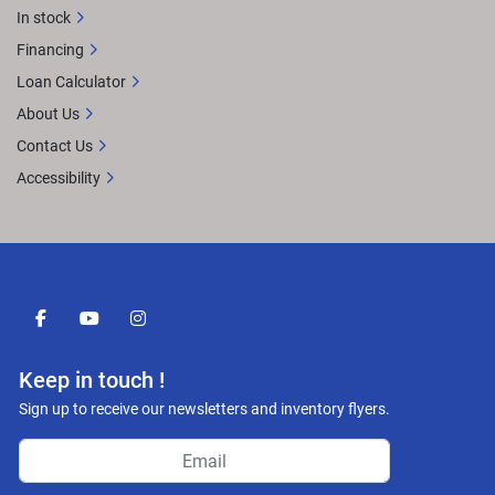
In stock
Financing
Loan Calculator
About Us
Contact Us
Accessibility
facebook
youtube
instagram
Keep in touch !
Sign up to receive our newsletters and inventory flyers.