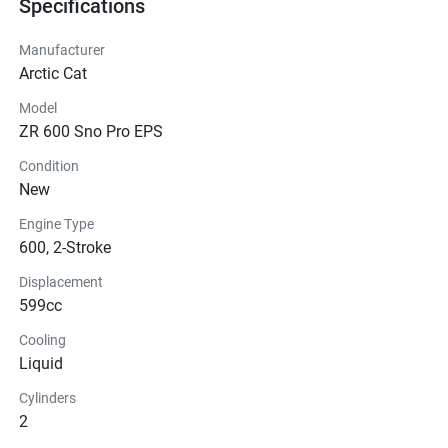
Specifications
Manufacturer
Arctic Cat
Model
ZR 600 Sno Pro EPS
Condition
New
Engine Type
600, 2-Stroke
Displacement
599cc
Cooling
Liquid
Cylinders
2