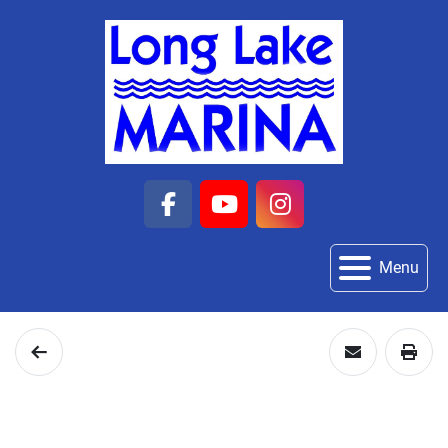
facebook
youtube
instagram
Menu