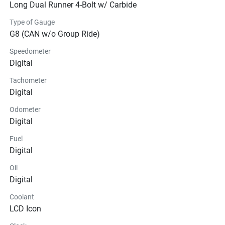
Long Dual Runner 4-Bolt w/ Carbide
Type of Gauge
G8 (CAN w/o Group Ride)
Speedometer
Digital
Tachometer
Digital
Odometer
Digital
Fuel
Digital
Oil
Digital
Coolant
LCD Icon