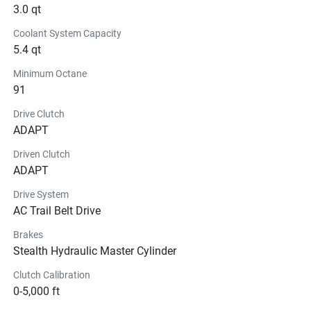
3.0 qt
Coolant System Capacity
5.4 qt
Minimum Octane
91
Drive Clutch
ADAPT
Driven Clutch
ADAPT
Drive System
AC Trail Belt Drive
Brakes
Stealth Hydraulic Master Cylinder
Clutch Calibration
0-5,000 ft