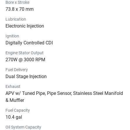
Bore x Stroke
73.8 x 70 mm
Lubrication
Electronic Injection
Ignition
Digitally Controlled CDI
Engine Stator Output
270W @ 3000 RPM
Fuel Delivery
Dual Stage Injection
Exhaust
APV w/ Tuned Pipe, Pipe Sensor, Stainless Steel Manifold
& Muffler
Fuel Capacity
10.4 gal
Oil System Capacity