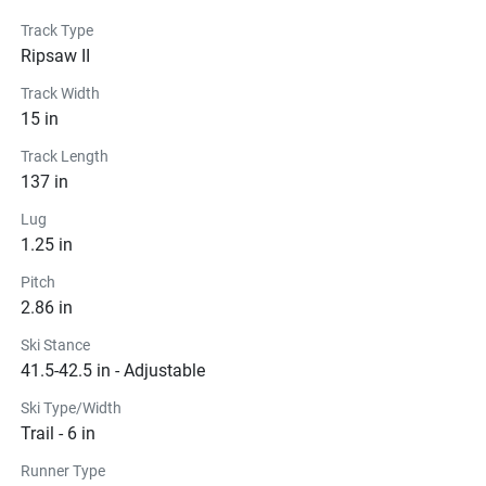
Track Type
Ripsaw II
Track Width
15 in
Track Length
137 in
Lug
1.25 in
Pitch
2.86 in
Ski Stance
41.5-42.5 in - Adjustable
Ski Type/Width
Trail - 6 in
Runner Type