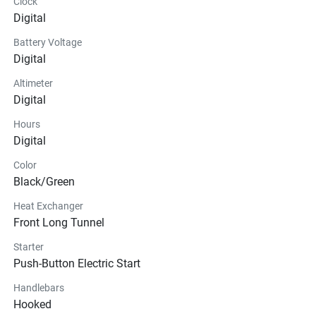
Clock
Digital
Battery Voltage
Digital
Altimeter
Digital
Hours
Digital
Color
Black/Green
Heat Exchanger
Front Long Tunnel
Starter
Push-Button Electric Start
Handlebars
Hooked