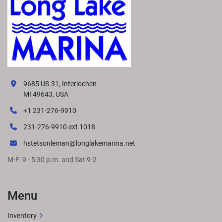
9685 US-31, Interlochen
MI 49643, USA
+1 231-276-9910
231-276-9910 ext 1018
hstetsonleman@longlakemarina.net
M-F: 9 - 5:30 p.m. and Sat 9-2
Menu
Inventory