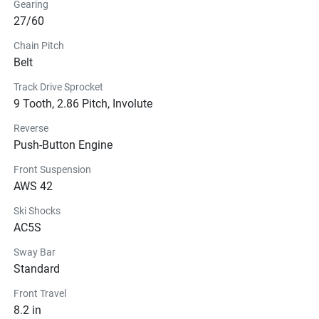
Gearing
27/60
Chain Pitch
Belt
Track Drive Sprocket
9 Tooth, 2.86 Pitch, Involute
Reverse
Push-Button Engine
Front Suspension
AWS 42
Ski Shocks
AC5S
Sway Bar
Standard
Front Travel
8.2 in