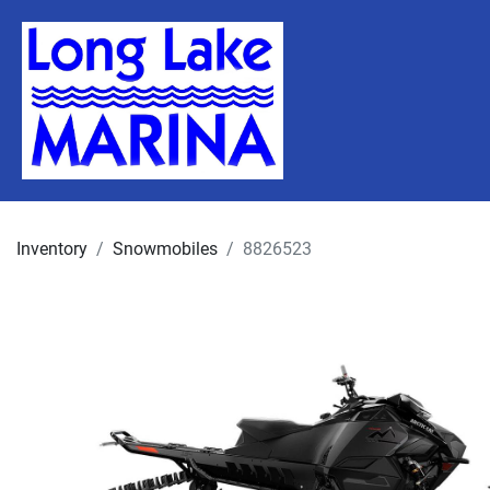
Inventory
Snowmobiles
8826523