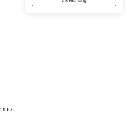
Get Financing
st & EGT