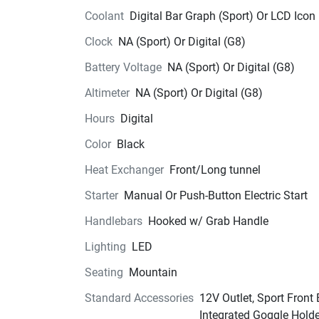
Coolant
Digital Bar Graph (Sport) Or LCD Icon
Clock
NA (Sport) Or Digital (G8)
Battery Voltage
NA (Sport) Or Digital (G8)
Altimeter
NA (Sport) Or Digital (G8)
Hours
Digital
Color
Black
Heat Exchanger
Front/Long tunnel
Starter
Manual Or Push-Button Electric Start
Handlebars
Hooked w/ Grab Handle
Lighting
LED
Seating
Mountain
Standard Accessories
12V Outlet, Sport Front
Integrated Goggle Hold