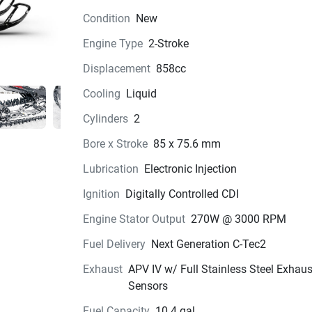
Condition
New
Engine Type
2-Stroke
Displacement
858cc
Cooling
Liquid
Cylinders
2
Bore x Stroke
85 x 75.6 mm
Lubrication
Electronic Injection
Ignition
Digitally Controlled CDI
Engine Stator Output
270W @ 3000 RPM
Fuel Delivery
Next Generation C-Tec2
Exhaust
APV IV w/ Full Stainless Steel Exhau
Sensors
Fuel Capacity
10.4 gal