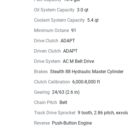
Oil System Capacity
3.0 qt
Coolant System Capacity
5.4 qt
Minimum Octane
91
Drive Clutch
ADAPT
Driven Clutch
ADAPT
Drive System
AC M Belt Drive
Brakes
Stealth 88 Hydraulic Master Cylinder
Clutch Calibration
6,000-8,000 ft
Gearing
24/63 (2.6 in)
Chain Pitch
Belt
Track Drive Sprocket
9 tooth, 2.86 pitch, exvol
Reverse
Push-Button Engine