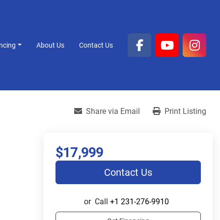
ancing
About Us
Contact Us
facebook
youtube
inst
Share via Email
Print Listing
$17,999
Contact Us
or
Call
+1 231-276-9910