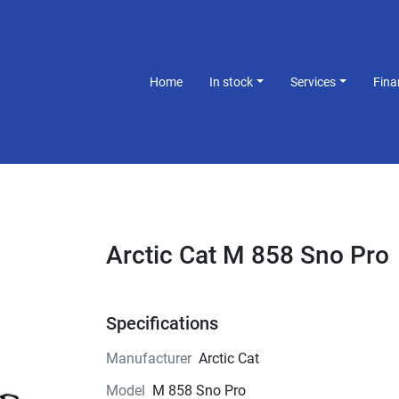
Home
In stock
Services
Fin
Arctic Cat M 858 Sno Pro
Specifications
Manufacturer
Arctic Cat
Model
M 858 Sno Pro