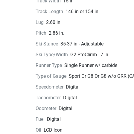
Track Width
15 in
Track Length
146 in or 154 in
Lug
2.60 in.
Pitch
2.86 in.
Ski Stance
35-37 in - Adjustable
Ski Type/Width
G2 ProClimb - 7 in
Runner Type
Single Runner w/ carbide
Type of Gauge
Sport Or G8 Or G8 w/o GRR (C
Speedometer
Digital
Tachometer
Digital
Odometer
Digital
Fuel
Digital
Oil
LCD Icon