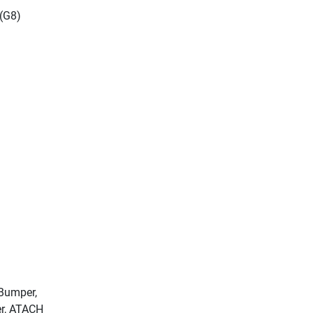
 (G8)
 Bumper,
er, ATACH