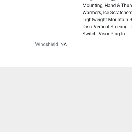
Mounting, Hand & Thu
Warmers, Ice Scratchers
Lightweight Mountain 
Disc, Vertical Steering, 
Switch, Visor Plug-In
Windshield
NA