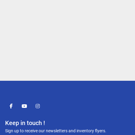
facebook
youtube
instagram
Keep in touch !
Sign up to receive our newsletters and inventory flyers.