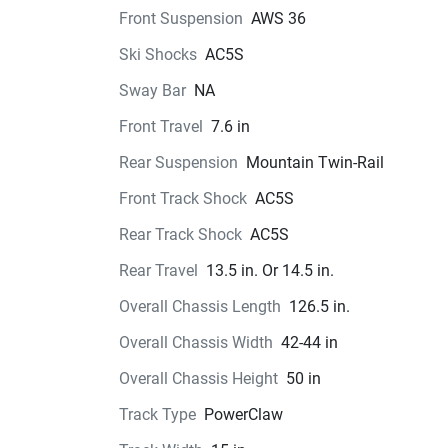
Front Suspension
AWS 36
Ski Shocks
AC5S
Sway Bar
NA
Front Travel
7.6 in
Rear Suspension
Mountain Twin-Rail
Front Track Shock
AC5S
Rear Track Shock
AC5S
Rear Travel
13.5 in. Or 14.5 in.
Overall Chassis Length
126.5 in.
Overall Chassis Width
42-44 in
Overall Chassis Height
50 in
Track Type
PowerClaw