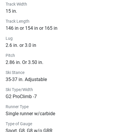
Track Width
15 in.
Track Length
146 in or 154 in or 165 in
Lug
2.6 in. or 3.0 in
Pitch
2.86 in. Or 3.50 in.
Ski Stance
35-37 in. Adjustable
Ski Type/Width
G2 ProClimb -7
Runner Type
Single runner w/carbide
Type of Gauge
Sport, G8, G8 w/o GRR