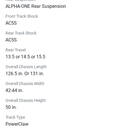
ALPHA-ONE Rear Suspension
Front Track Shock
AC5S
Rear Track Shock
AC5S
Rear Travel
13.5 or 14.5 or 15.5
Overall Chassis Length
126.5 in. Or 131 in.
Overall Chassis Width
42-44 in.
Overall Chassis Height
50 in.
Track Type
PowerClaw