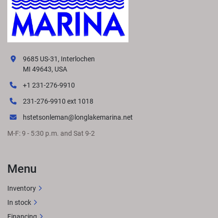
9685 US-31, Interlochen
MI 49643, USA
+1 231-276-9910
231-276-9910 ext 1018
hstetsonleman@longlakemarina.net
M-F: 9 - 5:30 p.m. and Sat 9-2
Menu
Inventory
In stock
Financing