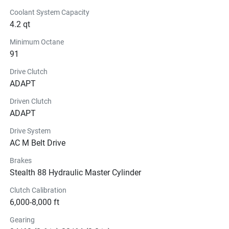
Coolant System Capacity
4.2 qt
Minimum Octane
91
Drive Clutch
ADAPT
Driven Clutch
ADAPT
Drive System
AC M Belt Drive
Brakes
Stealth 88 Hydraulic Master Cylinder
Clutch Calibration
6,000-8,000 ft
Gearing