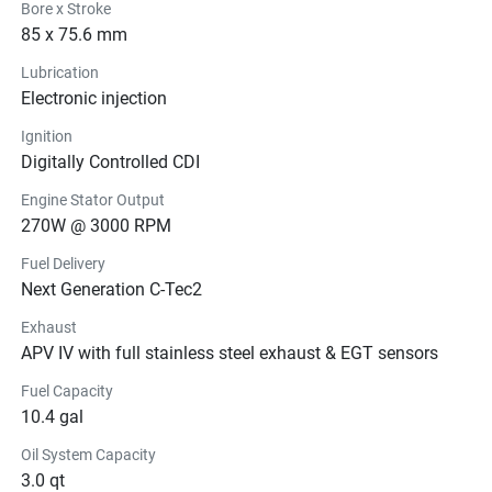
Bore x Stroke
85 x 75.6 mm
Lubrication
Electronic injection
Ignition
Digitally Controlled CDI
Engine Stator Output
270W @ 3000 RPM
Fuel Delivery
Next Generation C-Tec2
Exhaust
APV IV with full stainless steel exhaust & EGT sensors
Fuel Capacity
10.4 gal
Oil System Capacity
3.0 qt