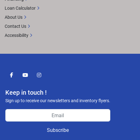
Loan Calculator
About Us
Contact Us
Accessibility
facebook
youtube
instagram
Keep in touch !
Sign up to receive our newsletters and inventory flyers.
Subscribe