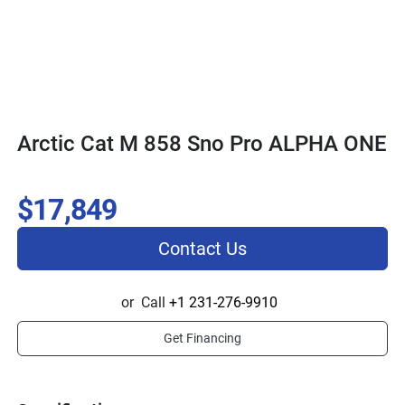
Arctic Cat M 858 Sno Pro ALPHA ONE
$17,849
Contact Us
or
Call
+1 231-276-9910
Get Financing