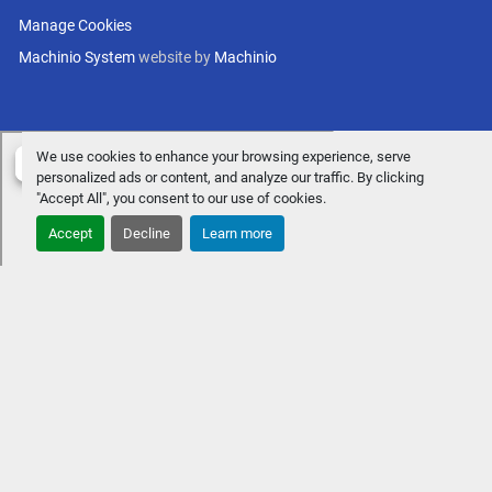
Manage Cookies
Machinio System
website by
Machinio
We use cookies to enhance your browsing experience, serve
personalized ads or content, and analyze our traffic. By clicking
"Accept All", you consent to our use of cookies.
Accept
Decline
Learn more