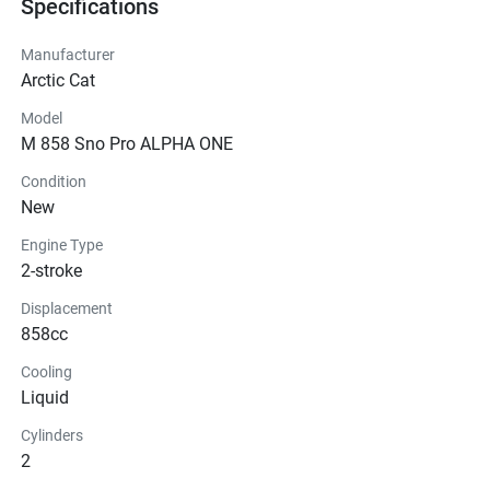
Specifications
Manufacturer
Arctic Cat
Model
M 858 Sno Pro ALPHA ONE
Condition
New
Engine Type
2-stroke
Displacement
858cc
Cooling
Liquid
Cylinders
2