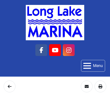
facebook
youtube
instagram
Menu