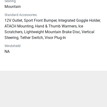
Seating
Mountain
Standard Accessories
12V Outlet, Sport Front Bumper, Integrated Goggle Holder,
ATACH Mounting, Hand & Thumb Warmers, Ice
Scratchers, Lightweight Mountain Brake Disc, Vertical
Steering, Tether Switch, Visor Plug-In
Windshield
NA