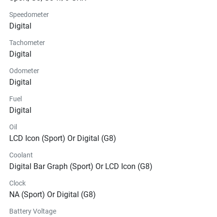
Speedometer
Digital
Tachometer
Digital
Odometer
Digital
Fuel
Digital
Oil
LCD Icon (Sport) Or Digital (G8)
Coolant
Digital Bar Graph (Sport) Or LCD Icon (G8)
Clock
NA (Sport) Or Digital (G8)
Battery Voltage