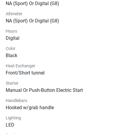
NA (Sport) Or Digital (G8)
Altimeter
NA (Sport) Or Digital (G8)
Hours
Digital
Color
Black
Heat Exchanger
Front/Short tunnel
Starter
Manual Or Push-Button Electric Start
Handlebars
Hooked w/grab handle
Lighting
LED