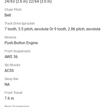
24/63 (2.6 in) 22/64 (3.0 in)
Chain Pitch
Belt
Track Drive Sprocket
7 tooth, 3.5 pitch, exvolute Or 9 tooth, 2.86 pitch, exvolute
Reverse
Push-Button Engine
Front Suspension
AWS 36
Ski Shocks
AC5S
Sway Bar
NA
Front Travel
7.6 in.
Rear Suspension