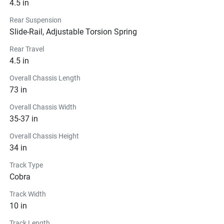
4.5 in
Rear Suspension
Slide-Rail, Adjustable Torsion Spring
Rear Travel
4.5 in
Overall Chassis Length
73 in
Overall Chassis Width
35-37 in
Overall Chassis Height
34 in
Track Type
Cobra
Track Width
10 in
Track Length