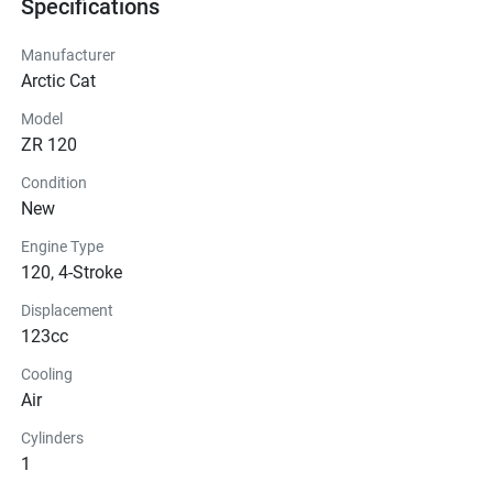
Specifications
Manufacturer
Arctic Cat
Model
ZR 120
Condition
New
Engine Type
120, 4-Stroke
Displacement
123cc
Cooling
Air
Cylinders
1