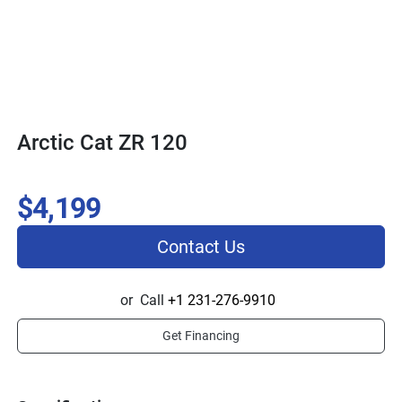
Arctic Cat ZR 120
$4,199
Contact Us
or
Call
+1 231-276-9910
Get Financing