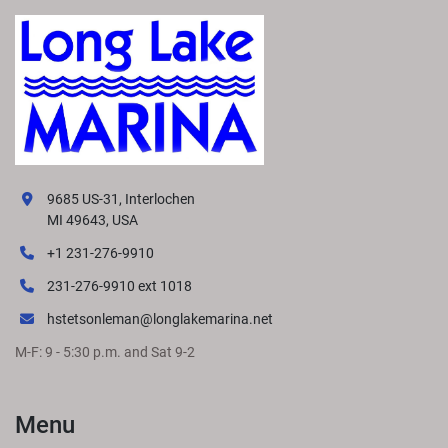
9685 US-31, Interlochen
MI 49643, USA
+1 231-276-9910
231-276-9910 ext 1018
hstetsonleman@longlakemarina.net
M-F: 9 - 5:30 p.m. and Sat 9-2
Menu