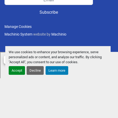
Subscribe
Manage Cookies
Machinio System
website by
Machinio
We use cookies to enhance your browsing experience, serve
personalized ads or content, and analyze our traffic. By clicking
"Accept All", you consent to our use of cookies.
Accept
Decline
Learn more