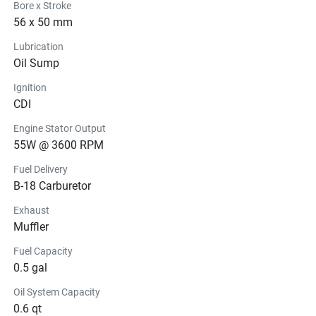
Bore x Stroke
56 x 50 mm
Lubrication
Oil Sump
Ignition
CDI
Engine Stator Output
55W @ 3600 RPM
Fuel Delivery
B-18 Carburetor
Exhaust
Muffler
Fuel Capacity
0.5 gal
Oil System Capacity
0.6 qt