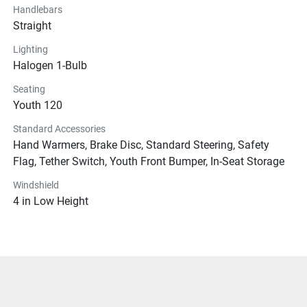
Handlebars
Straight
Lighting
Halogen 1-Bulb
Seating
Youth 120
Standard Accessories
Hand Warmers, Brake Disc, Standard Steering, Safety
Flag, Tether Switch, Youth Front Bumper, In-Seat Storage
Windshield
4 in Low Height