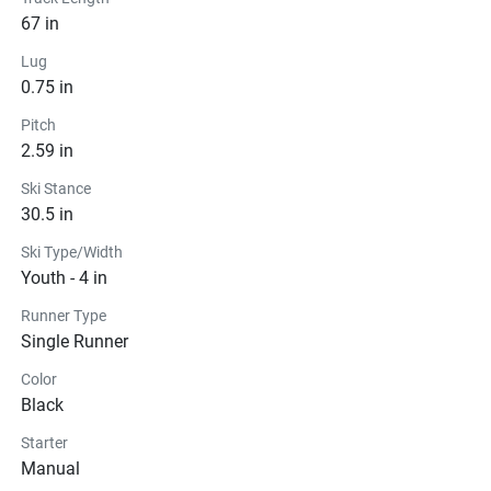
67 in
Lug
0.75 in
Pitch
2.59 in
Ski Stance
30.5 in
Ski Type/Width
Youth - 4 in
Runner Type
Single Runner
Color
Black
Starter
Manual