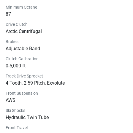
Minimum Octane
87
Drive Clutch
Arctic Centrifugal
Brakes
Adjustable Band
Clutch Calibration
0-5,000 ft
Track Drive Sprocket
4 Tooth, 2.59 Pitch, Exvolute
Front Suspension
AWS
Ski Shocks
Hydraulic Twin Tube
Front Travel