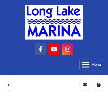
facebook
youtube
instagram
Menu