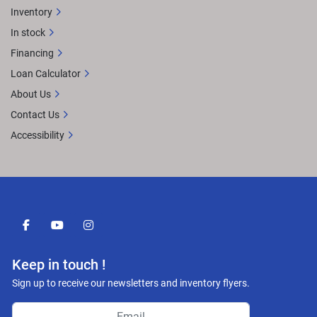
Inventory
In stock
Financing
Loan Calculator
About Us
Contact Us
Accessibility
facebook
youtube
instagram
Keep in touch !
Sign up to receive our newsletters and inventory flyers.