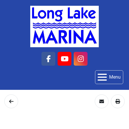
facebook
youtube
instagram
Menu