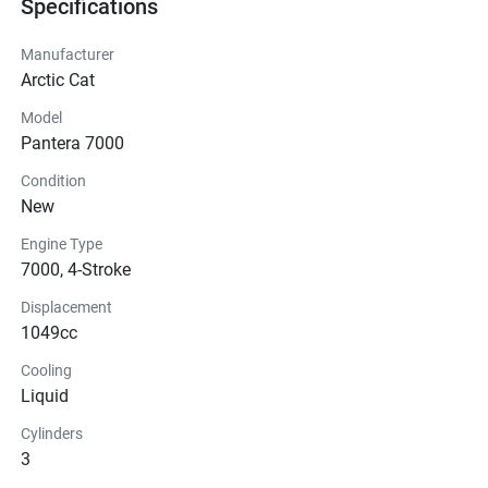
Specifications
Manufacturer
Arctic Cat
Model
Pantera 7000
Condition
New
Engine Type
7000, 4-Stroke
Displacement
1049cc
Cooling
Liquid
Cylinders
3