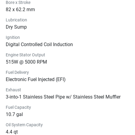
Bore x Stroke
82 x 62.2 mm
Lubrication
Dry Sump
Ignition
Digital Controlled Coil Induction
Engine Stator Output
515W @ 5000 RPM
Fuel Delivery
Electronic Fuel Injected (EFI)
Exhaust
3-into-1 Stainless Steel Pipe w/ Stainless Steel Muffler
Fuel Capacity
10.7 gal
Oil System Capacity
4.4 qt