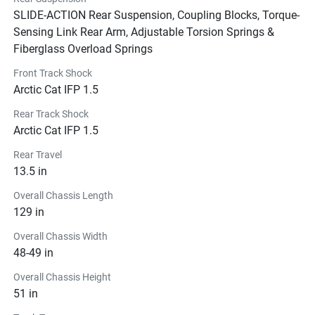
SLIDE-ACTION Rear Suspension, Coupling Blocks, Torque-
Sensing Link Rear Arm, Adjustable Torsion Springs &
Fiberglass Overload Springs
Front Track Shock
Arctic Cat IFP 1.5
Rear Track Shock
Arctic Cat IFP 1.5
Rear Travel
13.5 in
Overall Chassis Length
129 in
Overall Chassis Width
48-49 in
Overall Chassis Height
51 in