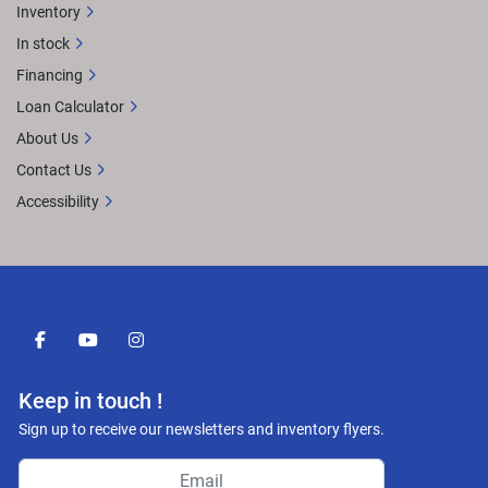
Inventory
In stock
Financing
Loan Calculator
About Us
Contact Us
Accessibility
facebook
youtube
instagram
Keep in touch !
Sign up to receive our newsletters and inventory flyers.