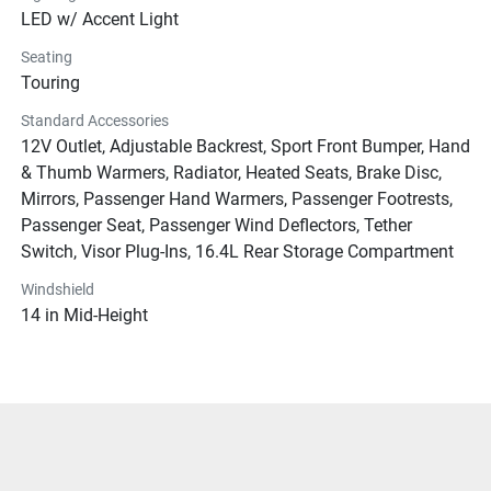
LED w/ Accent Light
Seating
Touring
Standard Accessories
12V Outlet, Adjustable Backrest, Sport Front Bumper, Hand
& Thumb Warmers, Radiator, Heated Seats, Brake Disc,
Mirrors, Passenger Hand Warmers, Passenger Footrests,
Passenger Seat, Passenger Wind Deflectors, Tether
Switch, Visor Plug-Ins, 16.4L Rear Storage Compartment
Windshield
14 in Mid-Height