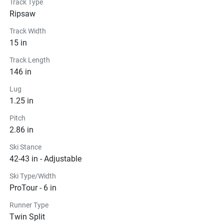
Track Type
Ripsaw
Track Width
15 in
Track Length
146 in
Lug
1.25 in
Pitch
2.86 in
Ski Stance
42-43 in - Adjustable
Ski Type/Width
ProTour - 6 in
Runner Type
Twin Split