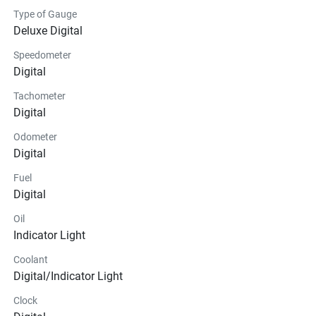
Type of Gauge
Deluxe Digital
Speedometer
Digital
Tachometer
Digital
Odometer
Digital
Fuel
Digital
Oil
Indicator Light
Coolant
Digital/Indicator Light
Clock