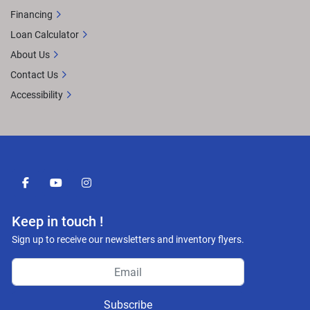
Financing
Loan Calculator
About Us
Contact Us
Accessibility
facebook
youtube
instagram
Keep in touch !
Sign up to receive our newsletters and inventory flyers.
Subscribe