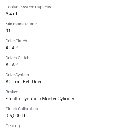
Coolant System Capacity
5.4 qt
Minimum Octane
91
Drive Clutch
ADAPT
Driven Clutch
ADAPT
Drive System
AC Trail Belt Drive
Brakes
Stealth Hydraulic Master Cylinder
Clutch Calibration
0-5,000 ft
Gearing