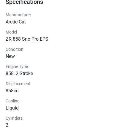
Specifications
Manufacturer
Arctic Cat
Model
ZR 858 Sno Pro EPS
Condition
New
Engine Type
858, 2-Stroke
Displacement
858cc
Cooling
Liquid
Cylinders
2