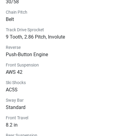
30/58
Chain Pitch
Belt
Track Drive Sprocket
9 Tooth, 2.86 Pitch, Involute
Reverse
Push-Button Engine
Front Suspension
AWS 42
Ski Shocks
AC5S
Sway Bar
Standard
Front Travel
8.2 in
Rear Suspension