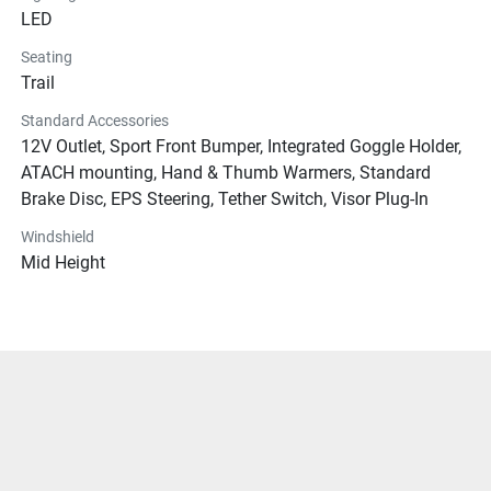
LED
Seating
Trail
Standard Accessories
12V Outlet, Sport Front Bumper, Integrated Goggle Holder,
ATACH mounting, Hand & Thumb Warmers, Standard
Brake Disc, EPS Steering, Tether Switch, Visor Plug-In
Windshield
Mid Height