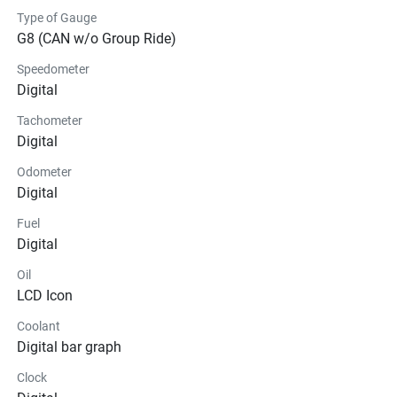
Type of Gauge
G8 (CAN w/o Group Ride)
Speedometer
Digital
Tachometer
Digital
Odometer
Digital
Fuel
Digital
Oil
LCD Icon
Coolant
Digital bar graph
Clock