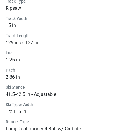
Track Type
Ripsaw II
Track Width
15 in
Track Length
129 in or 137 in
Lug
1.25 in
Pitch
2.86 in
Ski Stance
41.5-42.5 in - Adjustable
Ski Type/Width
Trail - 6 in
Runner Type
Long Dual Runner 4-Bolt w/ Carbide