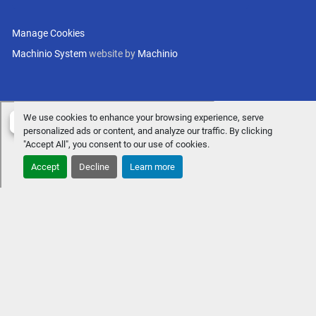
Manage Cookies
Machinio System
website by
Machinio
We use cookies to enhance your browsing experience, serve
personalized ads or content, and analyze our traffic. By clicking
"Accept All", you consent to our use of cookies.
Accept
Decline
Learn more