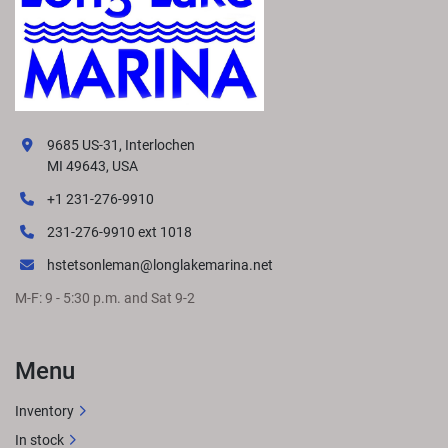
9685 US-31, Interlochen
MI 49643, USA
+1 231-276-9910
231-276-9910 ext 1018
hstetsonleman@longlakemarina.net
M-F: 9 - 5:30 p.m. and Sat 9-2
Menu
Inventory
In stock