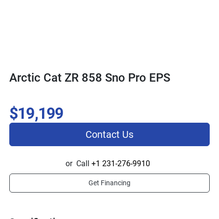
Arctic Cat ZR 858 Sno Pro EPS
$19,199
Contact Us
or
Call
+1 231-276-9910
Get Financing