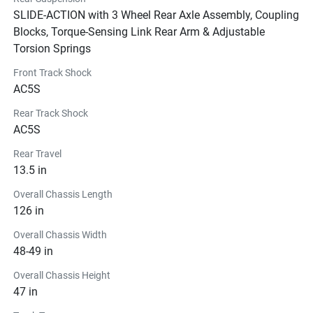
SLIDE-ACTION with 3 Wheel Rear Axle Assembly, Coupling
Blocks, Torque-Sensing Link Rear Arm & Adjustable
Torsion Springs
Front Track Shock
AC5S
Rear Track Shock
AC5S
Rear Travel
13.5 in
Overall Chassis Length
126 in
Overall Chassis Width
48-49 in
Overall Chassis Height
47 in