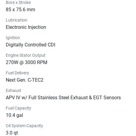
Bore x Stroke
85 x 75.6 mm
Lubrication
Electronic Injection
Ignition
Digitally Controlled CDI
Engine Stator Output
270W @ 3000 RPM
Fuel Delivery
Next Gen. C-TEC2
Exhaust
APV IV w/ Full Stainless Steel Exhaust & EGT Sensors
Fuel Capacity
10.4 gal
Oil System Capacity
3.0 qt