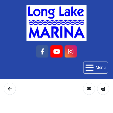
facebook
youtube
instagram
Menu