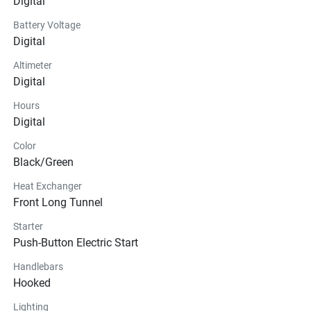
Digital
Battery Voltage
Digital
Altimeter
Digital
Hours
Digital
Color
Black/Green
Heat Exchanger
Front Long Tunnel
Starter
Push-Button Electric Start
Handlebars
Hooked
Lighting