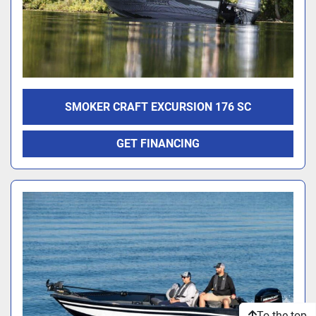
SMOKER CRAFT EXCURSION 176 SC
GET FINANCING
To the top