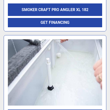
SMOKER CRAFT PRO ANGLER XL 182
GET FINANCING