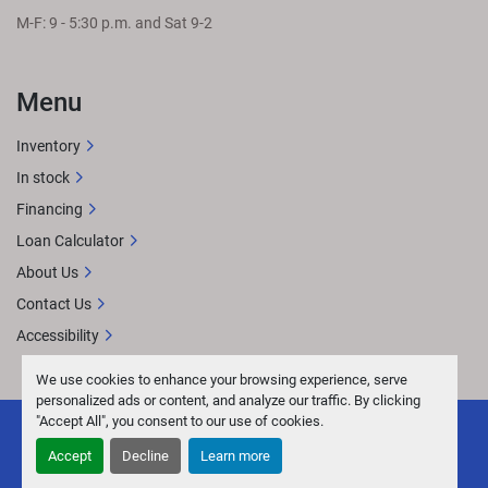
M-F: 9 - 5:30 p.m. and Sat 9-2
Menu
Inventory
In stock
Financing
Loan Calculator
About Us
Contact Us
Accessibility
We use cookies to enhance your browsing experience, serve
personalized ads or content, and analyze our traffic. By clicking
"Accept All", you consent to our use of cookies.
Accept
Decline
Learn more
facebook
youtube
instagram