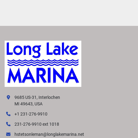
9685 US-31, Interlochen
MI 49643, USA
+1 231-276-9910
231-276-9910 ext 1018
hstetsonleman@longlakemarina.net