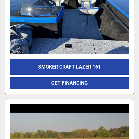
SMOKER CRAFT LAZER 161
GET FINANCING