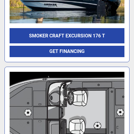
SMOKER CRAFT EXCURSION 176 T
GET FINANCING