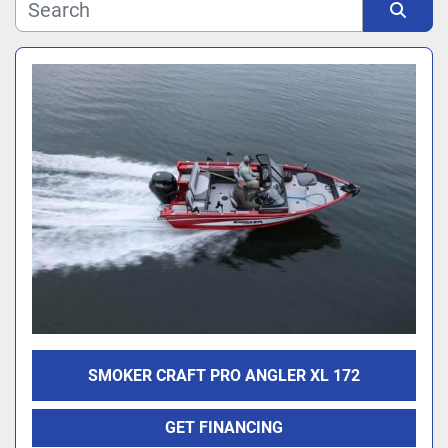
Manufacturer
Sort by
Model
SMOKER CRAFT PRO ANGLER XL 172
GET FINANCING