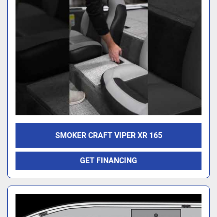
SMOKER CRAFT VIPER XR 165
GET FINANCING