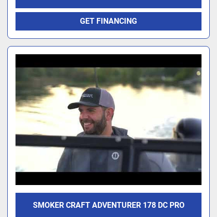
GET FINANCING
SMOKER CRAFT ADVENTURER 178 DC PRO