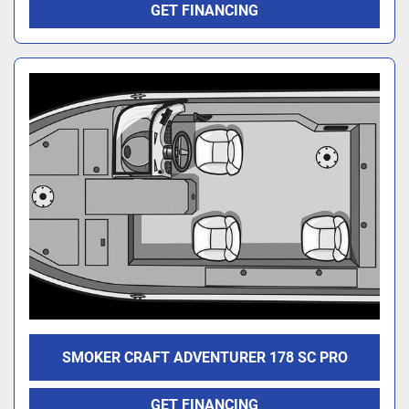
GET FINANCING
SMOKER CRAFT ADVENTURER 178 SC PRO
GET FINANCING