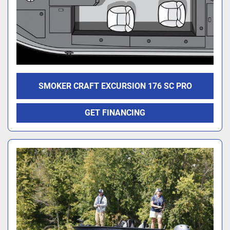
SMOKER CRAFT EXCURSION 176 SC PRO
GET FINANCING