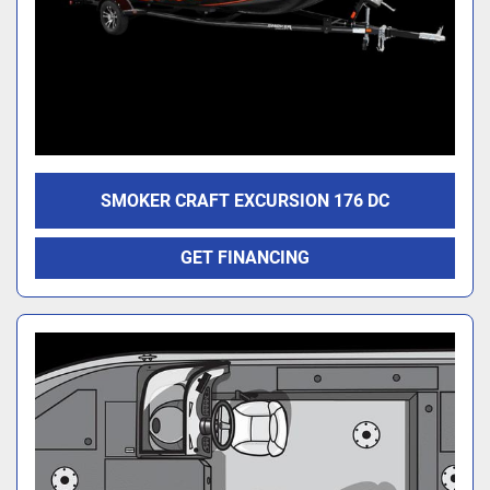
SMOKER CRAFT EXCURSION 176 DC
GET FINANCING