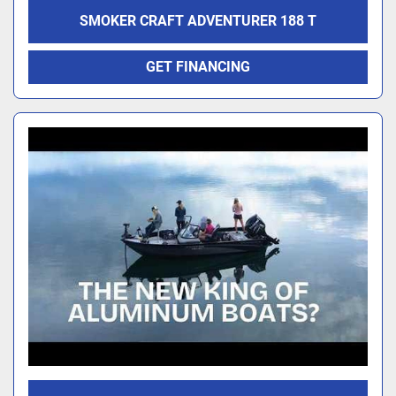
SMOKER CRAFT ADVENTURER 188 T
GET FINANCING