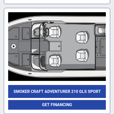
SMOKER CRAFT ADVENTURER 210 GLS SPORT
GET FINANCING