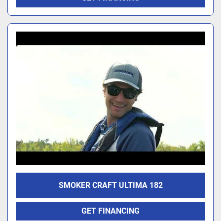
SMOKER CRAFT ULTIMA 182
GET FINANCING