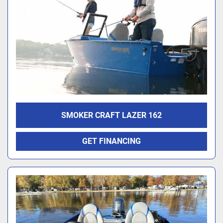
SMOKER CRAFT LAZER 162
GET FINANCING