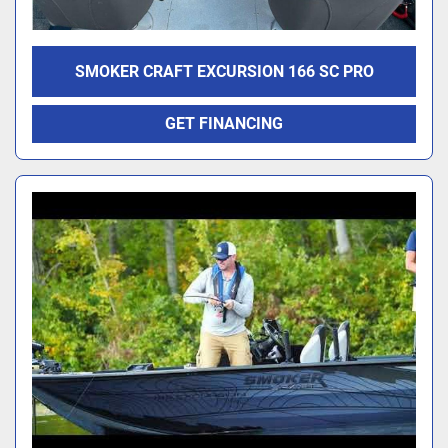
SMOKER CRAFT EXCURSION 166 SC PRO
GET FINANCING