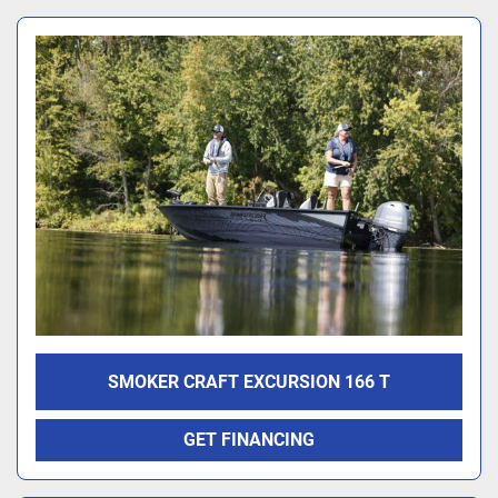
SMOKER CRAFT EXCURSION 166 T
GET FINANCING