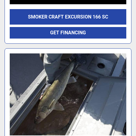
SMOKER CRAFT EXCURSION 166 SC
GET FINANCING