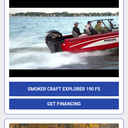
SMOKER CRAFT EXPLORER 190 FS
GET FINANCING