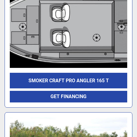
SMOKER CRAFT PRO ANGLER 165 T
GET FINANCING