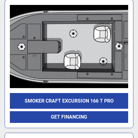
SMOKER CRAFT EXCURSION 166 T PRO
GET FINANCING