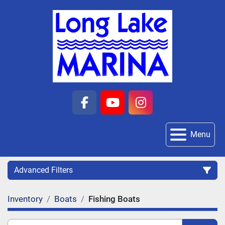
facebook
youtube
instagram
Menu
Advanced Filters
Inventory
Boats
Fishing Boats
Category