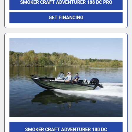
SMOKER CRAFT ADVENTURER 188 DC PRO
GET FINANCING
SMOKER CRAFT ADVENTURER 188 DC