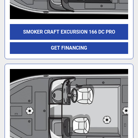
SMOKER CRAFT EXCURSION 166 DC PRO
GET FINANCING