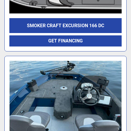
SMOKER CRAFT EXCURSION 166 DC
GET FINANCING