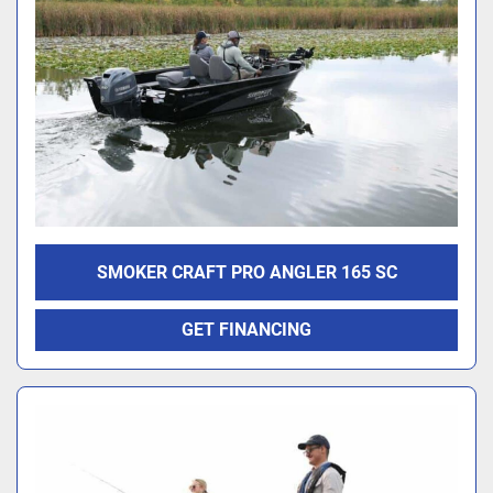
SMOKER CRAFT PRO ANGLER 165 SC
GET FINANCING