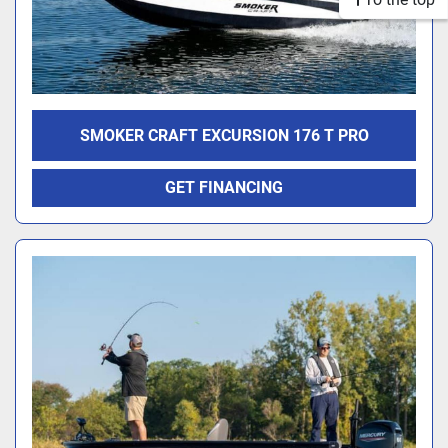
SMOKER CRAFT EXCURSION 176 T PRO
GET FINANCING