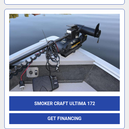
SMOKER CRAFT ULTIMA 172
GET FINANCING