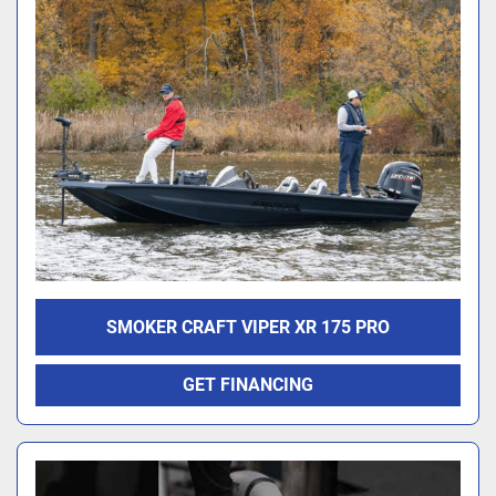
SMOKER CRAFT VIPER XR 175 PRO
GET FINANCING