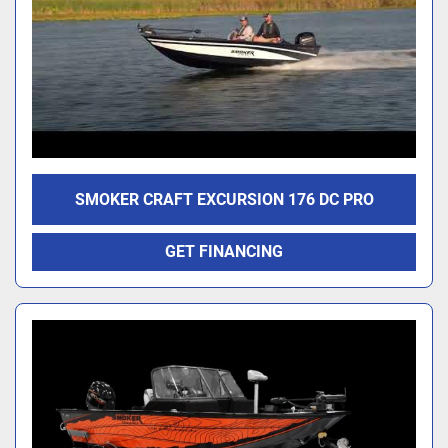
SMOKER CRAFT EXCURSION 176 DC PRO
GET FINANCING