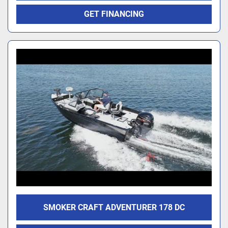
GET FINANCING
SMOKER CRAFT ADVENTURER 178 DC