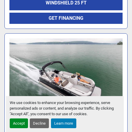
WINDSHIELD 25 FT
GET FINANCING
We use cookies to enhance your browsing experience, serve
personalized ads or content, and analyze our traffic. By clicking
"Accept All", you consent to our use of cookies.
Accept
Decline
Learn more
AVALON VENTURE 85 CRUISE 25 FT