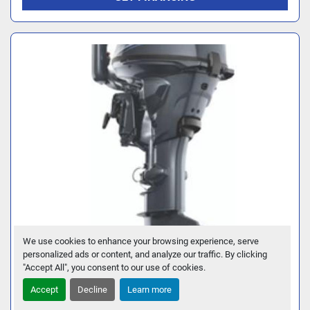
We use cookies to enhance your browsing experience, serve
personalized ads or content, and analyze our traffic. By clicking
2026 YAMAHA F25LWTHC
"Accept All", you consent to our use of cookies.
Accept
Decline
Learn more
GET FINANCING