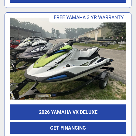
FREE YAMAHA 3 YR WARRANTY
2026 YAMAHA VX DELUXE
GET FINANCING