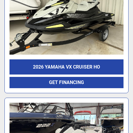
2026 YAMAHA VX CRUISER HO
GET FINANCING