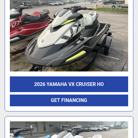
2026 YAMAHA VX CRUISER HO
GET FINANCING