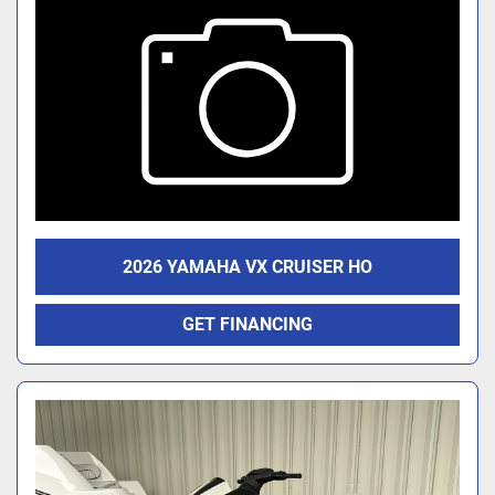
2026 YAMAHA VX CRUISER HO
GET FINANCING