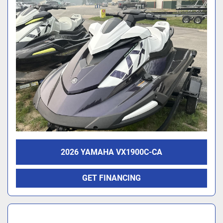
2026 YAMAHA VX1900C-CA
GET FINANCING