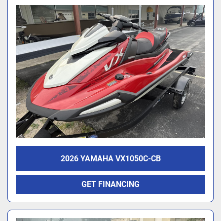
2026 YAMAHA VX1050C-CB
GET FINANCING