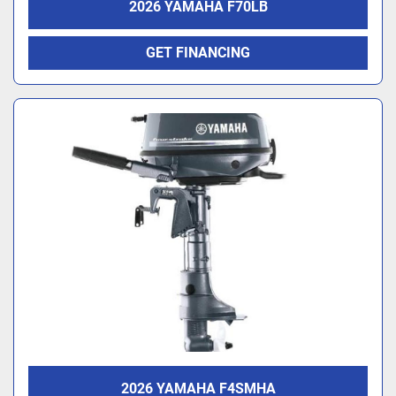
2026 YAMAHA F70LB
GET FINANCING
2026 YAMAHA F4SMHA