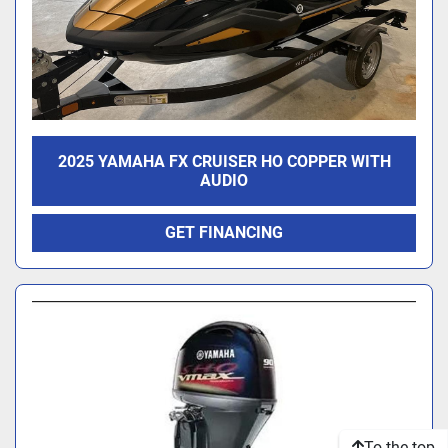
2025 YAMAHA FX CRUISER HO COPPER WITH
AUDIO
GET FINANCING
To the top