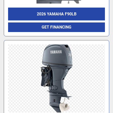
2026 YAMAHA F90LB
GET FINANCING