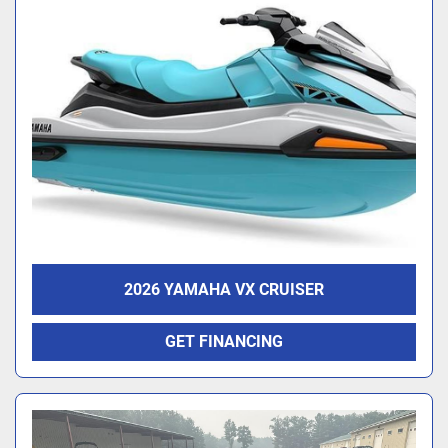
2026 YAMAHA VX CRUISER
GET FINANCING