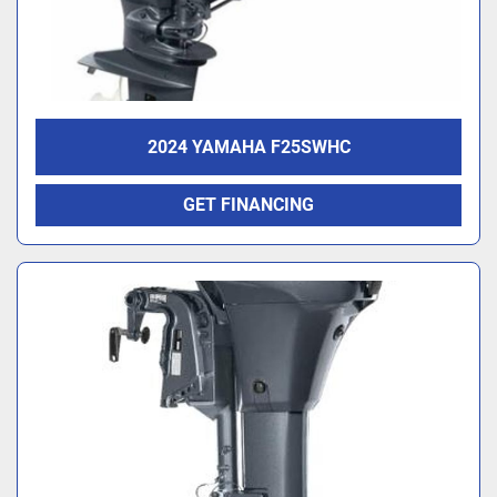
2024 YAMAHA F25SWHC
GET FINANCING