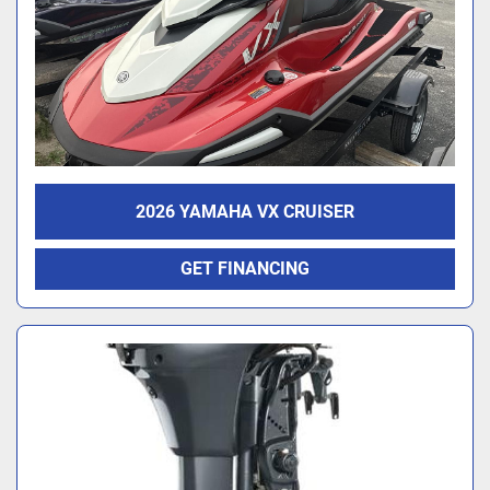
2026 YAMAHA VX CRUISER
GET FINANCING