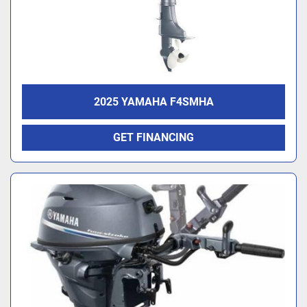
2025 YAMAHA F4SMHA
GET FINANCING