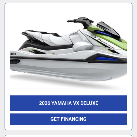
2026 YAMAHA VX DELUXE
GET FINANCING