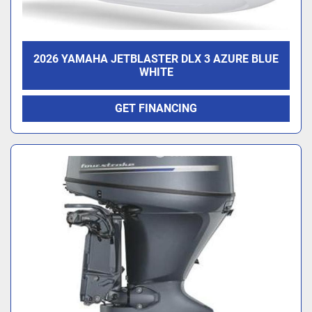
2026 YAMAHA JETBLASTER DLX 3 AZURE BLUE
WHITE
GET FINANCING