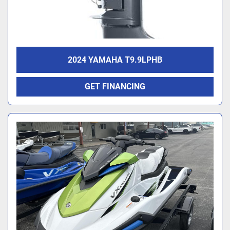
2024 YAMAHA T9.9LPHB
GET FINANCING