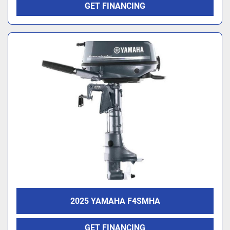
GET FINANCING
2025 YAMAHA F4SMHA
GET FINANCING