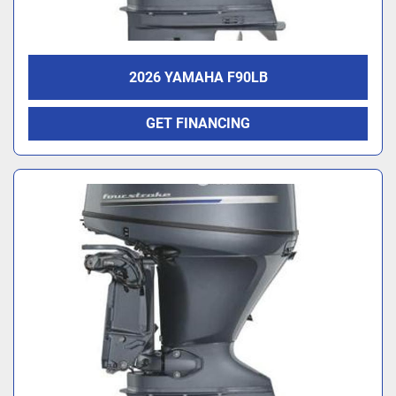
2026 YAMAHA F90LB
GET FINANCING