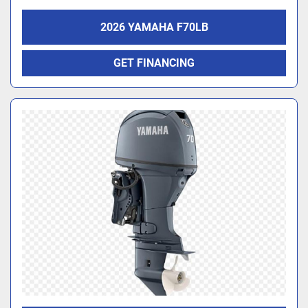
2026 YAMAHA F70LB
GET FINANCING