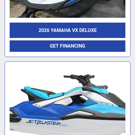
2026 YAMAHA VX DELUXE
GET FINANCING