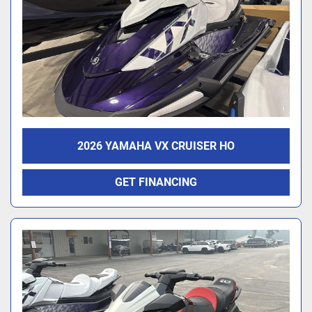
2026 YAMAHA VX CRUISER HO
GET FINANCING