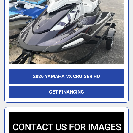
2026 YAMAHA VX CRUISER HO
GET FINANCING