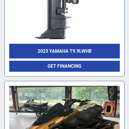
2023 YAMAHA T9.9LWHB
GET FINANCING