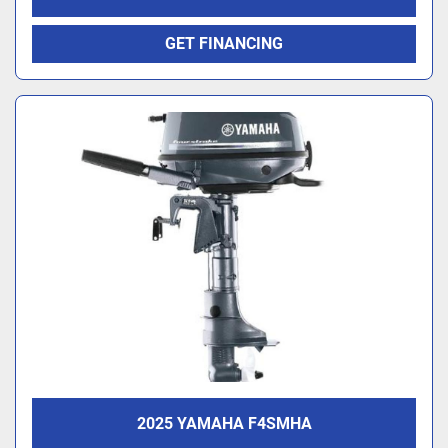
GET FINANCING
2025 YAMAHA F4SMHA