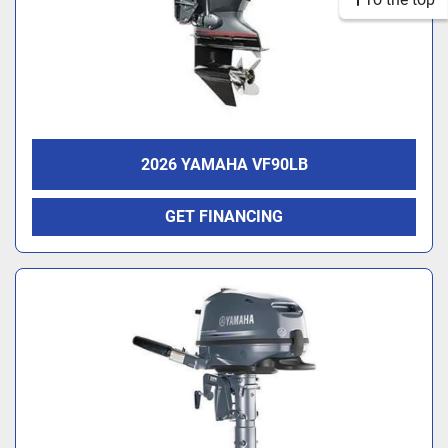
2026 YAMAHA VF90LB
GET FINANCING