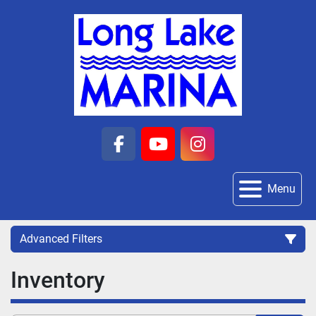
facebook
youtube
instagram
Menu
Advanced Filters
Inventory
Category