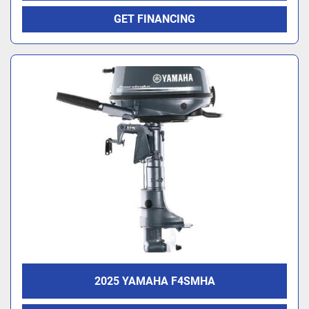
GET FINANCING
2025 YAMAHA F4SMHA