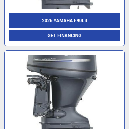
2026 YAMAHA F90LB
GET FINANCING