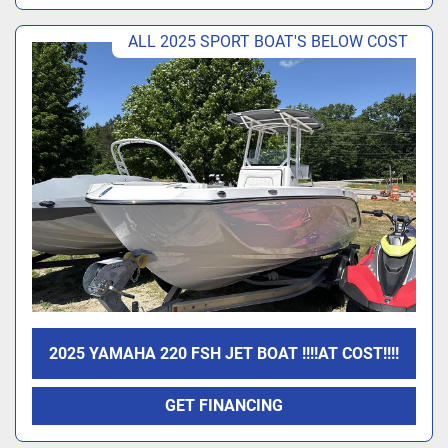
ALL 2025 SPORT BOAT'S BELOW COST
2025 YAMAHA 220 FSH JET BOAT !!!!AT COST!!!!
GET FINANCING