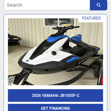
Manufacturer
Sort by
FEATURED
Model
2026 YAMAHA JB1050F-C
GET FINANCING