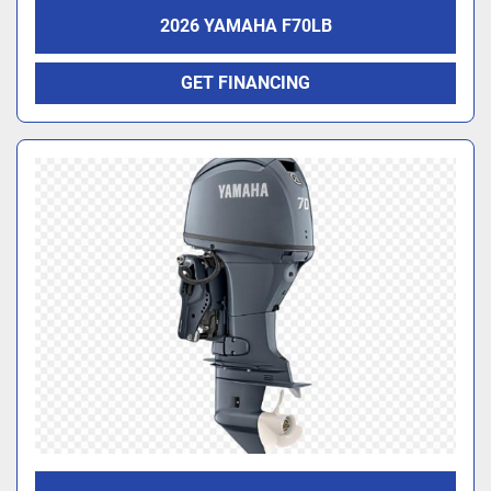
2026 YAMAHA F70LB
GET FINANCING