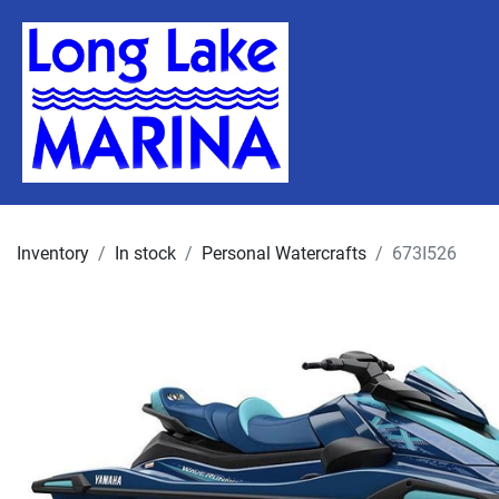
Inventory
In stock
Personal Watercrafts
673I526