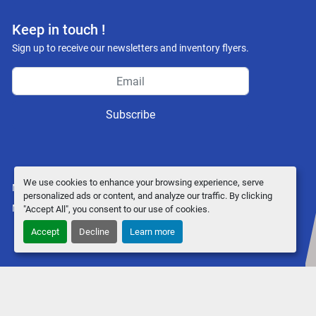
Keep in touch !
Sign up to receive our newsletters and inventory flyers.
Subscribe
We use cookies to enhance your browsing experience, serve
Manage Cookies
personalized ads or content, and analyze our traffic. By clicking
Machinio System
website by
Machinio
"Accept All", you consent to our use of cookies.
Accept
Decline
Learn more