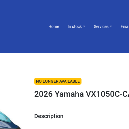
Home
In stock
Services
Fin
NO LONGER AVAILABLE
2026 Yamaha VX1050C-C
Description