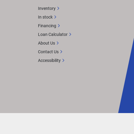
Inventory
In stock
Financing
Loan Calculator
About Us
Contact Us
Accessibility