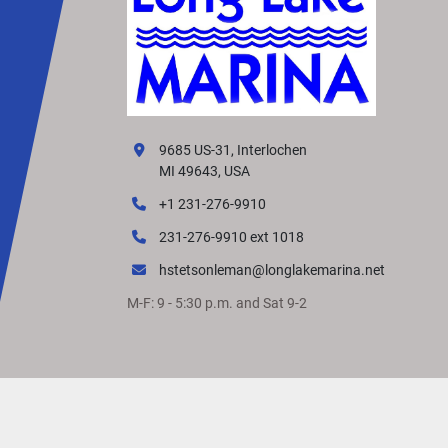
9685 US-31, Interlochen
MI 49643, USA
+1 231-276-9910
231-276-9910 ext 1018
hstetsonleman@longlakemarina.net
M-F: 9 - 5:30 p.m. and Sat 9-2