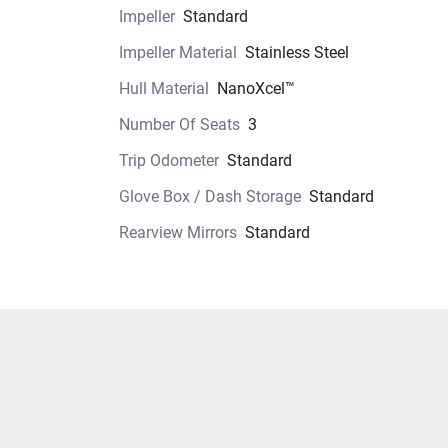
Impeller
Standard
Exterior
Impeller Material
Stainless Steel
Seats
Hull Material
NanoXcel™
Instrumentation
Number Of Seats
3
Trip Odometer
Standard
Storage
Glove Box / Dash Storage
Standard
Glass
Rearview Mirrors
Standard