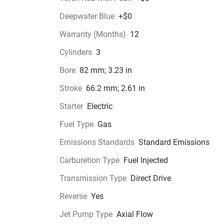
crew, the 2026 Yamaha WaveRunner® VX Cruise
Deepwater Blue
+$0
is your ticket to endless fun on the water. Exper
the thrill of cutting through the waves in style a
Warranty (Months)
12
make memories that will last a lifetime.
Cylinders
3
Bore
82 mm; 3.23 in
Color Options
Stroke
66.2 mm; 2.61 in
Pricing
Starter
Electric
Fuel Type
Gas
Engine
Compression Ratio: 11.0:1
Emissions Standards
Standard Emissions
Carburetion Type
Fuel Injected
Transmission
Transmission Type
Direct Drive
Drive Line
Reverse
Yes
Technical Specifications
Jet Pump Type
Axial Flow