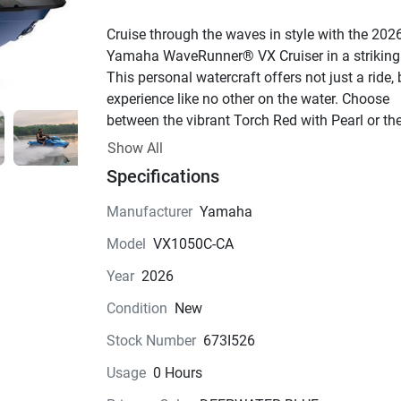
Cruise through the waves in style with the 2026
Yamaha WaveRunner® VX Cruiser in a striking 
This personal watercraft offers not just a ride, 
experience like no other on the water. Choose 
between the vibrant Torch Red with Pearl or the
sleek Deepwater Blue to match your mood and 
Show All
make a statement on the water.
Specifications
Powering this beauty is the renowned TR-1 engi
4-stroke marvel that delivers exhilarating 
Manufacturer
Yamaha
performance with its 3 cylinders and 12 valves.
Model
VX1050C-CA
1049.0cc displacement ensures a thrilling ride 
time, while the fuel-injected system guarantees 
Year
2026
optimal efficiency. With a cooling system that 
Condition
New
it running smoothly, you can push the limits wit
confidence.
Stock Number
673I526
Step aboard this Watercraft to find a spacious 
Usage
0 Hours
passenger seat setup that allows you to bring y
favorite people along for the adventure. The 