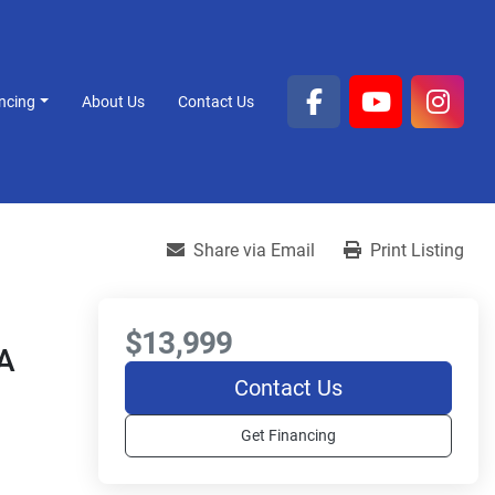
ancing
About Us
Contact Us
facebook
youtube
inst
Share via Email
Print Listing
$13,999
A
Contact Us
Get Financing