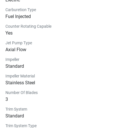
Carburetion Type
Fuel Injected
Counter Rotating Capable
Yes
Jet Pump Type
Axial Flow
Impeller
Standard
Impeller Material
Stainless Steel
Number Of Blades
3
Trim System
Standard
Trim System Type