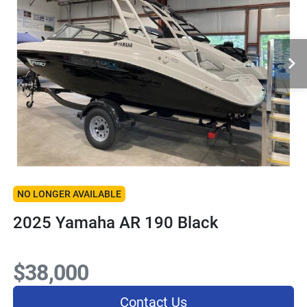
NO LONGER AVAILABLE
2025 Yamaha AR 190 Black
$38,000
Contact Us