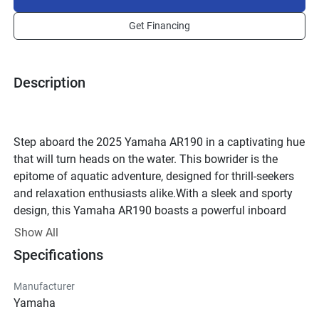
Get Financing
Description
Step aboard the 2025 Yamaha AR190 in a captivating hue 
that will turn heads on the water. This bowrider is the 
epitome of aquatic adventure, designed for thrill-seekers 
and relaxation enthusiasts alike.With a sleek and sporty 
design, this Yamaha AR190 boasts a powerful inboard 
engine and fuel injection for maximum performance. 
Show All
Glide effortlessly through the water with the Jet Drive 
Specifications
propulsion system, featuring an efficient Axial Flow pump 
and a stainless steel impeller.Gather your crew of up to 8 
Manufacturer
passengers and set out for a day of fun in the sun. The 
Yamaha
spacious cockpit offers plush carpeted flooring, a 