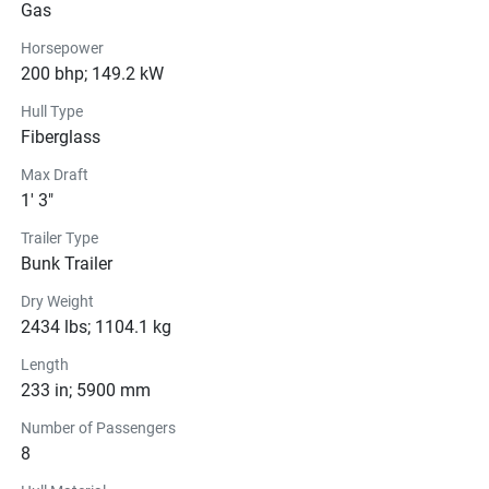
Engine
Gas
Compression Ratio: 11.0:1
Horsepower
200 bhp; 149.2 kW
Drive Line
Hull Type
Fiberglass
Technical Specifications
Max Draft
Exterior
1' 3"
Trailer Type
Steering
Bunk Trailer
Instrumentation
Dry Weight
2434 lbs; 1104.1 kg
Glass
Length
233 in; 5900 mm
Number of Passengers
8