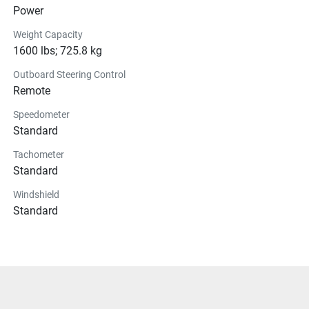
Power
Weight Capacity
1600 lbs; 725.8 kg
Outboard Steering Control
Remote
Speedometer
Standard
Tachometer
Standard
Windshield
Standard