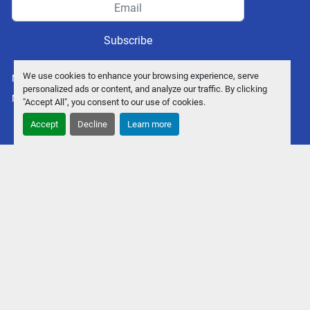
Subscribe
We use cookies to enhance your browsing experience, serve
Manage Cookies
personalized ads or content, and analyze our traffic. By clicking
Machinio System
website by
Machinio
"Accept All", you consent to our use of cookies.
Accept
Decline
Learn more