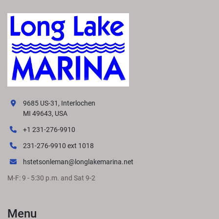
9685 US-31, Interlochen
MI 49643, USA
+1 231-276-9910
231-276-9910 ext 1018
hstetsonleman@longlakemarina.net
M-F: 9 - 5:30 p.m. and Sat 9-2
Menu