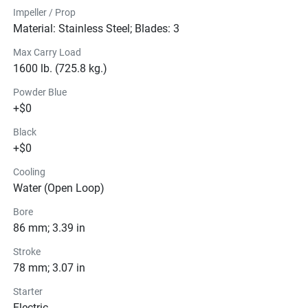
Impeller / Prop
Material: Stainless Steel; Blades: 3
Max Carry Load
1600 lb. (725.8 kg.)
Powder Blue
+$0
Black
+$0
Cooling
Water (Open Loop)
Bore
86 mm; 3.39 in
Stroke
78 mm; 3.07 in
Starter
Electric