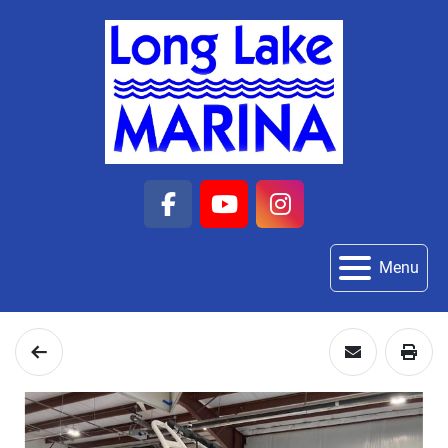
facebook
youtube
instagram
Menu