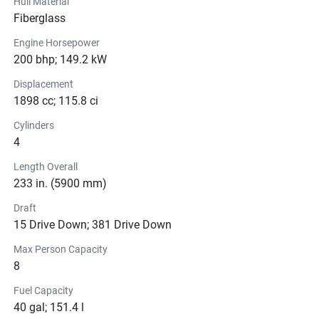
Hull Material
Fiberglass
Engine Horsepower
200 bhp; 149.2 kW
Displacement
1898 cc; 115.8 ci
Cylinders
4
Length Overall
233 in. (5900 mm)
Draft
15 Drive Down; 381 Drive Down
Max Person Capacity
8
Fuel Capacity
40 gal; 151.4 l