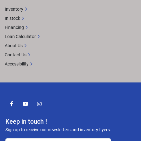
Inventory
In stock
Financing
Loan Calculator
About Us
Contact Us
Accessibility
facebook
youtube
instagram
Keep in touch !
Sign up to receive our newsletters and inventory flyers.