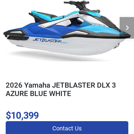
2026 Yamaha JETBLASTER DLX 3
AZURE BLUE WHITE
$10,399
Contact Us