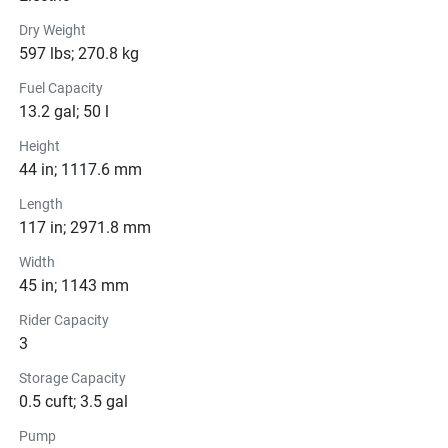
White color scheme, powerful engine, and advanced 
features, this personal watercraft is sure to leave a lasting 
Dry Weight
impression wherever you go. So, grab your gear, gather 
597 lbs; 270.8 kg
your friends, and get ready to experience the thrill of the 
Fuel Capacity
open water in style!
13.2 gal; 50 l
Height
44 in; 1117.6 mm
Color Options
Length
117 in; 2971.8 mm
Pricing
Width
45 in; 1143 mm
Engine
Compression Ratio: 11.0:1
Rider Capacity
3
Transmission
Storage Capacity
0.5 cuft; 3.5 gal
Drive Line
Pump