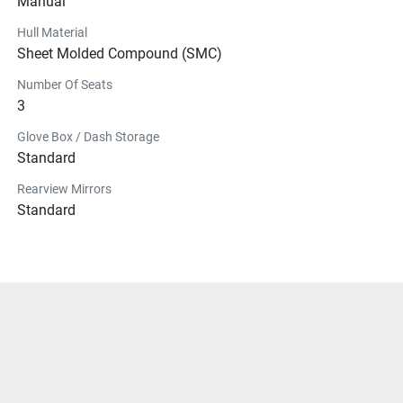
Manual
Hull Material
Sheet Molded Compound (SMC)
Number Of Seats
3
Glove Box / Dash Storage
Standard
Rearview Mirrors
Standard