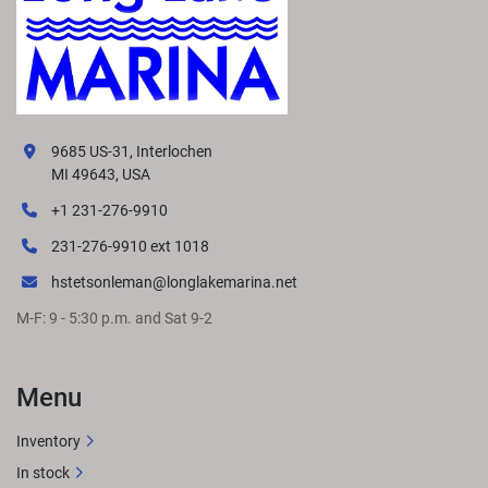
9685 US-31, Interlochen
MI 49643, USA
+1 231-276-9910
231-276-9910 ext 1018
hstetsonleman@longlakemarina.net
M-F: 9 - 5:30 p.m. and Sat 9-2
Menu
Inventory
In stock