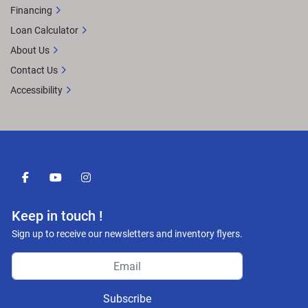
Financing
Loan Calculator
About Us
Contact Us
Accessibility
facebook
youtube
instagram
Keep in touch !
Sign up to receive our newsletters and inventory flyers.
Subscribe