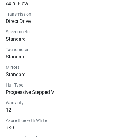
Technical Specifications
Axial Flow
Transmission
Exterior
Direct Drive
Speedometer
Seats
Standard
Instrumentation
Tachometer
Standard
Storage
Mirrors
Standard
Glass
Hull Type
Progressive Stepped V
Warranty
12
Azure Blue with White
+$0