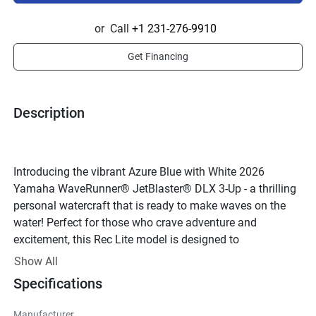
or
Call
+1 231-276-9910
Get Financing
Description
Introducing the vibrant Azure Blue with White 2026 
Yamaha WaveRunner® JetBlaster® DLX 3-Up - a thrilling 
personal watercraft that is ready to make waves on the 
water! Perfect for those who crave adventure and 
excitement, this Rec Lite model is designed to 
accommodate up to three passengers for a fun-filled 
Show All
ride.Beneath its sleek exterior lies a powerful TR-1 engine, 
Specifications
a 4-stroke, water-cooled powerhouse that delivers an 
impressive 90 horsepower. With 12 valves and a 
Manufacturer