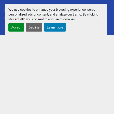
We use cookies to enhance your browsing experience, serve
Manage Cookies
personalized ads or content, and analyze our traffic. By clicking
Machinio System
website by
Machinio
"Accept All", you consent to our use of cookies.
Accept
Decline
Learn more