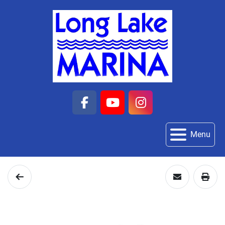
facebook
youtube
instagram
Menu