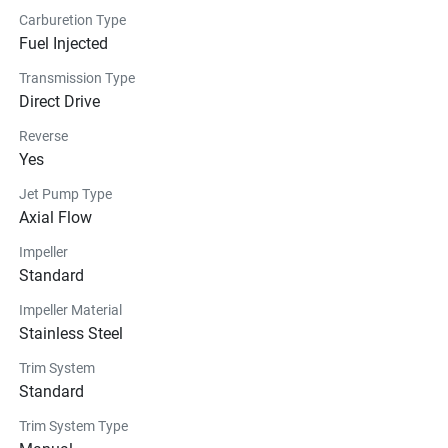
Carburetion Type
Fuel Injected
Transmission Type
Direct Drive
Reverse
Yes
Jet Pump Type
Axial Flow
Impeller
Standard
Impeller Material
Stainless Steel
Trim System
Standard
Trim System Type