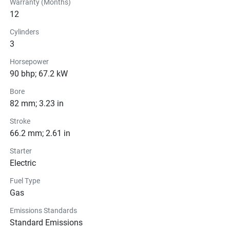
Warranty (Months)
12
Cylinders
3
Horsepower
90 bhp; 67.2 kW
Bore
82 mm; 3.23 in
Stroke
66.2 mm; 2.61 in
Starter
Electric
Fuel Type
Gas
Emissions Standards
Standard Emissions