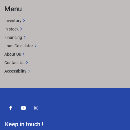
Menu
Inventory
In stock
Financing
Loan Calculator
About Us
Contact Us
Accessibility
facebook
youtube
instagram
Keep in touch !