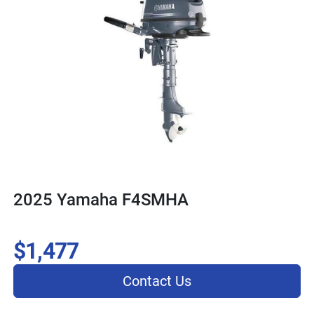
2025 Yamaha F4SMHA
$1,477
Contact Us