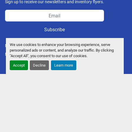
Sign up to receive our newsletters and inventory flyers.
Subscribe
We use cookies to enhance your browsing experience, serve
Manage Cookies
personalized ads or content, and analyze our traffic. By clicking
Machinio System
website by
Machinio
"Accept All", you consent to our use of cookies.
Accept
Decline
Learn more