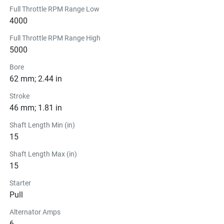
Full Throttle RPM Range Low
4000
Full Throttle RPM Range High
5000
Bore
62 mm; 2.44 in
Stroke
46 mm; 1.81 in
Shaft Length Min (in)
15
Shaft Length Max (in)
15
Starter
Pull
Alternator Amps
6