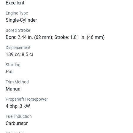
Excellent
Engine Type
Single-Cylinder
Bore x Stroke
Bore: 2.44 in. (62 mm); Stroke: 1.81 in. (46 mm)
Displacement
139 cc; 8.5 ci
Starting
Pull
Trim Method
Manual
Propshaft Horsepower
4 bhp; 3 kW
Fuel Induction
Carburetor