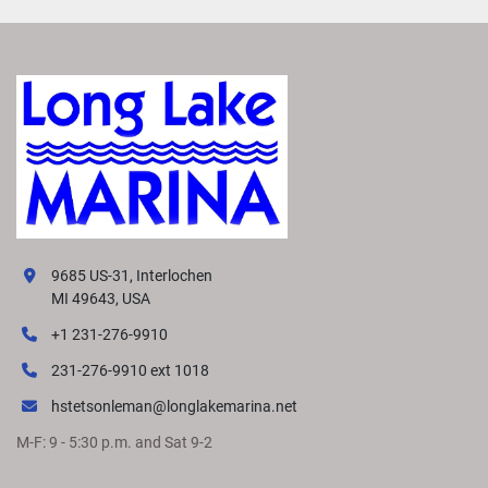
9685 US-31, Interlochen
MI 49643, USA
+1 231-276-9910
231-276-9910 ext 1018
hstetsonleman@longlakemarina.net
M-F: 9 - 5:30 p.m. and Sat 9-2