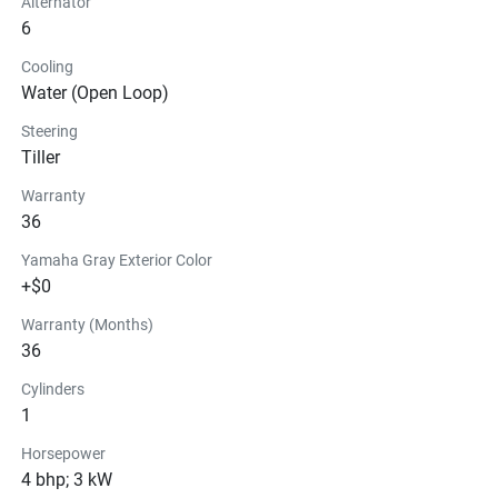
Alternator
6
Cooling
Water (Open Loop)
Steering
Tiller
Warranty
36
Yamaha Gray Exterior Color
+$0
Warranty (Months)
36
Cylinders
1
Horsepower
4 bhp; 3 kW