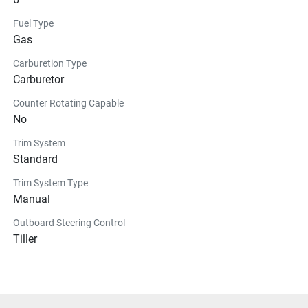
Fuel Type
Gas
Carburetion Type
Carburetor
Counter Rotating Capable
No
Trim System
Standard
Trim System Type
Manual
Outboard Steering Control
Tiller