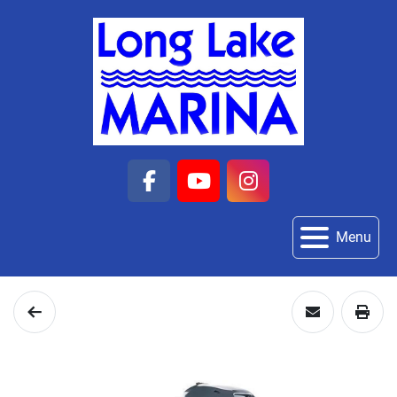
facebook
youtube
instagram
Menu