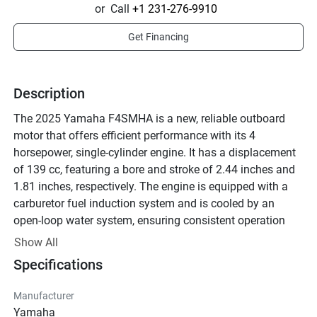
or
Call
+1 231-276-9910
Get Financing
Description
The 2025 Yamaha F4SMHA is a new, reliable outboard 
motor that offers efficient performance with its 4 
horsepower, single-cylinder engine. It has a displacement 
of 139 cc, featuring a bore and stroke of 2.44 inches and 
1.81 inches, respectively. The engine is equipped with a 
carburetor fuel induction system and is cooled by an 
open-loop water system, ensuring consistent operation 
under various conditions.

Show All
Specifications
This model is designed with a manual trim and tiller 
steering, making it straightforward to use, especially for 
Manufacturer
small boats. It offers a compression ratio of 8.9:1 and a 
Yamaha