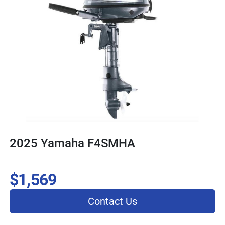
2025 Yamaha F4SMHA
$1,569
Contact Us