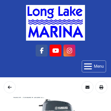
facebook
youtube
instagram
Menu