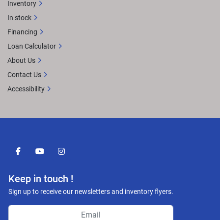
Inventory
In stock
Financing
Loan Calculator
About Us
Contact Us
Accessibility
facebook
youtube
instagram
Keep in touch !
Sign up to receive our newsletters and inventory flyers.