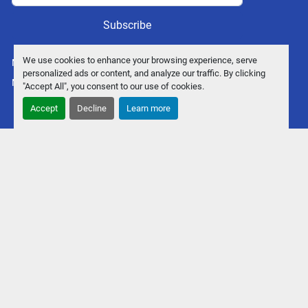
Subscribe
We use cookies to enhance your browsing experience, serve
Manage Cookies
personalized ads or content, and analyze our traffic. By clicking
Machinio System
website by
Machinio
"Accept All", you consent to our use of cookies.
Accept
Decline
Learn more