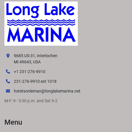
9685 US-31, Interlochen
MI 49643, USA
+1 231-276-9910
231-276-9910 ext 1018
hstetsonleman@longlakemarina.net
M-F: 9 - 5:30 p.m. and Sat 9-2
Menu