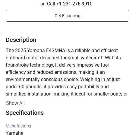
or
Call
+1 231-276-9910
Get Financing
Description
The 2025 Yamaha F4SMHA is a reliable and efficient 
outboard motor designed for small watercraft. With its 
four-stroke technology, it delivers impressive fuel 
efficiency and reduced emissions, making it an 
environmentally conscious choice. Weighing in at just 
under 60 pounds, it provides easy portability and 
simplified installation, making it ideal for smaller boats or 
as a secondary motor.

Show All
Specifications
This model features a manual start system and a short 
shaft length, suitable for various types of water vessels. 
Manufacturer
The tiller handle offers intuitive steering control, ensuring 
Yamaha