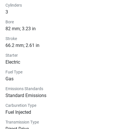
Cylinders
3
Bore
82 mm; 3.23 in
Stroke
66.2 mm; 2.61 in
Starter
Electric
Fuel Type
Gas
Emissions Standards
Standard Emissions
Carburetion Type
Fuel Injected
Transmission Type
Direct Drive