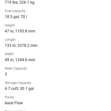
rider, this personal watercraft is your ticket to endless fun 
719 lbs; 326.1 kg
and adventure on the open water. Experience the thrill of 
Fuel Capacity
the waves like never before with the VX by your side.
18.5 gal; 70 l
Height
47 in; 1193.8 mm
Color Options
Length
Pricing
133 in; 3378.2 mm
Width
Engine
49 in; 1244.6 mm
Compression Ratio: 11.0:1
Rider Capacity
Transmission
3
Storage Capacity
Drive Line
4.7 cuft; 30.1 gal
Technical Specifications
Pump
Axial Flow
Exterior