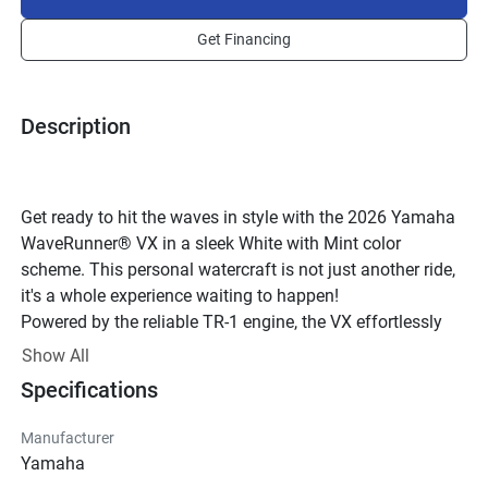
Get Financing
Description
Get ready to hit the waves in style with the 2026 Yamaha 
WaveRunner® VX in a sleek White with Mint color 
scheme. This personal watercraft is not just another ride, 
it's a whole experience waiting to happen!
Powered by the reliable TR-1 engine, the VX effortlessly 
combines power with efficiency. The 3-cylinder 4-stroke 
Show All
engine with 12 valves and a DOHC configuration ensures 
Specifications
a smooth and thrilling ride every time you hit the water. 
With a displacement of 1049cc and a compression ratio 
Manufacturer
of 11.0:1, this WaveRunner® is ready to deliver an 
Yamaha
adrenaline-pumping performance.