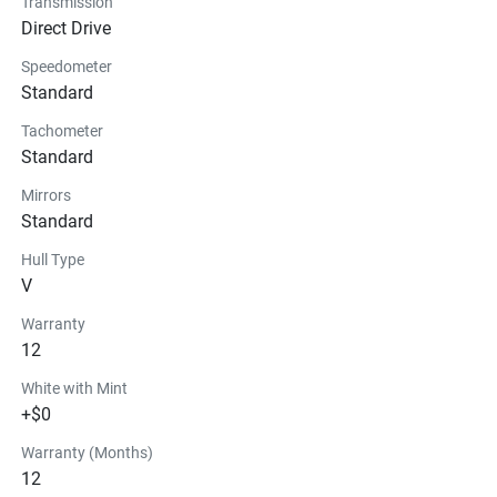
Transmission
Direct Drive
Seats
Speedometer
Standard
Instrumentation
Tachometer
Storage
Standard
Mirrors
Glass
Standard
Hull Type
V
Warranty
12
White with Mint
+$0
Warranty (Months)
12