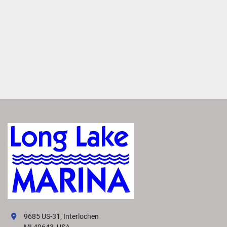
9685 US-31, Interlochen