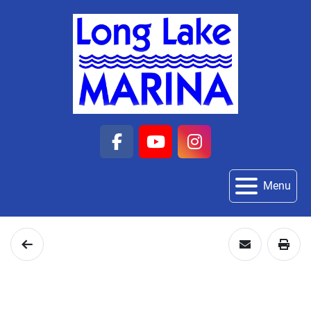
facebook
youtube
instagram
Menu