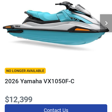
NO LONGER AVAILABLE
2026 Yamaha VX1050F-C
$12,399
Contact Us