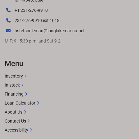
MI 49643, USA
+1 231-276-9910
231-276-9910 ext 1018
hstetsonleman@longlakemarina.net
M-F: 9 - 5:30 p.m. and Sat 9-2
Menu
Inventory
In stock
Financing
Loan Calculator
About Us
Contact Us
Accessibility