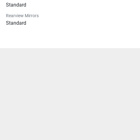
Standard
Rearview Mirrors
Standard