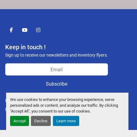
facebook
youtube
instagram
Keep in touch !
Sign up to receive our newsletters and inventory flyers.
Subscribe
We use cookies to enhance your browsing experience, serve
Manage Cookies
personalized ads or content, and analyze our traffic. By clicking
Machinio System
website by
Machinio
"Accept All", you consent to our use of cookies.
Accept
Decline
Learn more