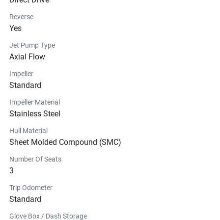
Reverse
Yes
Jet Pump Type
Axial Flow
Impeller
Standard
Impeller Material
Stainless Steel
Hull Material
Sheet Molded Compound (SMC)
Number Of Seats
3
Trip Odometer
Standard
Glove Box / Dash Storage