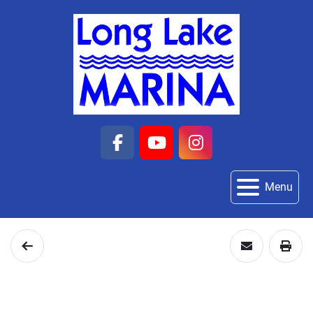
facebook
youtube
instagram
Menu