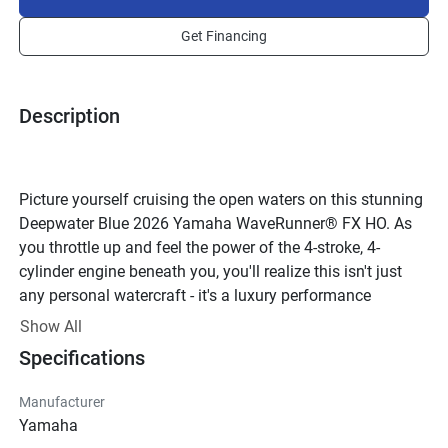
Get Financing
Description
Picture yourself cruising the open waters on this stunning 
Deepwater Blue 2026 Yamaha WaveRunner® FX HO. As 
you throttle up and feel the power of the 4-stroke, 4-
cylinder engine beneath you, you'll realize this isn't just 
any personal watercraft - it's a luxury performance 
machine designed for those who demand the best.With 16 
Show All
valves and a displacement of 1898cc, this WaveRunner® 
Specifications
is built for speed and agility on the water. The Yamaha 
Sound Suppression System ensures a smooth and quiet 
Manufacturer
ride, allowing you to enjoy your time on the water without 
Yamaha
any unnecessary noise.The sleek and stylish design of 