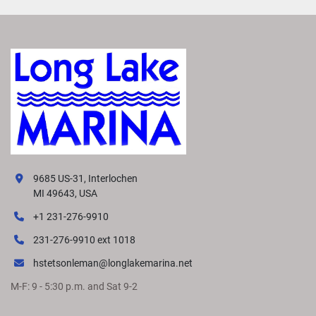
9685 US-31, Interlochen
MI 49643, USA
+1 231-276-9910
231-276-9910 ext 1018
hstetsonleman@longlakemarina.net
M-F: 9 - 5:30 p.m. and Sat 9-2