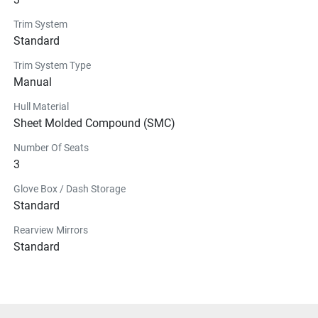
Trim System
Standard
Trim System Type
Manual
Hull Material
Sheet Molded Compound (SMC)
Number Of Seats
3
Glove Box / Dash Storage
Standard
Rearview Mirrors
Standard