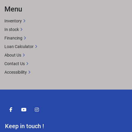
Menu
Inventory
In stock
Financing
Loan Calculator
About Us
Contact Us
Accessibility
facebook
youtube
instagram
Keep in touch !