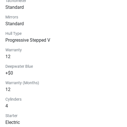
Tachometer
Standard
Mirrors
Standard
Hull Type
Progressive Stepped V
Warranty
12
Deepwater Blue
+$0
Warranty (Months)
12
Cylinders
4
Starter
Electric