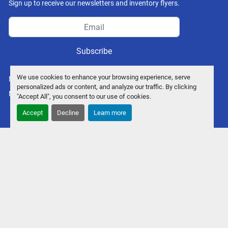
Sign up to receive our newsletters and inventory flyers.
Subscribe
We use cookies to enhance your browsing experience, serve
Manage Cookies
personalized ads or content, and analyze our traffic. By clicking
Machinio System
website by
Machinio
"Accept All", you consent to our use of cookies.
Accept
Decline
Learn more