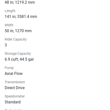
Pricing
48 in; 1219.2 mm
Length
Engine
141 in; 3581.4 mm
Transmission
Width
50 in; 1270 mm
Drive Line
Rider Capacity
3
Technical Specifications
Storage Capacity
6.9 cuft; 44.5 gal
Exterior
Pump
Seats
Axial Flow
Transmission
Instrumentation
Direct Drive
Storage
Speedometer
Standard
Glass