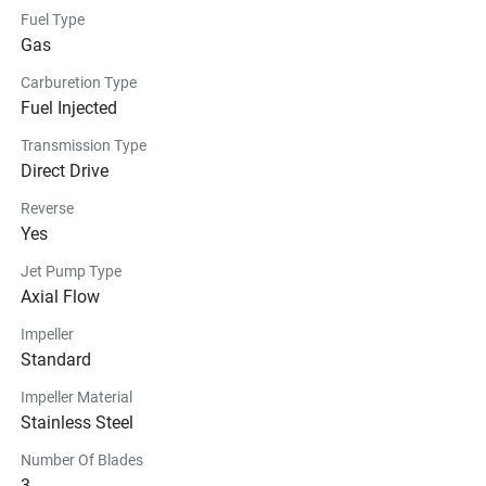
Fuel Type
Gas
Carburetion Type
Fuel Injected
Transmission Type
Direct Drive
Reverse
Yes
Jet Pump Type
Axial Flow
Impeller
Standard
Impeller Material
Stainless Steel
Number Of Blades
3