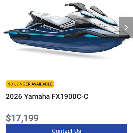
NO LONGER AVAILABLE
2026 Yamaha FX1900C-C
$17,199
Contact Us