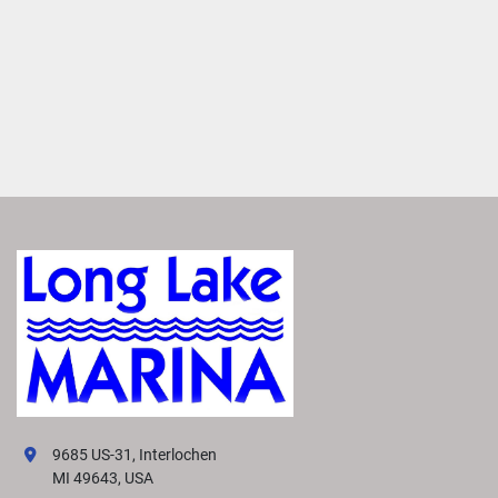
9685 US-31, Interlochen
MI 49643, USA