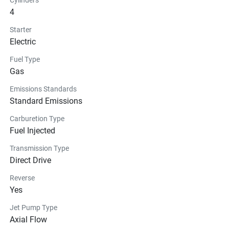
4
Starter
Electric
Fuel Type
Gas
Emissions Standards
Standard Emissions
Carburetion Type
Fuel Injected
Transmission Type
Direct Drive
Reverse
Yes
Jet Pump Type
Axial Flow