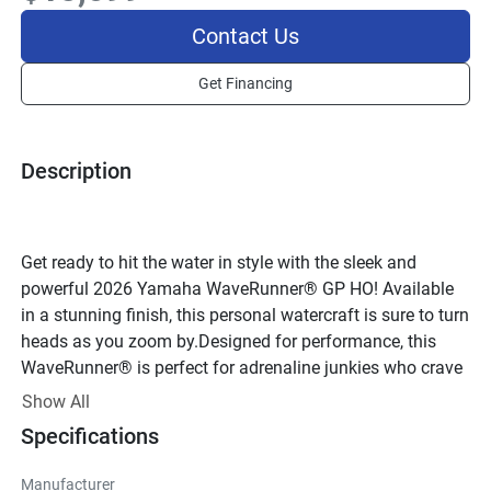
Contact Us
Get Financing
Description
Get ready to hit the water in style with the sleek and 
powerful 2026 Yamaha WaveRunner® GP HO! Available 
in a stunning finish, this personal watercraft is sure to turn 
heads as you zoom by.Designed for performance, this 
WaveRunner® is perfect for adrenaline junkies who crave 
speed and agility on the water. With a 4-cylinder, 4-stroke 
Show All
engine delivering impressive power, you'll feel the thrill of 
Specifications
the open water like never before. The DOHC valve 
configuration and fuel injection system ensure optimal 
Manufacturer