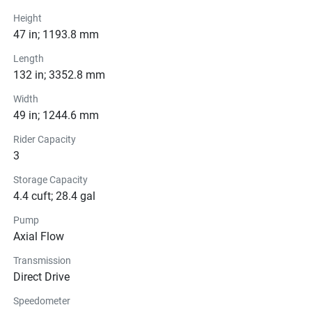
Drive Line
Height
47 in; 1193.8 mm
Technical Specifications
Length
132 in; 3352.8 mm
Exterior
Width
49 in; 1244.6 mm
Seats
Rider Capacity
Instrumentation
3
Storage Capacity
Storage
4.4 cuft; 28.4 gal
Glass
Pump
Axial Flow
Transmission
Direct Drive
Speedometer