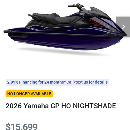
2.99% Financing for 24 months* Call/text us for details
NO LONGER AVAILABLE
2026 Yamaha GP HO NIGHTSHADE
$15,699