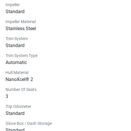
Impeller
Standard
Impeller Material
Stainless Steel
Trim System
Standard
Trim System Type
Automatic
Hull Material
NanoXcel® 2
Number Of Seats
3
Trip Odometer
Standard
Glove Box / Dash Storage
Standard