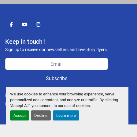
facebook
youtube
instagram
Keep in touch !
Sign up to receive our newsletters and inventory flyers.
Subscribe
We use cookies to enhance your browsing experience, serve
Manage Cookies
personalized ads or content, and analyze our traffic. By clicking
Machinio System
website by
Machinio
"Accept All", you consent to our use of cookies.
Accept
Decline
Learn more