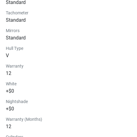
Standard
Tachometer
Standard
Mirrors
Standard
Hull Type
V
Warranty
12
White
+$0
Nightshade
+$0
Warranty (Months)
12
Cylinders