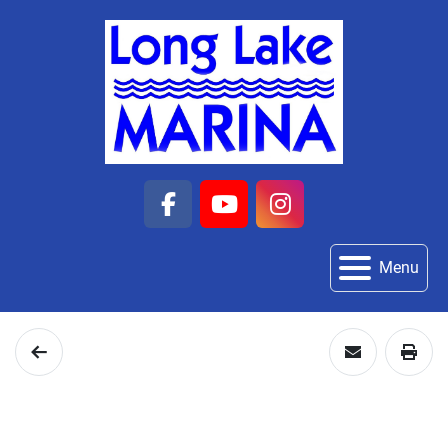
facebook
youtube
instagram
Menu