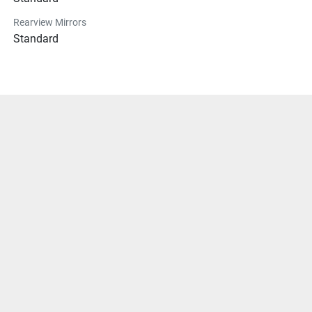
Rearview Mirrors
Standard