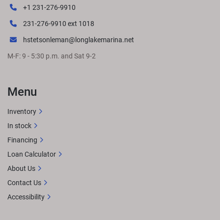
+1 231-276-9910
231-276-9910 ext 1018
hstetsonleman@longlakemarina.net
M-F: 9 - 5:30 p.m. and Sat 9-2
Menu
Inventory
In stock
Financing
Loan Calculator
About Us
Contact Us
Accessibility