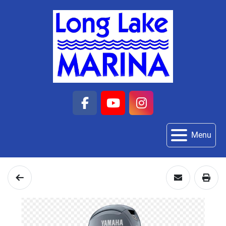
facebook
youtube
instagram
Menu