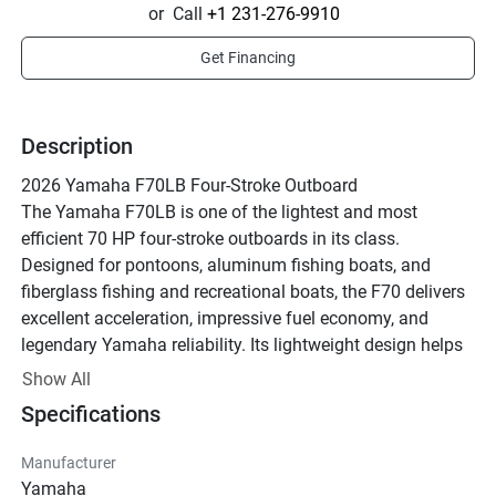
or
Call
+1 231-276-9910
Get Financing
Description
2026 Yamaha F70LB Four-Stroke Outboard
The Yamaha F70LB is one of the lightest and most 
efficient 70 HP four-stroke outboards in its class. 
Designed for pontoons, aluminum fishing boats, and 
fiberglass fishing and recreational boats, the F70 delivers 
excellent acceleration, impressive fuel economy, and 
legendary Yamaha reliability. Its lightweight design helps 
improve overall boat performance while maintaining 
Show All
outstanding durability and smooth operation.
Specifications
Key Features:
• 70 HP Inline 4-Cylinder Four-Stroke
Manufacturer
• Electronic Fuel Injection (EFI)
Yamaha