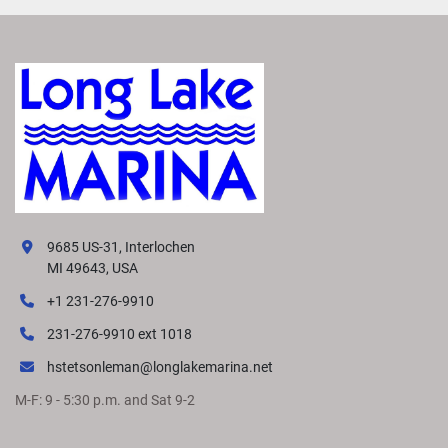
The Yamaha F70LB combines lightweight performance, 
exceptional fuel economy, and proven Yamaha 
dependability, making it one of the most popular mid-
range outboards on the market.
9685 US-31, Interlochen
MI 49643, USA
+1 231-276-9910
231-276-9910 ext 1018
hstetsonleman@longlakemarina.net
M-F: 9 - 5:30 p.m. and Sat 9-2