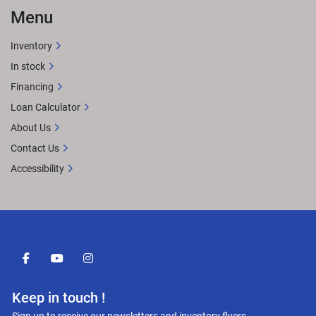
Menu
Inventory
In stock
Financing
Loan Calculator
About Us
Contact Us
Accessibility
facebook
youtube
instagram
Keep in touch !