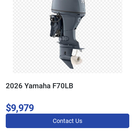
2026 Yamaha F70LB
$9,979
Contact Us