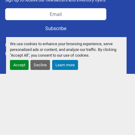
Sign up to receive our newsletters and inventory flyers.
Subscribe
We use cookies to enhance your browsing experience, serve
Manage Cookies
personalized ads or content, and analyze our traffic. By clicking
Machinio System
website by
Machinio
"Accept All", you consent to our use of cookies.
Accept
Decline
Learn more