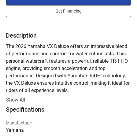
Get Financing
Description
The 2026 Yamaha VX Deluxe offers an impressive blend 
of performance and comfort for water enthusiasts. This 
personal watercraft features a powerful, reliable TR-1 HO 
engine, providing smooth acceleration and top 
performance. Designed with Yamaha’s RiDE technology, 
the VX Deluxe ensures intuitive control, making it ideal for 
riders of all experience levels. 

Show All
The innovative hull design enhances stability both at rest 
Specifications
and during operation, allowing for a more enjoyable and 
confident ride. The seat is ergonomically designed for 
Manufacturer
comfort, easily accommodating up to three people. Ample 
Yamaha
storage compartments, including a watertight glove box 