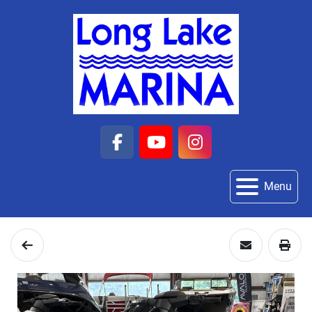
facebook
youtube
instagram
Menu