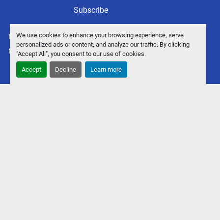
Subscribe
We use cookies to enhance your browsing experience, serve
Manage Cookies
personalized ads or content, and analyze our traffic. By clicking
Machinio System
website by
Machinio
"Accept All", you consent to our use of cookies.
Accept
Decline
Learn more