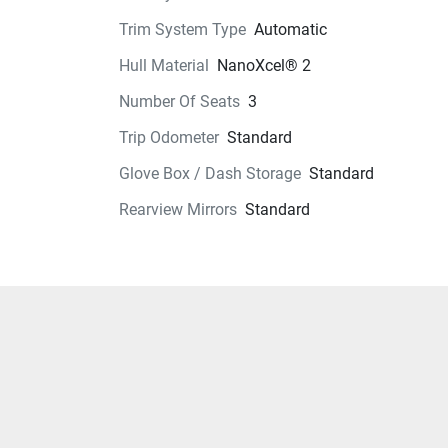
Trim System Type
Automatic
Hull Material
NanoXcel® 2
Number Of Seats
3
Trip Odometer
Standard
Glove Box / Dash Storage
Standard
Rearview Mirrors
Standard