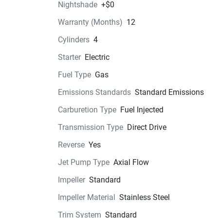
Nightshade
+$0
Technical Specifications
Warranty (Months)
12
Cylinders
4
Exterior
Starter
Electric
Seats
Fuel Type
Gas
Instrumentation
Emissions Standards
Standard Emissions
Carburetion Type
Fuel Injected
Storage
Transmission Type
Direct Drive
Glass
Reverse
Yes
Jet Pump Type
Axial Flow
Impeller
Standard
Impeller Material
Stainless Steel
Trim System
Standard