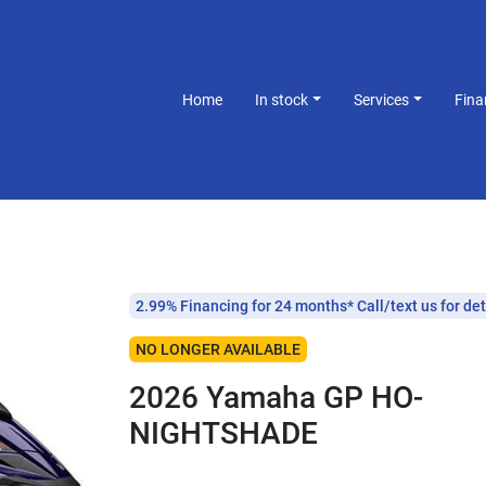
Home
In stock
Services
Fin
2.99% Financing for 24 months* Call/text us for det
NO LONGER AVAILABLE
2026 Yamaha GP HO-
NIGHTSHADE