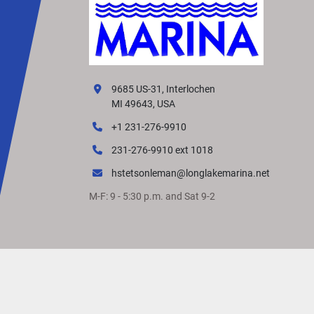
9685 US-31, Interlochen
MI 49643, USA
+1 231-276-9910
231-276-9910 ext 1018
hstetsonleman@longlakemarina.net
M-F: 9 - 5:30 p.m. and Sat 9-2