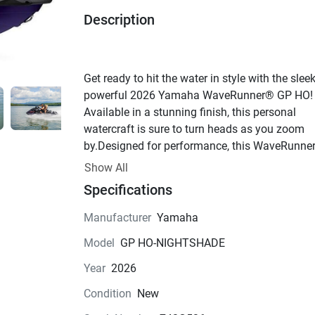
Description
Get ready to hit the water in style with the sleek
powerful 2026 Yamaha WaveRunner® GP HO! 
Available in a stunning finish, this personal 
watercraft is sure to turn heads as you zoom 
by.Designed for performance, this WaveRunner
perfect for adrenaline junkies who crave speed
Show All
agility on the water. With a 4-cylinder, 4-stroke 
Specifications
engine delivering impressive power, you'll feel t
thrill of the open water like never before. The 
Manufacturer
Yamaha
valve configuration and fuel injection system e
Model
GP HO-NIGHTSHADE
optimal performance every time you rev up the 
engine.Measuring in at 132 inches long, 49 inc
Year
2026
wide, and 47 inches high, this WaveRunner® 
Condition
New
provides plenty of room for up to 3 passengers 
enjoy the ride. The two-piece vinyl seat is both 