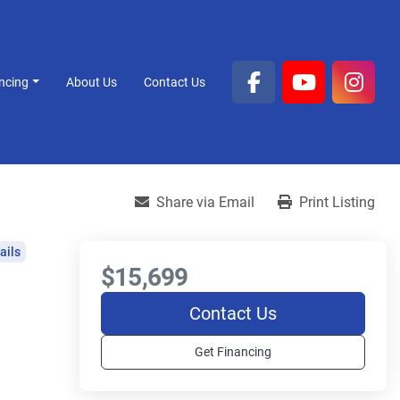
ancing
About Us
Contact Us
facebook
youtube
inst
Share via Email
Print Listing
ails
$15,699
Contact Us
Get Financing