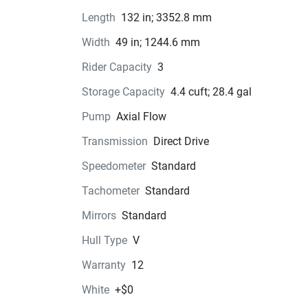
precision you need to feel confident behind the 
Length
132 in; 3352.8 mm
handlebars.Whether you're a seasoned water sp
enthusiast or a newcomer looking for exciteme
Width
49 in; 1244.6 mm
the water, the 2026 Yamaha WaveRunner® GP
Rider Capacity
3
has everything you need for an unforgettable ri
So grab your gear, hop on in style, and get ready
Storage Capacity
4.4 cuft; 28.4 gal
make a splash on your next aquatic adventure!
Pump
Axial Flow
Transmission
Direct Drive
Speedometer
Standard
Color Options
Tachometer
Standard
Pricing
Mirrors
Standard
Engine
Hull Type
V
Warranty
12
Transmission
White
+$0
Drive Line