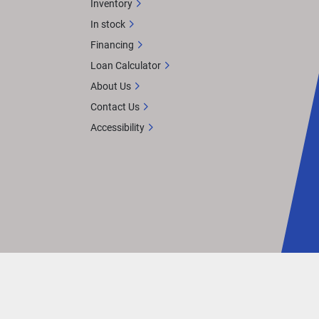
Inventory
In stock
Financing
Loan Calculator
About Us
Contact Us
Accessibility