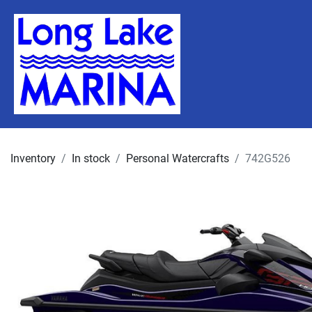
Inventory
In stock
Personal Watercrafts
742G526