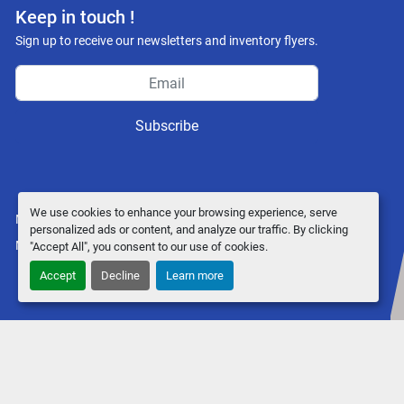
Keep in touch !
Sign up to receive our newsletters and inventory flyers.
Subscribe
We use cookies to enhance your browsing experience, serve
Manage Cookies
personalized ads or content, and analyze our traffic. By clicking
Machinio System
website by
Machinio
"Accept All", you consent to our use of cookies.
Accept
Decline
Learn more