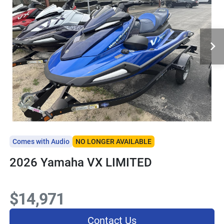
Comes with Audio
NO LONGER AVAILABLE
2026 Yamaha VX LIMITED
$14,971
Contact Us