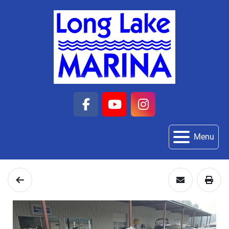
facebook
youtube
instagram
Menu