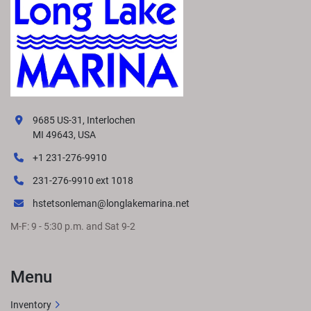
9685 US-31, Interlochen
MI 49643, USA
+1 231-276-9910
231-276-9910 ext 1018
hstetsonleman@longlakemarina.net
M-F: 9 - 5:30 p.m. and Sat 9-2
Menu
Inventory