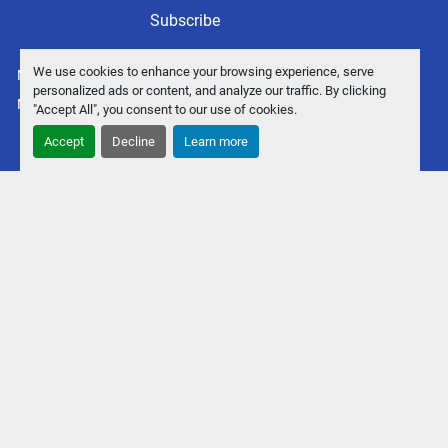
Subscribe
We use cookies to enhance your browsing experience, serve
Manage Cookies
personalized ads or content, and analyze our traffic. By clicking
Machinio System
website by
Machinio
"Accept All", you consent to our use of cookies.
Accept
Decline
Learn more