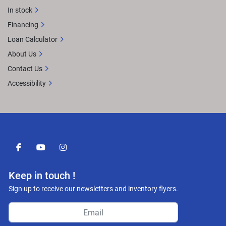
In stock
Financing
Loan Calculator
About Us
Contact Us
Accessibility
facebook
youtube
instagram
Keep in touch !
Sign up to receive our newsletters and inventory flyers.