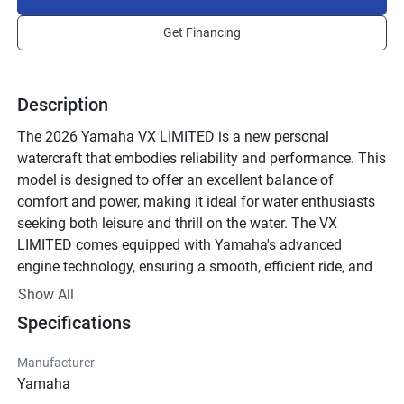
Get Financing
Description
The 2026 Yamaha VX LIMITED is a new personal 
watercraft that embodies reliability and performance. This 
model is designed to offer an excellent balance of 
comfort and power, making it ideal for water enthusiasts 
seeking both leisure and thrill on the water. The VX 
LIMITED comes equipped with Yamaha's advanced 
engine technology, ensuring a smooth, efficient ride, and 
reduced emissions. 

Show All
Specifications
What sets this watercraft apart is its user-friendly features, 
including a multi-function information center and a 
Manufacturer
convenient reboarding step, enhancing usability and 
Yamaha
safety. The sleek, ergonomic design contributes to 