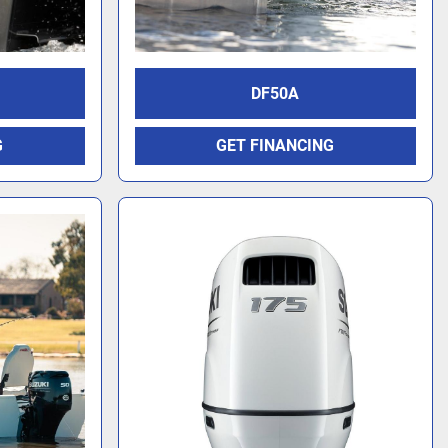
DF50A
G
GET FINANCING