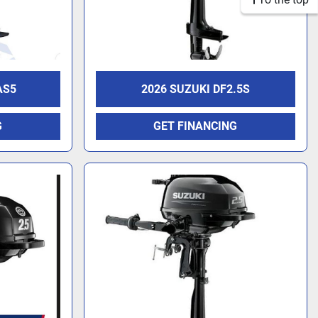
AS5
2026 SUZUKI DF2.5S
G
GET FINANCING