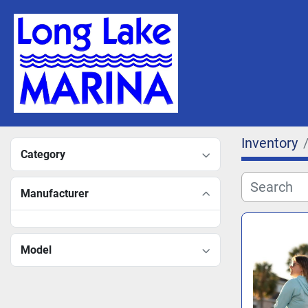
Inventory
Category
Manufacturer
Model