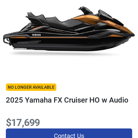
NO LONGER AVAILABLE
2025 Yamaha FX Cruiser HO w Audio
$17,699
Contact Us