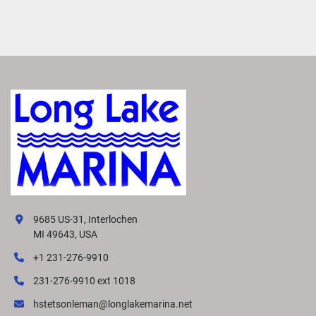
9685 US-31, Interlochen
MI 49643, USA
+1 231-276-9910
231-276-9910 ext 1018
hstetsonleman@longlakemarina.net