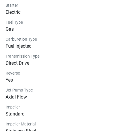
Starter
Electric
Fuel Type
Gas
Carburetion Type
Fuel Injected
Transmission Type
Direct Drive
Reverse
Yes
Jet Pump Type
Axial Flow
Impeller
Standard
Impeller Material
Stainless Steel