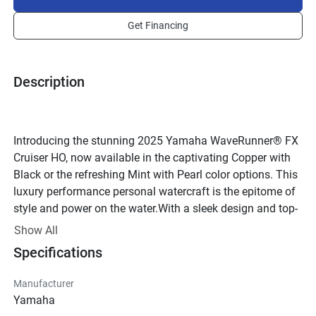
Get Financing
Description
Introducing the stunning 2025 Yamaha WaveRunner® FX 
Cruiser HO, now available in the captivating Copper with 
Black or the refreshing Mint with Pearl color options. This 
luxury performance personal watercraft is the epitome of 
style and power on the water.With a sleek design and top-
of-the-line features, the Yamaha WaveRunner® FX Cruiser 
Show All
HO is sure to turn heads as you zip across the waves. The 
Specifications
4-cylinder, 4-stroke engine provides impressive 
performance, while the Yamaha Sound Suppression 
Manufacturer
System (YSSS) ensures a smooth and quiet ride.Step 
Yamaha
aboard this 3-passenger watercraft and experience the 