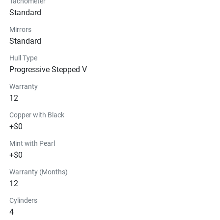
Tachometer
Standard
Mirrors
Standard
Hull Type
Progressive Stepped V
Warranty
12
Copper with Black
+$0
Mint with Pearl
+$0
Warranty (Months)
12
Cylinders
4