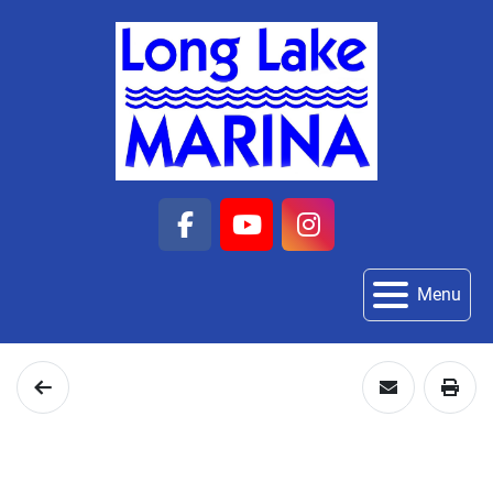
facebook
youtube
instagram
Menu