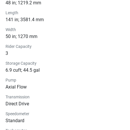
Pricing
48 in; 1219.2 mm
Length
Engine
141 in; 3581.4 mm
Transmission
Width
50 in; 1270 mm
Drive Line
Rider Capacity
3
Technical Specifications
Storage Capacity
6.9 cuft; 44.5 gal
Exterior
Pump
Seats
Axial Flow
Transmission
Instrumentation
Direct Drive
Storage
Speedometer
Standard
Glass