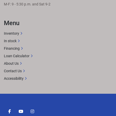
M-F: 9 - 5:30 p.m. and Sat 9-2
Menu
Inventory
In stock
Financing
Loan Calculator
About Us
Contact Us
Accessibility
facebook
youtube
instagram