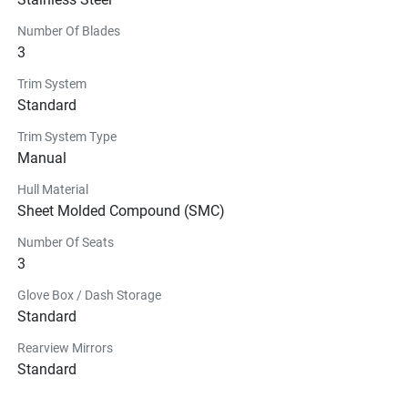
Number Of Blades
3
Trim System
Standard
Trim System Type
Manual
Hull Material
Sheet Molded Compound (SMC)
Number Of Seats
3
Glove Box / Dash Storage
Standard
Rearview Mirrors
Standard