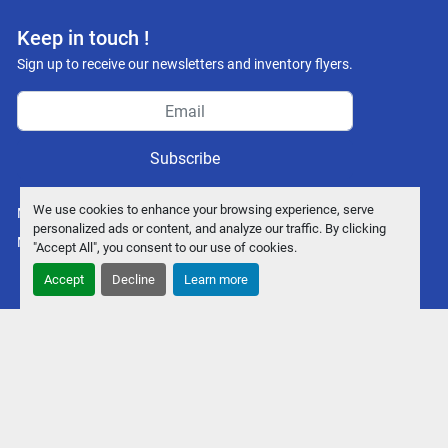
Keep in touch !
Sign up to receive our newsletters and inventory flyers.
Subscribe
We use cookies to enhance your browsing experience, serve
Manage Cookies
personalized ads or content, and analyze our traffic. By clicking
Machinio System
website by
Machinio
"Accept All", you consent to our use of cookies.
Accept
Decline
Learn more