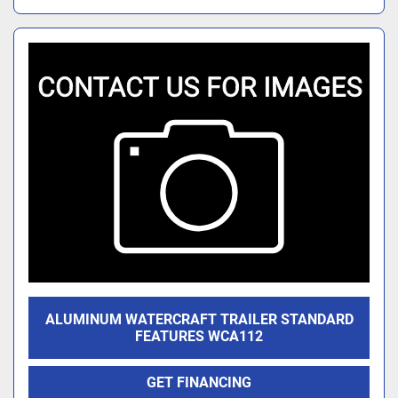
ALUMINUM WATERCRAFT TRAILER STANDARD
FEATURES WCA112
GET FINANCING