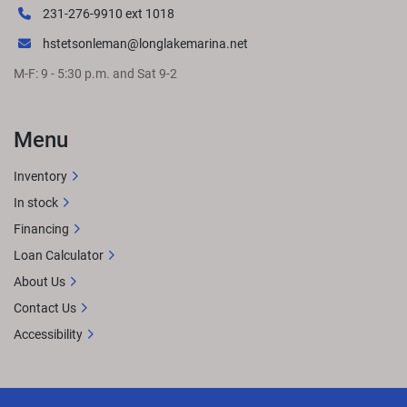
231-276-9910 ext 1018
hstetsonleman@longlakemarina.net
M-F: 9 - 5:30 p.m. and Sat 9-2
Menu
Inventory
In stock
Financing
Loan Calculator
About Us
Contact Us
Accessibility