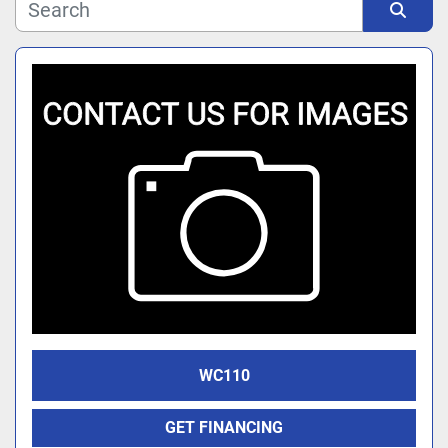
Manufacturer
Sort by
Model
WC110
GET FINANCING