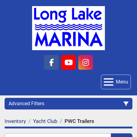
facebook
youtube
instagram
Menu
Advanced Filters
Inventory
Yacht Club
PWC Trailers
Category