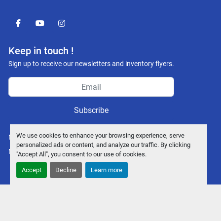
facebook
youtube
instagram
Keep in touch !
Sign up to receive our newsletters and inventory flyers.
Subscribe
We use cookies to enhance your browsing experience, serve
Manage Cookies
personalized ads or content, and analyze our traffic. By clicking
Machinio System
website by
Machinio
"Accept All", you consent to our use of cookies.
Accept
Decline
Learn more