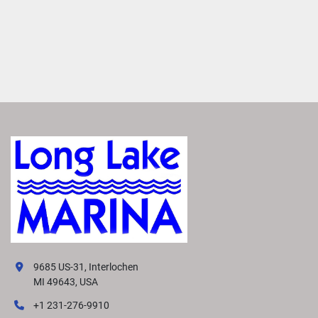
9685 US-31, Interlochen
MI 49643, USA
+1 231-276-9910