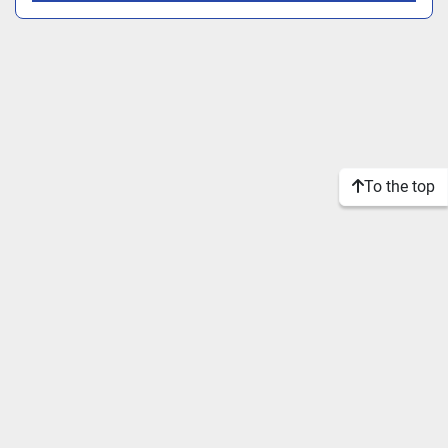
To the top