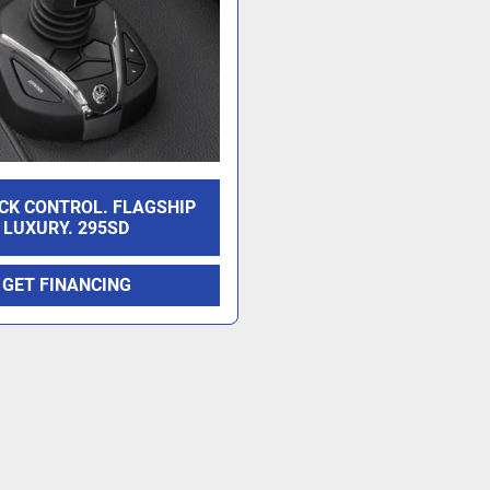
CK CONTROL. FLAGSHIP
LUXURY. 295SD
GET FINANCING