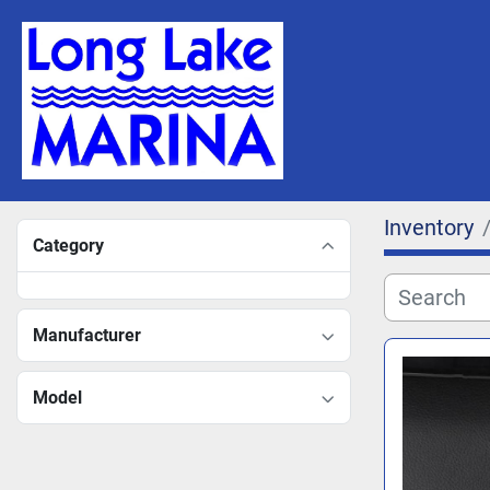
Inventory
Category
Manufacturer
Model