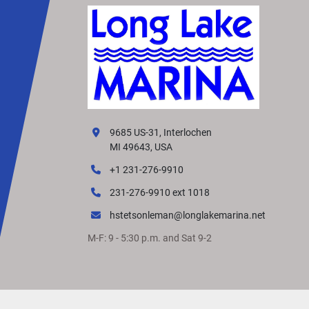
9685 US-31, Interlochen
MI 49643, USA
+1 231-276-9910
231-276-9910 ext 1018
hstetsonleman@longlakemarina.net
M-F: 9 - 5:30 p.m. and Sat 9-2