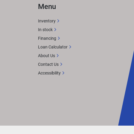
Menu
Inventory
In stock
Financing
Loan Calculator
About Us
Contact Us
Accessibility