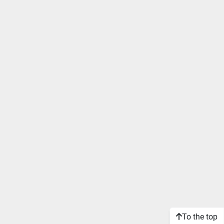
To the top