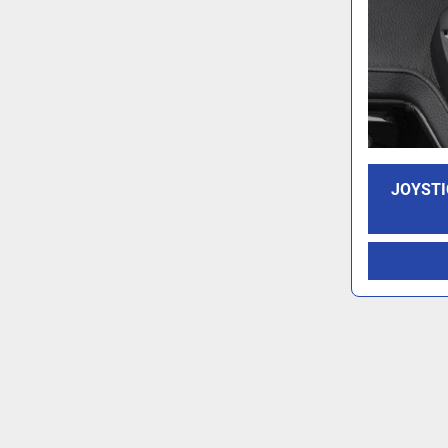
JOYSTI