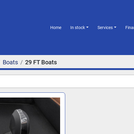
Home
In stock
Services
Fin
Boats
29 FT Boats