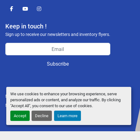
facebook
youtube
instagram
Keep in touch !
Sign up to receive our newsletters and inventory flyers.
Subscribe
We use cookies to enhance your browsing experience, serve
Manage Cookies
personalized ads or content, and analyze our traffic. By clicking
Machinio System
website by
Machinio
"Accept All", you consent to our use of cookies.
Accept
Decline
Learn more