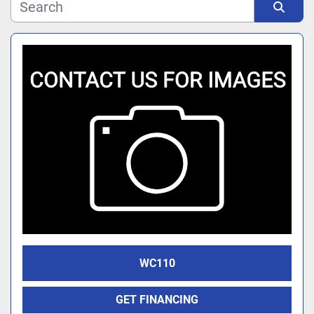
Manufacturer
Sort by
Model
WC110
GET FINANCING