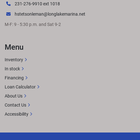
231-276-9910 ext 1018
hstetsonleman@longlakemarina.net
M-F: 9 - 5:30 p.m. and Sat 9-2
Menu
Inventory
In stock
Financing
Loan Calculator
About Us
Contact Us
Accessibility