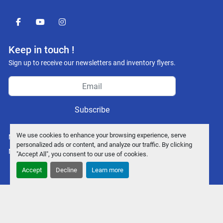
facebook
youtube
instagram
Keep in touch !
Sign up to receive our newsletters and inventory flyers.
Subscribe
We use cookies to enhance your browsing experience, serve
Manage Cookies
personalized ads or content, and analyze our traffic. By clicking
Machinio System
website by
Machinio
"Accept All", you consent to our use of cookies.
Accept
Decline
Learn more