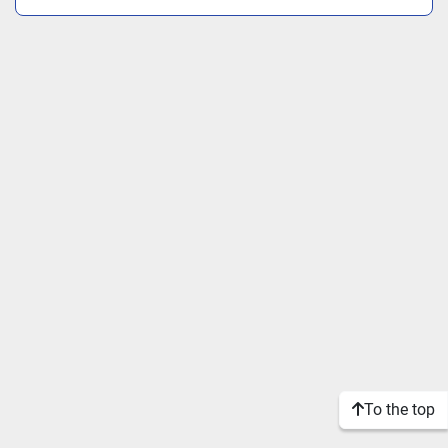
To the top