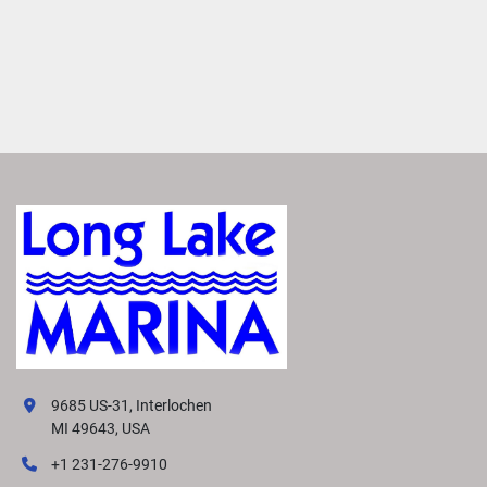
9685 US-31, Interlochen
MI 49643, USA
+1 231-276-9910