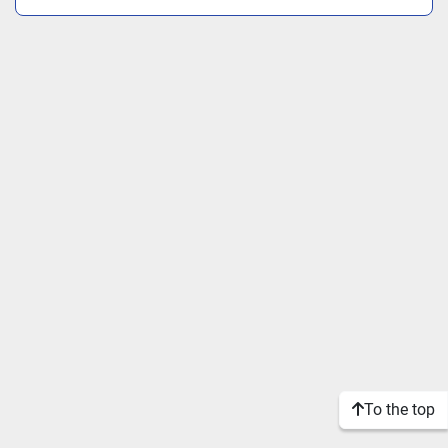
To the top