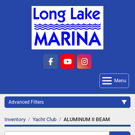
facebook
youtube
instagram
Menu
Advanced Filters
Inventory
Yacht Club
ALUMINUM II BEAM
Category