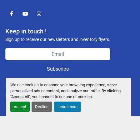
facebook
youtube
instagram
Keep in touch !
Sign up to receive our newsletters and inventory flyers.
Subscribe
We use cookies to enhance your browsing experience, serve
Manage Cookies
personalized ads or content, and analyze our traffic. By clicking
Machinio System
website by
Machinio
"Accept All", you consent to our use of cookies.
Accept
Decline
Learn more