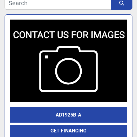
Manufacturer
Sort by
Model
AD1925B-A
GET FINANCING