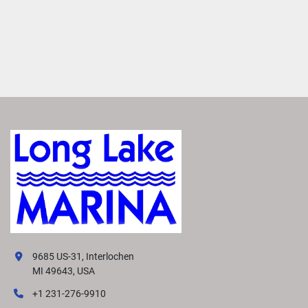
9685 US-31, Interlochen
MI 49643, USA
+1 231-276-9910