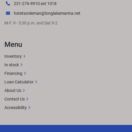
231-276-9910 ext 1018
hstetsonleman@longlakemarina.net
M-F: 9 - 5:30 p.m. and Sat 9-2
Menu
Inventory
In stock
Financing
Loan Calculator
About Us
Contact Us
Accessibility