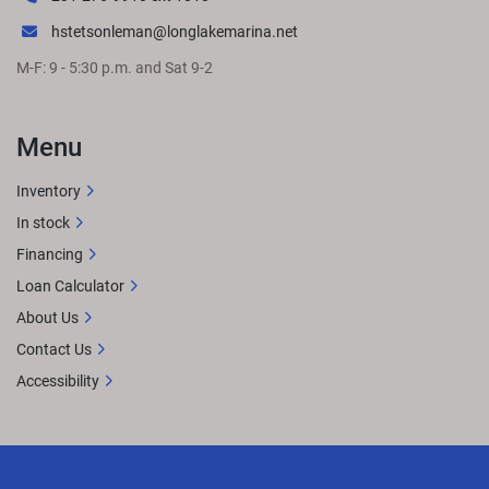
hstetsonleman@longlakemarina.net
M-F: 9 - 5:30 p.m. and Sat 9-2
Menu
Inventory
In stock
Financing
Loan Calculator
About Us
Contact Us
Accessibility