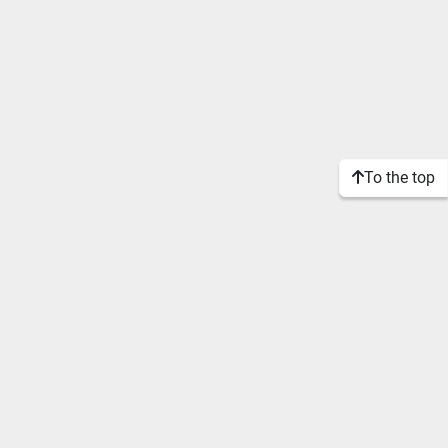
To the top