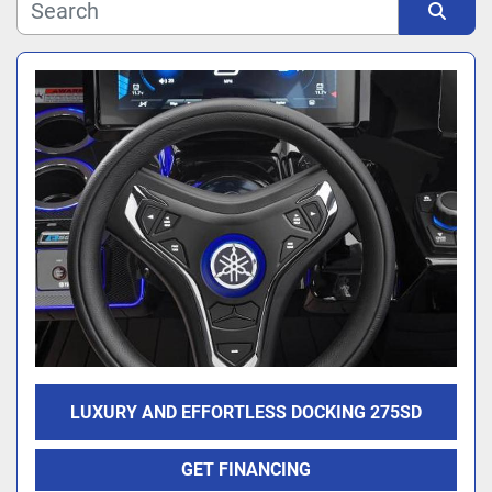
Manufacturer
Sort by
Model
LUXURY AND EFFORTLESS DOCKING 275SD
GET FINANCING