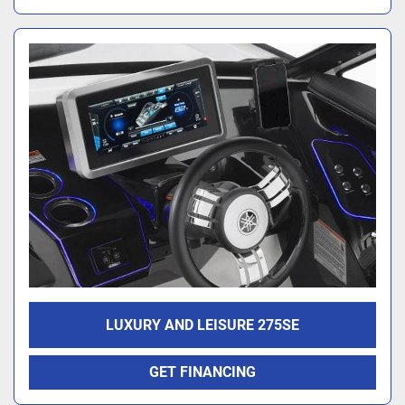
LUXURY AND LEISURE 275SE
GET FINANCING