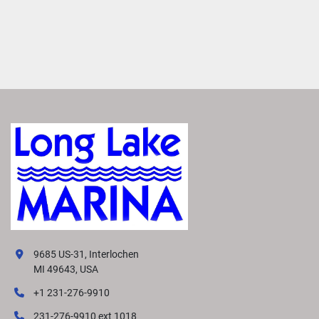
9685 US-31, Interlochen
MI 49643, USA
+1 231-276-9910
231-276-9910 ext 1018