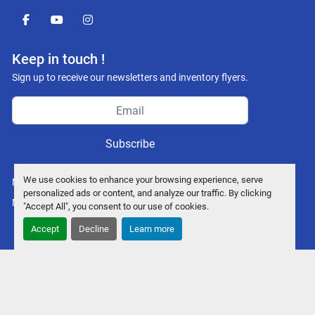
facebook
youtube
instagram
Keep in touch !
Sign up to receive our newsletters and inventory flyers.
Subscribe
We use cookies to enhance your browsing experience, serve
Manage Cookies
personalized ads or content, and analyze our traffic. By clicking
Machinio System
website by
Machinio
"Accept All", you consent to our use of cookies.
Accept
Decline
Learn more