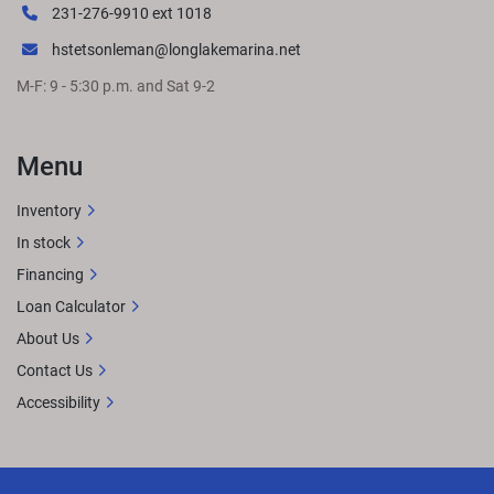
231-276-9910 ext 1018
hstetsonleman@longlakemarina.net
M-F: 9 - 5:30 p.m. and Sat 9-2
Menu
Inventory
In stock
Financing
Loan Calculator
About Us
Contact Us
Accessibility