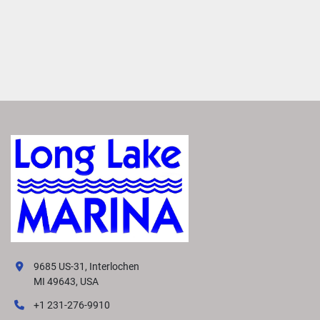
9685 US-31, Interlochen
MI 49643, USA
+1 231-276-9910