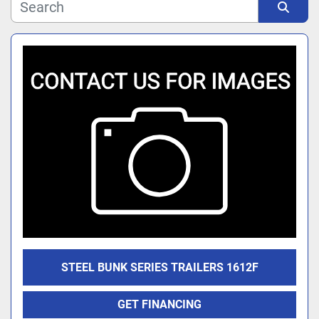
Manufacturer
Sort by
Model
STEEL BUNK SERIES TRAILERS 1612F
GET FINANCING