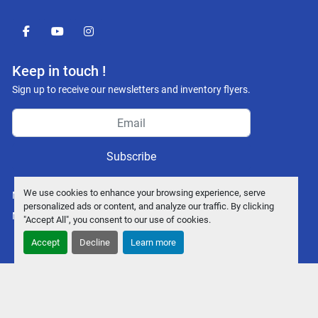
facebook
youtube
instagram
Keep in touch !
Sign up to receive our newsletters and inventory flyers.
Subscribe
We use cookies to enhance your browsing experience, serve
Manage Cookies
personalized ads or content, and analyze our traffic. By clicking
Machinio System
website by
Machinio
"Accept All", you consent to our use of cookies.
Accept
Decline
Learn more