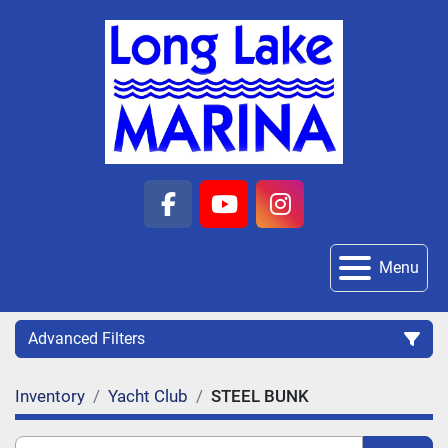
facebook
youtube
instagram
Menu
Advanced Filters
Inventory
Yacht Club
STEEL BUNK
Category