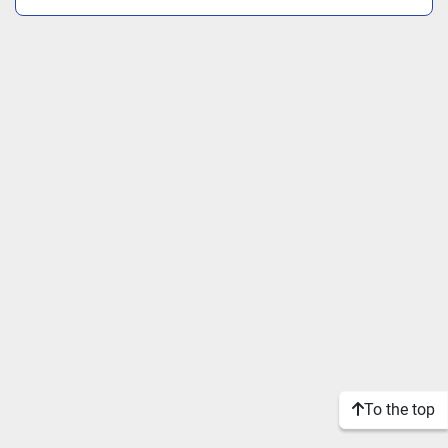
To the top