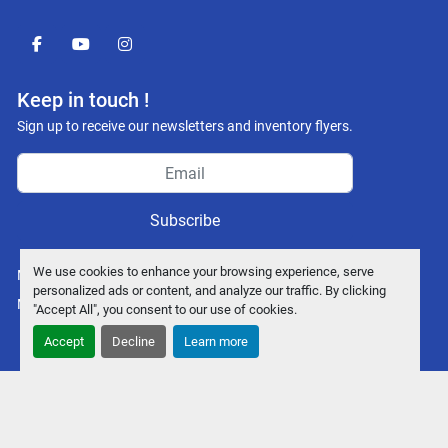
facebook
youtube
instagram
Keep in touch !
Sign up to receive our newsletters and inventory flyers.
Subscribe
We use cookies to enhance your browsing experience, serve
Manage Cookies
personalized ads or content, and analyze our traffic. By clicking
Machinio System
website by
Machinio
"Accept All", you consent to our use of cookies.
Accept
Decline
Learn more