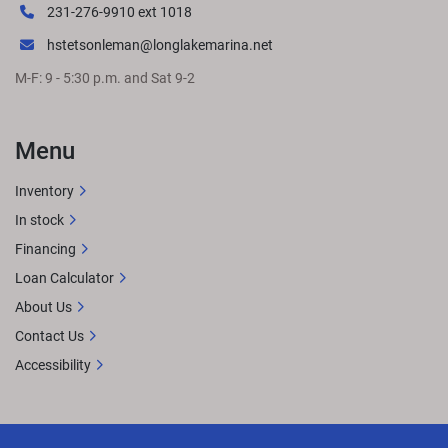
231-276-9910 ext 1018
hstetsonleman@longlakemarina.net
M-F: 9 - 5:30 p.m. and Sat 9-2
Menu
Inventory
In stock
Financing
Loan Calculator
About Us
Contact Us
Accessibility