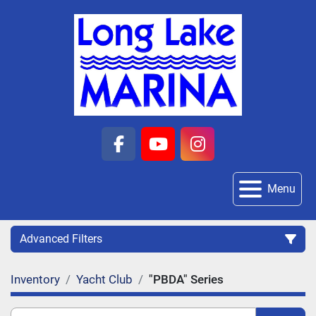
facebook
youtube
instagram
Menu
Advanced Filters
Inventory
Yacht Club
"PBDA" Series
Category