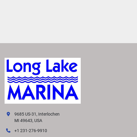
9685 US-31, Interlochen
MI 49643, USA
+1 231-276-9910