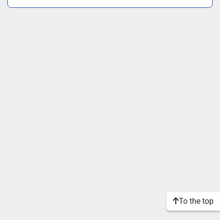
To the top