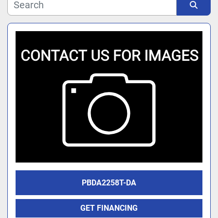
Manufacturer
Sort by
Model
PBDA2258T-DA
GET FINANCING