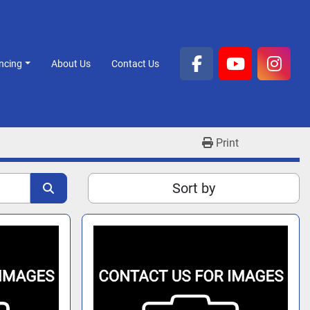
ancing
About Us
Contact Us
facebook
youtube
inst
Print
Sort by