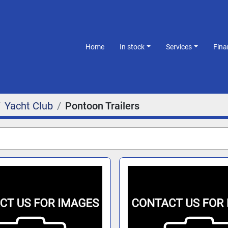
Home
In stock
Services
Fin
Yacht Club
Pontoon Trailers