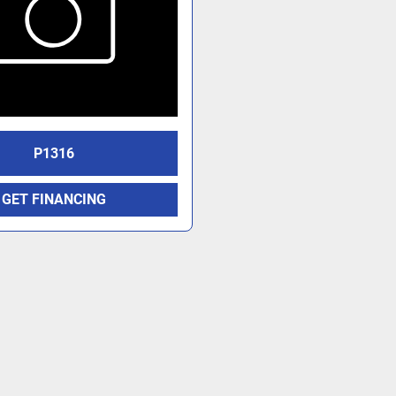
P1316
GET FINANCING