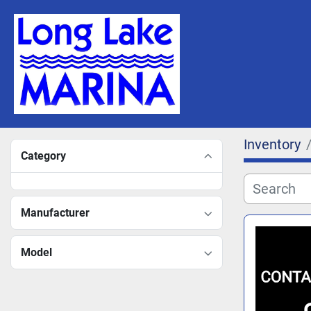
Inventory
Category
Manufacturer
Model