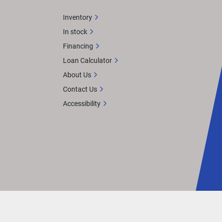
Inventory
In stock
Financing
Loan Calculator
About Us
Contact Us
Accessibility