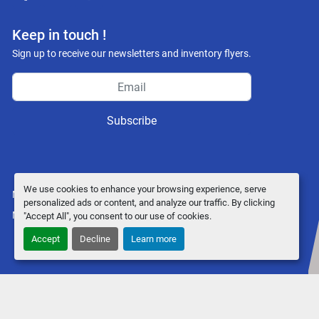
facebook
youtube
instagram
Keep in touch !
Sign up to receive our newsletters and inventory flyers.
Subscribe
We use cookies to enhance your browsing experience, serve
Manage Cookies
personalized ads or content, and analyze our traffic. By clicking
Machinio System
website by
Machinio
"Accept All", you consent to our use of cookies.
Accept
Decline
Learn more