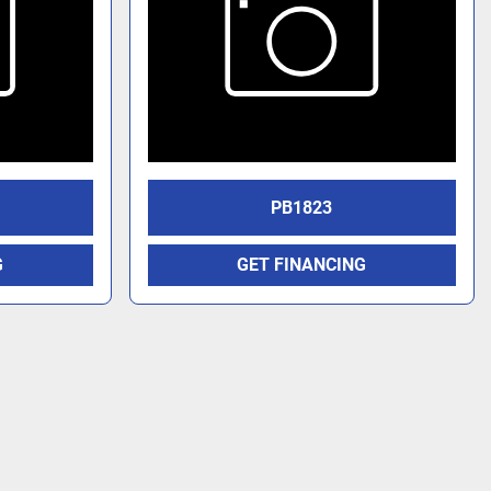
PB1823
G
GET FINANCING