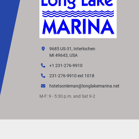
9685 US-31, Interlochen
MI 49643, USA
+1 231-276-9910
231-276-9910 ext 1018
hstetsonleman@longlakemarina.net
M-F: 9 - 5:30 p.m. and Sat 9-2