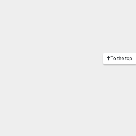
To the top