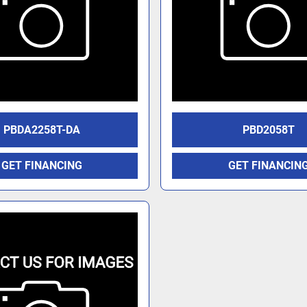
PBDA2258T-DA
PBD2058T
GET FINANCING
GET FINANCIN