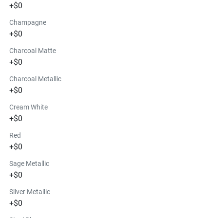
+$0
Champagne
+$0
Charcoal Matte
+$0
Charcoal Metallic
+$0
Cream White
+$0
Red
+$0
Sage Metallic
+$0
Silver Metallic
+$0