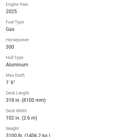
Engine Year
2025
Fuel Type
Gas
Horsepower
300
Hull Type
Aluminum
Max Draft
1' 6"
Deck Length
318 in. (8100 mm)
Deck Width
102 in. (2.6 m)
Weight
3100 lb. (1406.2 kg.)