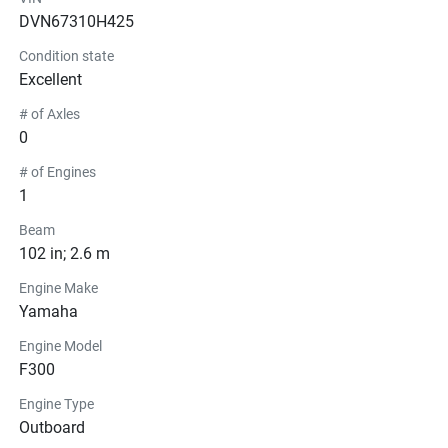
DVN67310H425
Condition state
Excellent
# of Axles
0
# of Engines
1
Beam
102 in; 2.6 m
Engine Make
Yamaha
Engine Model
F300
Engine Type
Outboard