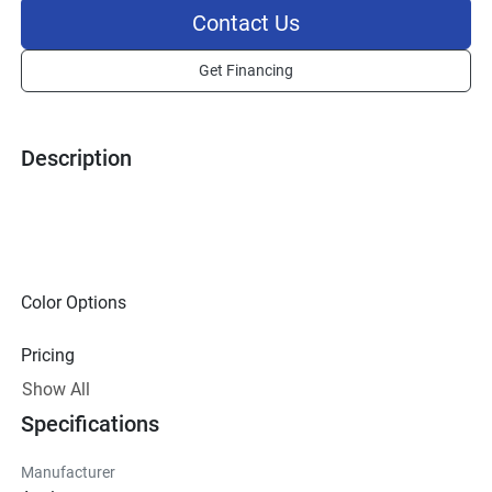
Contact Us
Get Financing
Description
Color Options
Pricing
Show All
Technical Specifications
Specifications
Exterior
Manufacturer