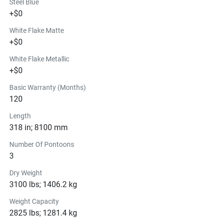
Steel Blue
+$0
White Flake Matte
+$0
White Flake Metallic
+$0
Basic Warranty (Months)
120
Length
318 in; 8100 mm
Number Of Pontoons
3
Dry Weight
3100 lbs; 1406.2 kg
Weight Capacity
2825 lbs; 1281.4 kg