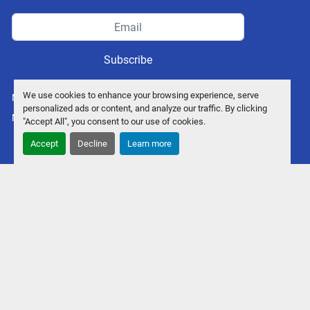
Subscribe
We use cookies to enhance your browsing experience, serve
Manage Cookies
personalized ads or content, and analyze our traffic. By clicking
Machinio System
website by
Machinio
"Accept All", you consent to our use of cookies.
Accept
Decline
Learn more