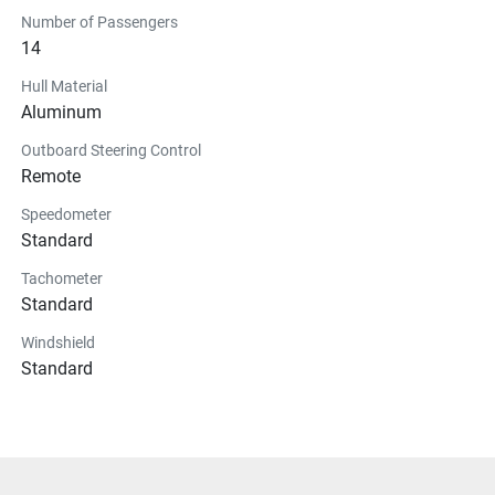
Number of Passengers
14
Hull Material
Aluminum
Outboard Steering Control
Remote
Speedometer
Standard
Tachometer
Standard
Windshield
Standard