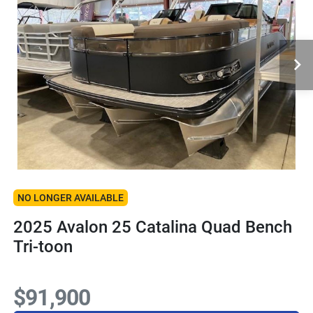
NO LONGER AVAILABLE
2025 Avalon 25 Catalina Quad Bench
Tri-toon
$91,900