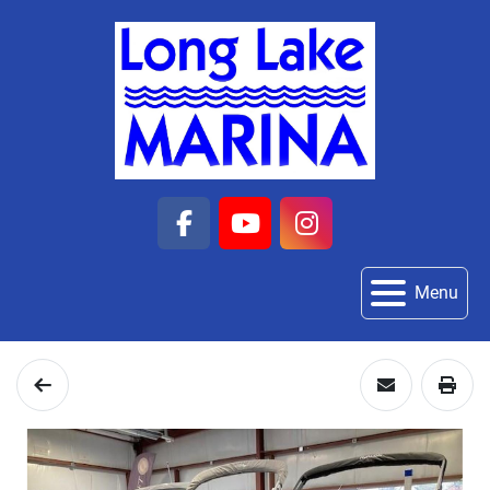
facebook
youtube
instagram
Menu