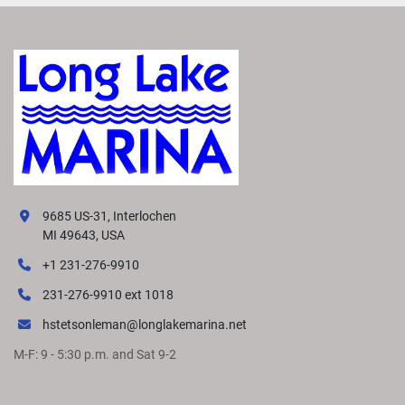
9685 US-31, Interlochen
MI 49643, USA
+1 231-276-9910
231-276-9910 ext 1018
hstetsonleman@longlakemarina.net
M-F: 9 - 5:30 p.m. and Sat 9-2