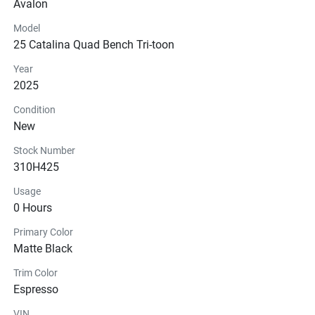
Avalon
Steering
Model
25 Catalina Quad Bench Tri-toon
Instrumentation
Year
Glass
2025
Condition
New
Stock Number
310H425
Usage
0 Hours
Primary Color
Matte Black
Trim Color
Espresso
VIN