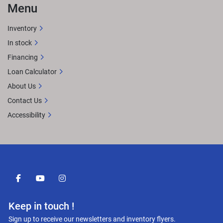
Menu
Inventory
In stock
Financing
Loan Calculator
About Us
Contact Us
Accessibility
facebook
youtube
instagram
Keep in touch !
Sign up to receive our newsletters and inventory flyers.