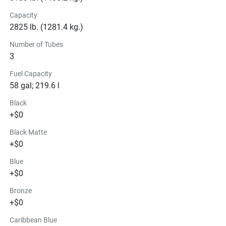
Capacity
2825 lb. (1281.4 kg.)
Number of Tubes
3
Fuel Capacity
58 gal; 219.6 l
Black
+$0
Black Matte
+$0
Blue
+$0
Bronze
+$0
Caribbean Blue