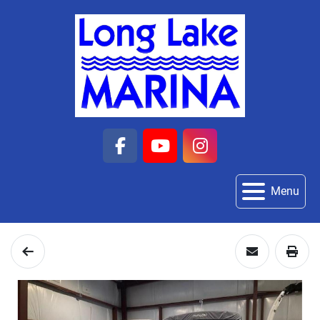
facebook
youtube
instagram
Menu