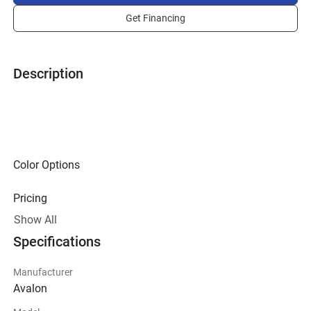
Get Financing
Description
Color Options
Pricing
Show All
Technical Specifications
Specifications
Exterior
Manufacturer
Avalon
Steering