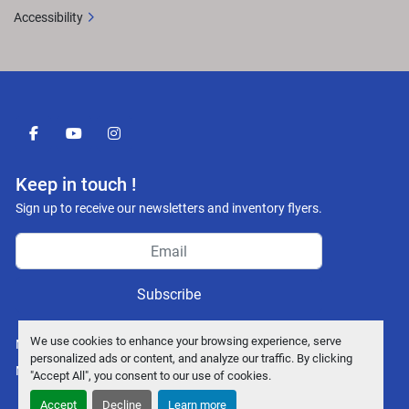
Accessibility
facebook
youtube
instagram
Keep in touch !
Sign up to receive our newsletters and inventory flyers.
Subscribe
We use cookies to enhance your browsing experience, serve
Manage Cookies
personalized ads or content, and analyze our traffic. By clicking
Machinio System
website by
Machinio
"Accept All", you consent to our use of cookies.
Accept
Decline
Learn more