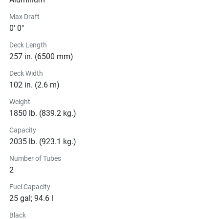
Max Draft
0' 0"
Deck Length
257 in. (6500 mm)
Deck Width
102 in. (2.6 m)
Weight
1850 lb. (839.2 kg.)
Capacity
2035 lb. (923.1 kg.)
Number of Tubes
2
Fuel Capacity
25 gal; 94.6 l
Black