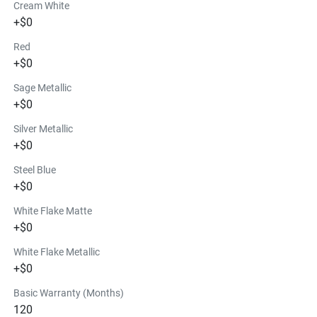
Cream White
+$0
Red
+$0
Sage Metallic
+$0
Silver Metallic
+$0
Steel Blue
+$0
White Flake Matte
+$0
White Flake Metallic
+$0
Basic Warranty (Months)
120