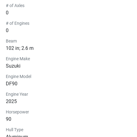
# of Axles
0
# of Engines
0
Beam
102 in; 2.6 m
Engine Make
Suzuki
Engine Model
DF90
Engine Year
2025
Horsepower
90
Hull Type
Aluminum