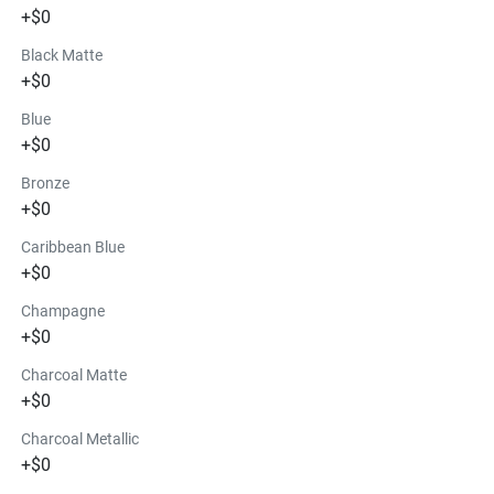
+$0
Black Matte
+$0
Blue
+$0
Bronze
+$0
Caribbean Blue
+$0
Champagne
+$0
Charcoal Matte
+$0
Charcoal Metallic
+$0