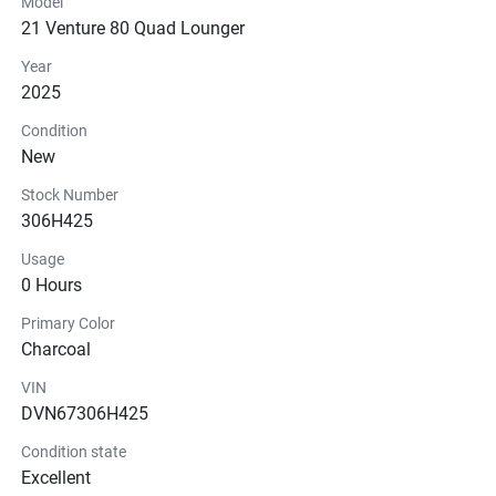
Model
21 Venture 80 Quad Lounger
Instrumentation
Year
Glass
2025
Condition
New
Stock Number
306H425
Usage
0 Hours
Primary Color
Charcoal
VIN
DVN67306H425
Condition state
Excellent