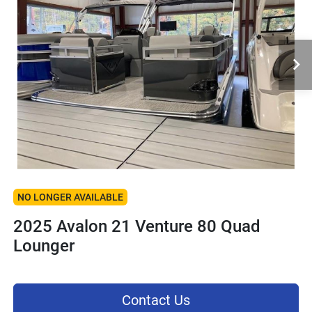
NO LONGER AVAILABLE
2025 Avalon 21 Venture 80 Quad
Lounger
Contact Us