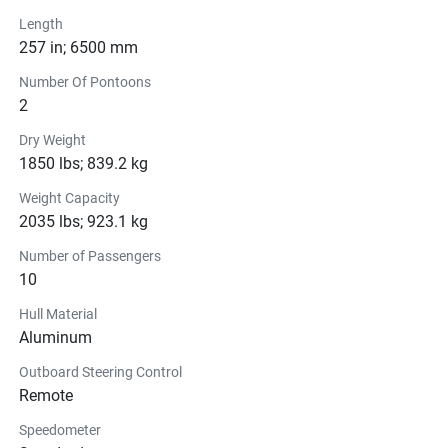
Length
257 in; 6500 mm
Number Of Pontoons
2
Dry Weight
1850 lbs; 839.2 kg
Weight Capacity
2035 lbs; 923.1 kg
Number of Passengers
10
Hull Material
Aluminum
Outboard Steering Control
Remote
Speedometer