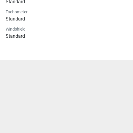
Standard
Tachometer
Standard
Windshield
Standard