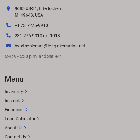
9685 US-31, Interlochen
MI 49643, USA
+1 231-276-9910
231-276-9910 ext 1018
hstetsonleman@longlakemarina.net
M-F: 9 - 5:30 p.m. and Sat 9-2
Menu
Inventory
In stock
Financing
Loan Calculator
About Us
Contact Us