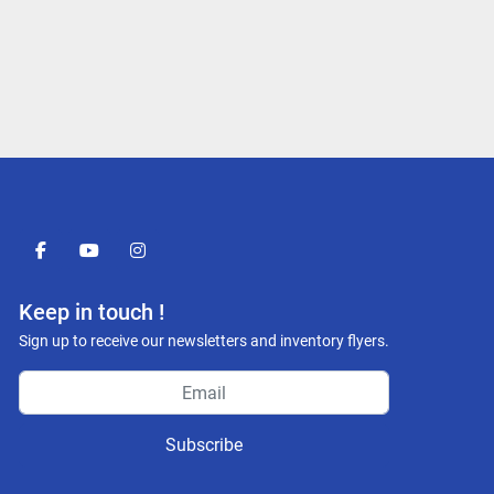
facebook
youtube
instagram
Keep in touch !
Sign up to receive our newsletters and inventory flyers.
Subscribe