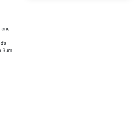
 one 
d’s 
 Burn 
 
ion” 
rior 
zuki! 