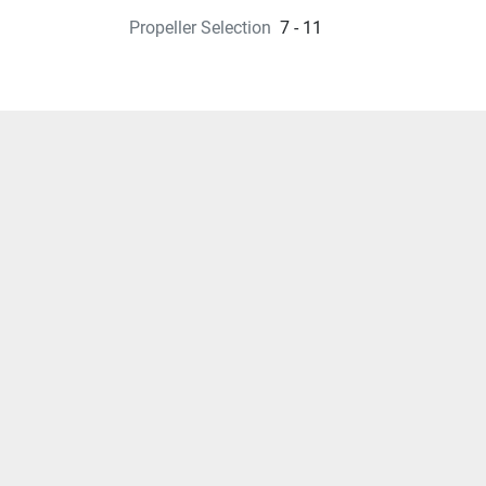
Propeller Selection
7 - 11