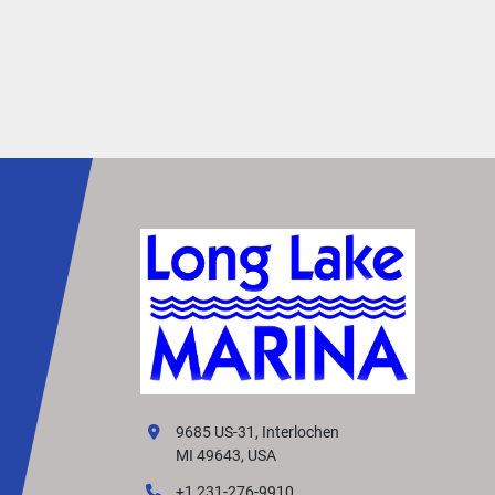
9685 US-31, Interlochen
MI 49643, USA
+1 231-276-9910