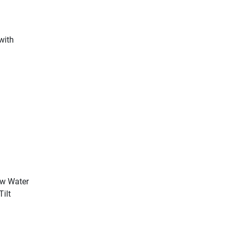
 with
ow Water
Tilt