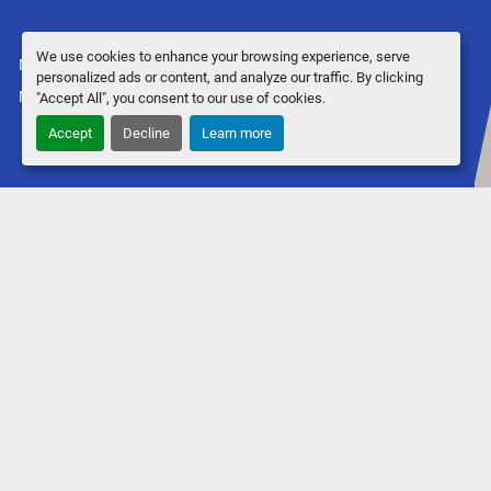
We use cookies to enhance your browsing experience, serve
Manage Cookies
personalized ads or content, and analyze our traffic. By clicking
Machinio System
website by
Machinio
"Accept All", you consent to our use of cookies.
Accept
Decline
Learn more