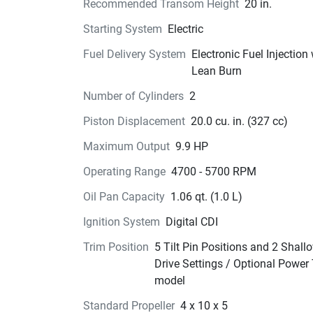
Recommended Transom Height
20 in.
Starting System
Electric
Fuel Delivery System
Electronic Fuel Injection
Lean Burn
Number of Cylinders
2
Piston Displacement
20.0 cu. in. (327 cc)
Maximum Output
9.9 HP
Operating Range
4700 - 5700 RPM
Oil Pan Capacity
1.06 qt. (1.0 L)
Ignition System
Digital CDI
Trim Position
5 Tilt Pin Positions and 2 Shall
Drive Settings / Optional Power 
model
Standard Propeller
4 x 10 x 5