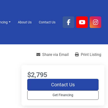
ancing
About Us
Contact Us
facebook
youtube
inst
Share via Email
Print Listing
$2,795
Contact Us
Get Financing