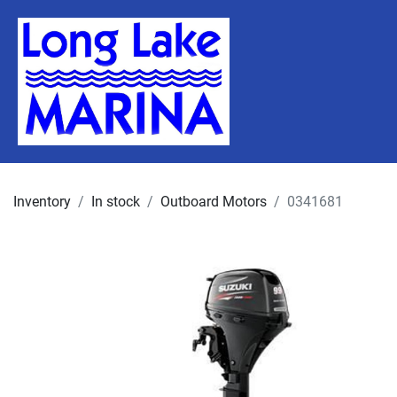
Inventory
In stock
Outboard Motors
0341681