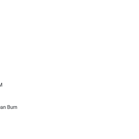
M
Lean Burn