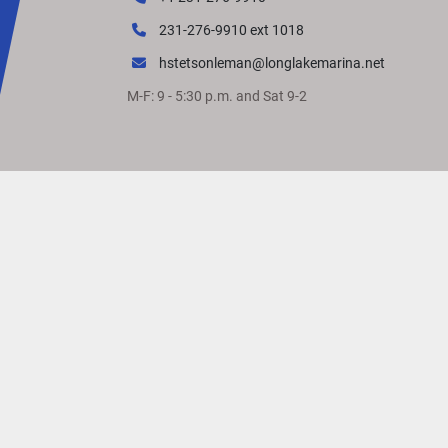
231-276-9910 ext 1018
hstetsonleman@longlakemarina.net
M-F: 9 - 5:30 p.m. and Sat 9-2