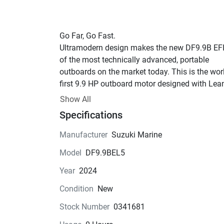
Go Far, Go Fast.
Ultramodern design makes the new DF9.9B EFI
of the most technically advanced, portable 
outboards on the market today. This is the worl
first 9.9 HP outboard motor designed with Lean
and Battery-Less Electronic Fuel Injection. The 
Show All
Suzuki EFI system is first in the industry’s 
Specifications
horsepower class to work without a battery. The
DF9.9B EFI is the smooth running “Next Generat
Manufacturer
Suzuki Marine
four-stroke, which delivers quick starts, great 
Model
DF9.9BEL5
acceleration, astounding performance and supe
fuel economy. Go Lean, Clean and Green, Go Su
Year
2024
Now available in Cool White!
Condition
New
Stock Number
0341681
Features