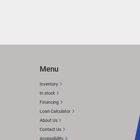
Menu
Inventory
In stock
Financing
Loan Calculator
About Us
Contact Us
Accessibility