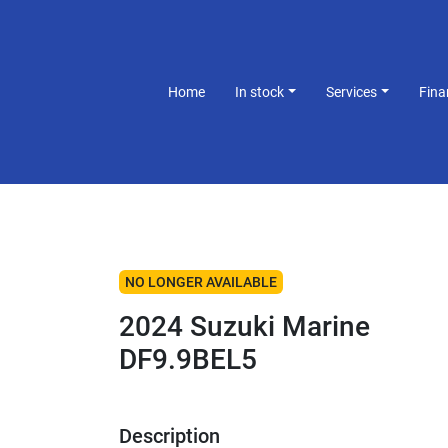
Home
In stock
Services
Fin
NO LONGER AVAILABLE
2024 Suzuki Marine
DF9.9BEL5
Description