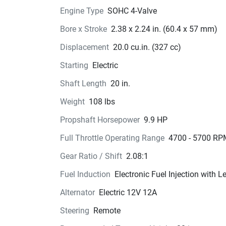
Engine Type
SOHC 4-Valve
Bore x Stroke
2.38 x 2.24 in. (60.4 x 57 mm)
Displacement
20.0 cu.in. (327 cc)
Starting
Electric
Shaft Length
20 in.
Weight
108 lbs
Propshaft Horsepower
9.9 HP
Full Throttle Operating Range
4700 - 5700 RP
Gear Ratio / Shift
2.08:1
Fuel Induction
Electronic Fuel Injection with 
Alternator
Electric 12V 12A
Steering
Remote