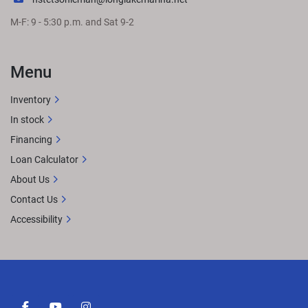
M-F: 9 - 5:30 p.m. and Sat 9-2
Menu
Inventory
In stock
Financing
Loan Calculator
About Us
Contact Us
Accessibility