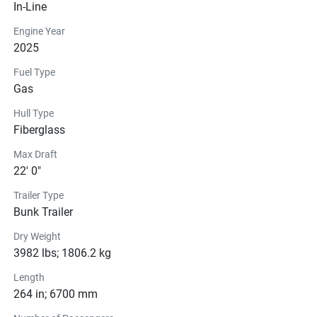
In-Line
Engine Year
2025
Fuel Type
Gas
Hull Type
Fiberglass
Max Draft
22' 0"
Trailer Type
Bunk Trailer
Dry Weight
3982 lbs; 1806.2 kg
Length
264 in; 6700 mm