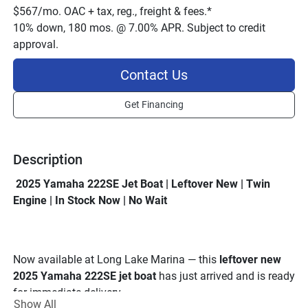
$567/mo. OAC + tax, reg., freight & fees.*
10% down, 180 mos. @ 7.00% APR. Subject to credit
approval.
Contact Us
Get Financing
Description
 2025 Yamaha 222SE Jet Boat | Leftover New | Twin 
Engine | In Stock Now | No Wait
Now available at Long Lake Marina — this 
leftover new 
2025 Yamaha 222SE jet boat
 has just arrived and is ready 
for immediate delivery.
Show All