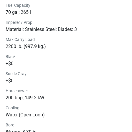
Fuel Capacity
70 gal; 265 l
Impeller / Prop
Material: Stainless Steel; Blades: 3
Max Carry Load
2200 lb. (997.9 kg.)
Black
+$0
Suede Gray
+$0
Horsepower
200 bhp; 149.2 kW
Cooling
Water (Open Loop)
Bore
86 mm; 3.39 in