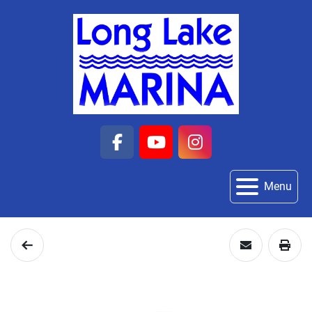
facebook
youtube
instagram
Menu