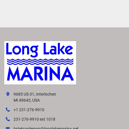
9685 US-31, Interlochen
MI 49643, USA
+1 231-276-9910
231-276-9910 ext 1018
hstetsonleman@longlakemarina.net