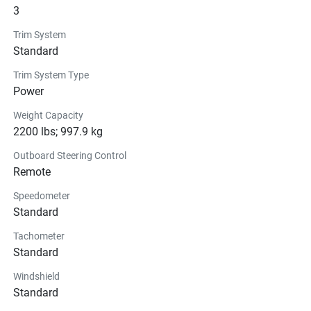
3
Trim System
Standard
Trim System Type
Power
Weight Capacity
2200 lbs; 997.9 kg
Outboard Steering Control
Remote
Speedometer
Standard
Tachometer
Standard
Windshield
Standard