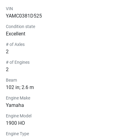
No prop shallow water jet boat
VIN
Ready for immediate delivery
YAMC0381D525
Traverse City Yamaha dealer
Long Lake Marina inventory
Condition state
This is a 
limited leftover new Yamaha jet boat
 — once it’s 
Excellent
gone, it’s gone. Contact Long Lake Marina today .
# of Axles
2
# of Engines
2
Beam
102 in; 2.6 m
Engine Make
Yamaha
Engine Model
1900 HO
Engine Type