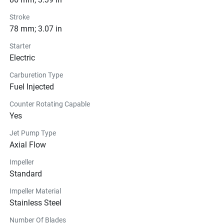
Stroke
78 mm; 3.07 in
Starter
Electric
Carburetion Type
Fuel Injected
Counter Rotating Capable
Yes
Jet Pump Type
Axial Flow
Impeller
Standard
Impeller Material
Stainless Steel
Number Of Blades