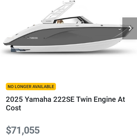
NO LONGER AVAILABLE
2025 Yamaha 222SE Twin Engine At
Cost
$71,055