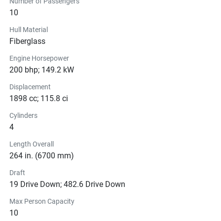
Number of Passengers
10
Hull Material
Fiberglass
Engine Horsepower
200 bhp; 149.2 kW
Displacement
1898 cc; 115.8 ci
Cylinders
4
Length Overall
264 in. (6700 mm)
Draft
19 Drive Down; 482.6 Drive Down
Max Person Capacity
10