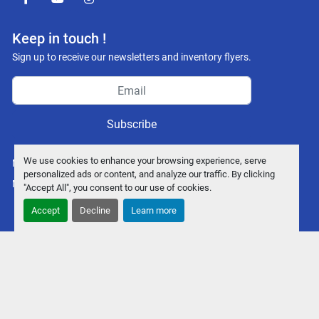
facebook
youtube
instagram
Keep in touch !
Sign up to receive our newsletters and inventory flyers.
Subscribe
We use cookies to enhance your browsing experience, serve
Manage Cookies
personalized ads or content, and analyze our traffic. By clicking
Machinio System
website by
Machinio
"Accept All", you consent to our use of cookies.
Accept
Decline
Learn more