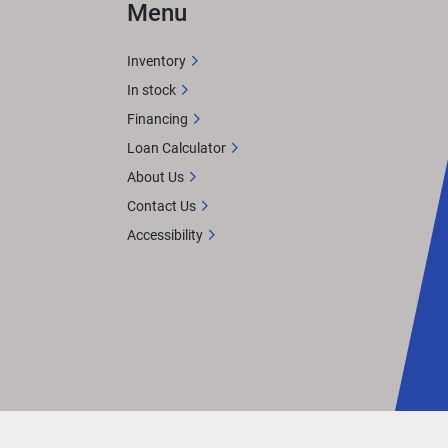
Menu
Inventory
In stock
Financing
Loan Calculator
About Us
Contact Us
Accessibility