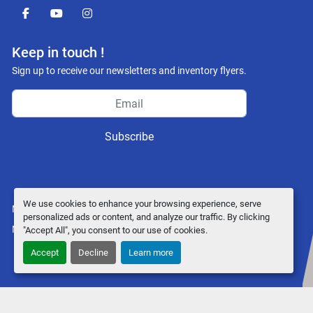
facebook
youtube
instagram
Keep in touch !
Sign up to receive our newsletters and inventory flyers.
Subscribe
We use cookies to enhance your browsing experience, serve
Manage Cookies
personalized ads or content, and analyze our traffic. By clicking
Machinio System
website by
Machinio
"Accept All", you consent to our use of cookies.
Accept
Decline
Learn more