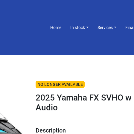
Home
In stock
Services
Fin
NO LONGER AVAILABLE
2025 Yamaha FX SVHO w
Audio
Description