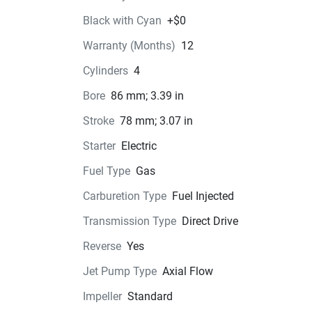
one sleek package. So grab your gear, gather yo
Black with Cyan
+$0
crew, and embark on unforgettable aquatic 
Warranty (Months)
12
adventures with Yamaha's flagship WaveRunne
model.
Cylinders
4
Bore
86 mm; 3.39 in
Stroke
78 mm; 3.07 in
Color Options
Starter
Electric
Pricing
Fuel Type
Gas
Carburetion Type
Fuel Injected
Engine
Compression Ratio: 8.5:1
Transmission Type
Direct Drive
Reverse
Yes
Transmission
Jet Pump Type
Axial Flow
Drive Line
Impeller
Standard