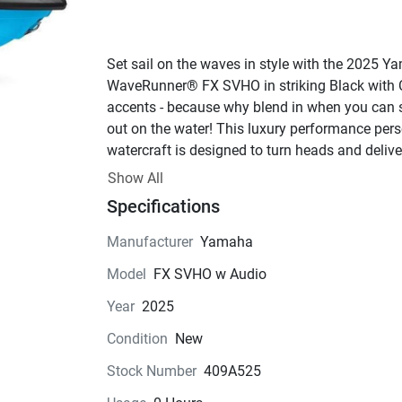
Set sail on the waves in style with the 2025 Y
WaveRunner® FX SVHO in striking Black with 
accents - because why blend in when you can s
out on the water! This luxury performance pers
watercraft is designed to turn heads and deliver
unmatched thrills for up to three passengers, 
Show All
making it the perfect choice for cruising with fr
Specifications
or family.At the heart of this beast lies the powe
SVHO engine, featuring a water-cooled 4-stroke
Manufacturer
Yamaha
design with 16 valves and a supercharged syst
Model
FX SVHO w Audio
that craves open waters. With 1812cc of pure 
adrenaline at your fingertips, you'll feel the rush
Year
2025
you unleash the 8.5:1 compression ratio and fu
Condition
New
injected performance on every ride. And thanks 
Yamaha's Sound Suppression System, you can
Stock Number
409A525
enjoy all the power without all the noise - your e