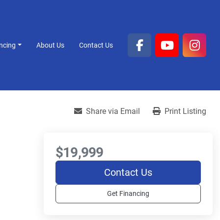
ancing
About Us
Contact Us
facebook
youtube
inst
Share via Email
Print Listing
$19,999
Contact Us
Get Financing