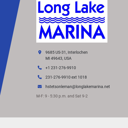
9685 US-31, Interlochen
MI 49643, USA
+1 231-276-9910
231-276-9910 ext 1018
hstetsonleman@longlakemarina.net
M-F: 9 - 5:30 p.m. and Sat 9-2