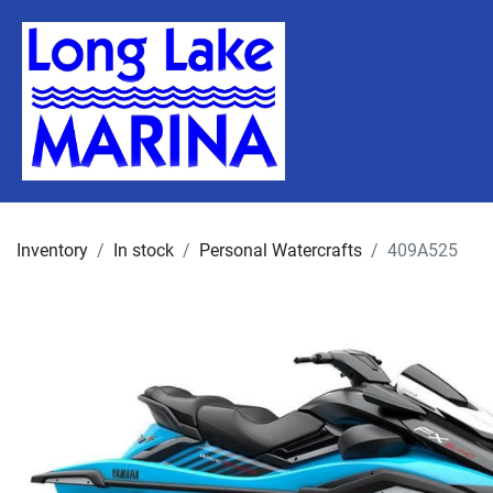
Inventory
In stock
Personal Watercrafts
409A525