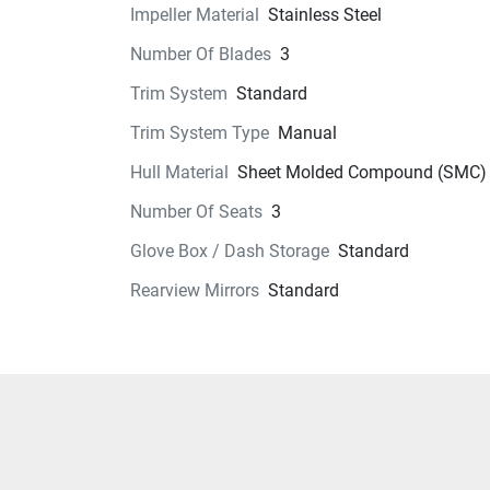
Technical Specifications
Impeller Material
Stainless Steel
Number Of Blades
3
Exterior
Trim System
Standard
Seats
Trim System Type
Manual
Instrumentation
Hull Material
Sheet Molded Compound (SMC)
Number Of Seats
3
Storage
Glove Box / Dash Storage
Standard
Glass
Rearview Mirrors
Standard