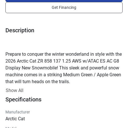
Get Financing
Description
Prepare to conquer the winter wonderland in style with the 
2026 Arctic Cat ZR 858 137 1.25 AWS w/ATAC ES AC G8 
Display New Snowmobile! This sleek and powerful snow 
machine comes in a striking Medium Green / Apple Green 
that will turn heads on the trails.
Crafted by the esteemed Arctic Cat brand, this 
Show All
snowmobile is a perfect blend of trail and utility 
Specifications
capabilities. With a robust 2-Stroke engine boasting 
858.0cc of pure power, every ride will be an exhilarating 
Manufacturer
adventure. The liquid cooling system ensures optimal 
Arctic Cat
performance, while the Reed Valve configuration keeps 