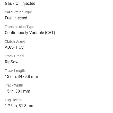
Gas / Oil Injected
Carburetion Type
Fuel Injected
Transmission Type
Continuously Variable (CVT)
Clutch Brand
ADAPT CVT
Track Brand
RipSaw II
Track Length
137 in; 3479.8 mm
Track Width
15 in; 381 mm
Lug Height
1.25 in; 31.8 mm