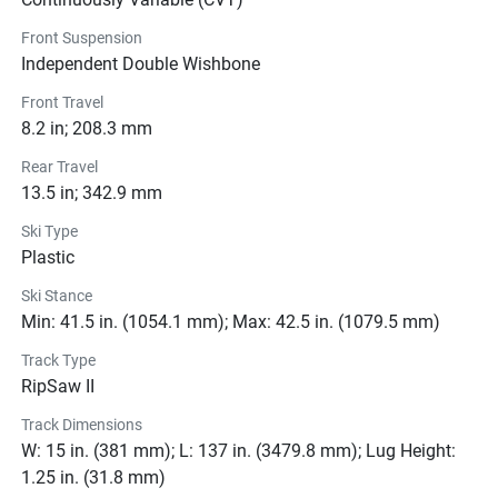
ultimate ride for winter adventurers. Get ready to 
Front Suspension
experience the thrill of the snow like never before with this 
Independent Double Wishbone
top-of-the-line snowmobile.
Front Travel
8.2 in; 208.3 mm
Color Options
Rear Travel
13.5 in; 342.9 mm
Pricing
Ski Type
Plastic
Engine
Ski Stance
Transmission
Min: 41.5 in. (1054.1 mm); Max: 42.5 in. (1079.5 mm)
Track Type
Drive Line
RipSaw II
Technical Specifications
Track Dimensions
W: 15 in. (381 mm); L: 137 in. (3479.8 mm); Lug Height:
Exterior
1.25 in. (31.8 mm)