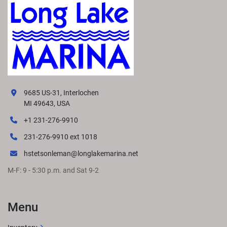
9685 US-31, Interlochen
MI 49643, USA
+1 231-276-9910
231-276-9910 ext 1018
hstetsonleman@longlakemarina.net
M-F: 9 - 5:30 p.m. and Sat 9-2
Menu