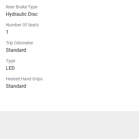
Rear Brake Type
Hydraulic Disc
Number Of Seats
1
Trip Odometer
Standard
Type
LED
Heated Hand Grips
Standard