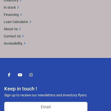
Inventory
In stock
Financing
Loan Calculator
About Us
Contact Us
Accessibility
facebook
youtube
instagram
Keep in touch !
Sign up to receive our newsletters and inventory flyers.