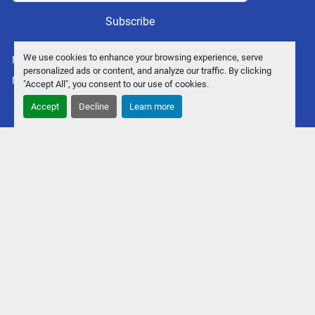
Subscribe
We use cookies to enhance your browsing experience, serve
Manage Cookies
personalized ads or content, and analyze our traffic. By clicking
Machinio System
website by
Machinio
"Accept All", you consent to our use of cookies.
Accept
Decline
Learn more