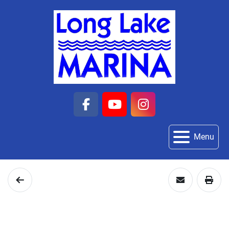
facebook
youtube
instagram
Menu