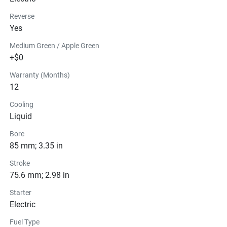
Reverse
Yes
Medium Green / Apple Green
+$0
Warranty (Months)
12
Cooling
Liquid
Bore
85 mm; 3.35 in
Stroke
75.6 mm; 2.98 in
Starter
Electric
Fuel Type