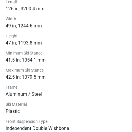
Length
126 in; 3200.4 mm
Width
49 in; 1244.6 mm
Height
47 in; 1193.8 mm
Minimum Ski Stance
41.5 in; 1054.1 mm
Maximum Ski Stance
42.5 in; 1079.5 mm
Frame
Aluminum / Steel
Ski Material
Plastic
Front Suspension Type
Independent Double Wishbone