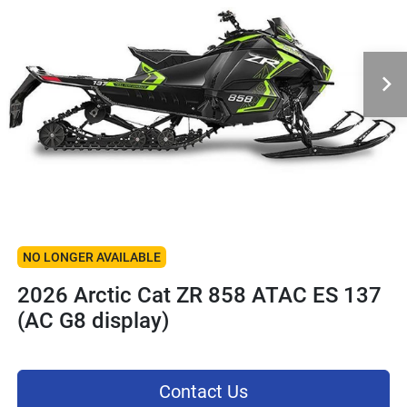
NO LONGER AVAILABLE
2026 Arctic Cat ZR 858 ATAC ES 137
(AC G8 display)
Contact Us