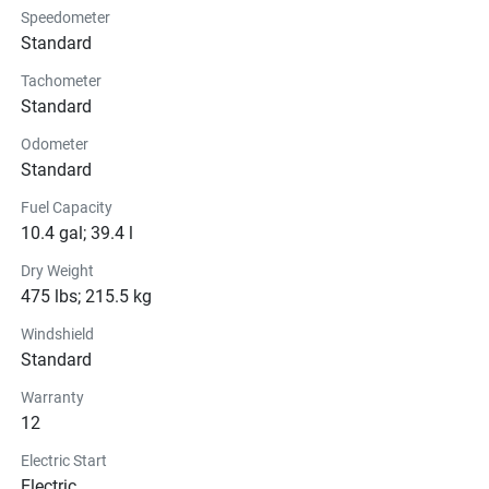
Speedometer
Suspension
Standard
Tachometer
Brakes
Standard
Seats
Odometer
Standard
Instrumentation
Fuel Capacity
10.4 gal; 39.4 l
Lights
Dry Weight
Glass
475 lbs; 215.5 kg
Windshield
Convenience
Standard
Warranty
12
Electric Start
Electric