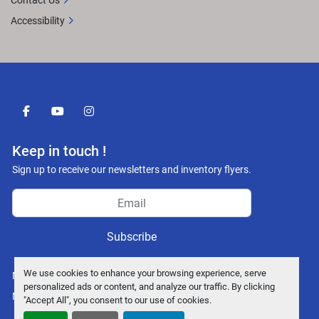
Contact Us
Accessibility
facebook
youtube
instagram
Keep in touch !
Sign up to receive our newsletters and inventory flyers.
Subscribe
We use cookies to enhance your browsing experience, serve
Manage Cookies
personalized ads or content, and analyze our traffic. By clicking
Machinio System
website by
Machinio
"Accept All", you consent to our use of cookies.