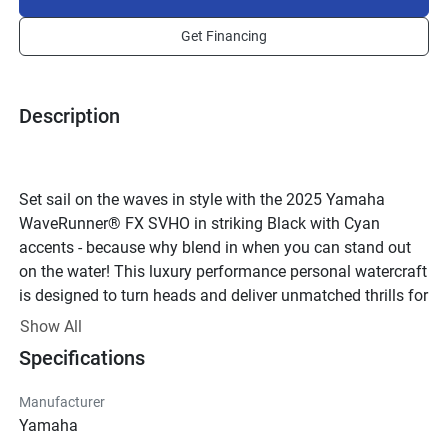
Get Financing
Description
Set sail on the waves in style with the 2025 Yamaha 
WaveRunner® FX SVHO in striking Black with Cyan 
accents - because why blend in when you can stand out 
on the water! This luxury performance personal watercraft 
is designed to turn heads and deliver unmatched thrills for 
up to three passengers, making it the perfect choice for 
Show All
cruising with friends or family.
Specifications
At the heart of this beast lies the powerful SVHO engine, 
featuring a water-cooled 4-stroke design with 16 valves 
Manufacturer
and a supercharged system that craves open waters. With 
Yamaha
1812cc of pure adrenaline at your fingertips, you'll feel the 