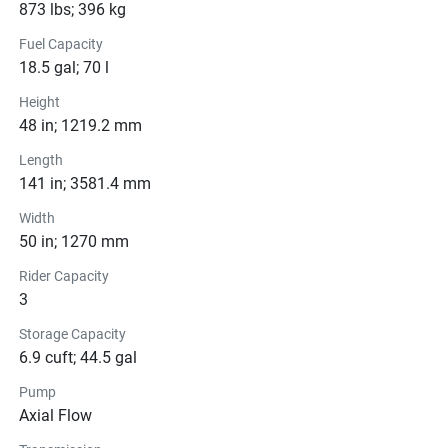
is ready to elevate your riding experience to new heights. 
873 lbs; 396 kg
Whether you're a seasoned pro or a first-time rider, the FX 
Fuel Capacity
SVHO delivers excitement, comfort, and reliability in one 
18.5 gal; 70 l
sleek package. So grab your gear, gather your crew, and 
embark on unforgettable aquatic adventures with 
Height
48 in; 1219.2 mm
Yamaha's flagship WaveRunner® model.
Length
141 in; 3581.4 mm
Color Options
Width
50 in; 1270 mm
Pricing
Rider Capacity
Engine
3
Compression Ratio: 8.5:1
Storage Capacity
6.9 cuft; 44.5 gal
Transmission
Pump
Drive Line
Axial Flow