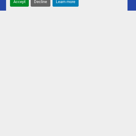
Accept
Decline
Learn more