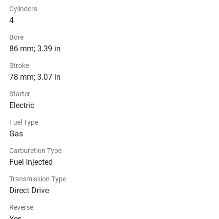
Cylinders
4
Bore
86 mm; 3.39 in
Stroke
78 mm; 3.07 in
Starter
Electric
Fuel Type
Gas
Carburetion Type
Fuel Injected
Transmission Type
Direct Drive
Reverse
Yes