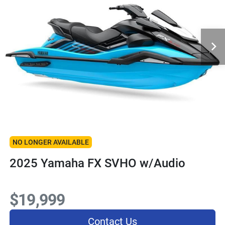
NO LONGER AVAILABLE
2025 Yamaha FX SVHO w/Audio
$19,999
Contact Us