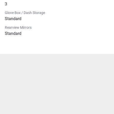
3
Glove Box / Dash Storage
Standard
Rearview Mirrors
Standard