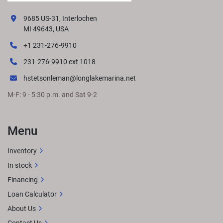
9685 US-31, Interlochen
MI 49643, USA
+1 231-276-9910
231-276-9910 ext 1018
hstetsonleman@longlakemarina.net
M-F: 9 - 5:30 p.m. and Sat 9-2
Menu
Inventory
In stock
Financing
Loan Calculator
About Us