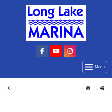
facebook
youtube
instagram
Menu