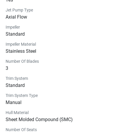
Jet Pump Type
Axial Flow
Impeller
Standard
Impeller Material
Stainless Steel
Number Of Blades
3
Trim System
Standard
Trim System Type
Manual
Hull Material
Sheet Molded Compound (SMC)
Number Of Seats