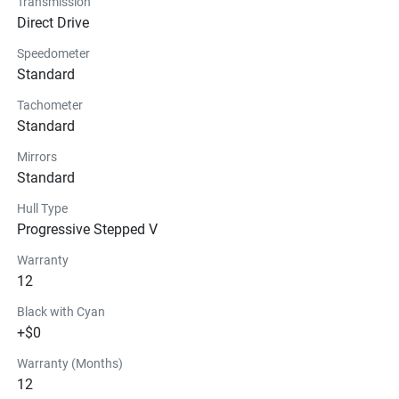
Transmission
Technical Specifications
Direct Drive
Speedometer
Exterior
Standard
Seats
Tachometer
Standard
Instrumentation
Mirrors
Standard
Storage
Hull Type
Glass
Progressive Stepped V
Warranty
12
Black with Cyan
+$0
Warranty (Months)
12