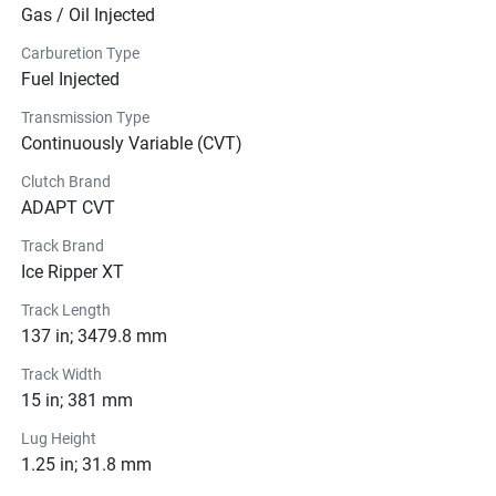
Gas / Oil Injected
Carburetion Type
Fuel Injected
Transmission Type
Continuously Variable (CVT)
Clutch Brand
ADAPT CVT
Track Brand
Ice Ripper XT
Track Length
137 in; 3479.8 mm
Track Width
15 in; 381 mm
Lug Height
1.25 in; 31.8 mm