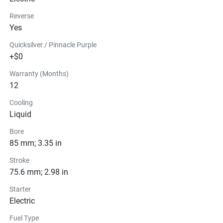
Reverse
Yes
Quicksilver / Pinnacle Purple
+$0
Warranty (Months)
12
Cooling
Liquid
Bore
85 mm; 3.35 in
Stroke
75.6 mm; 2.98 in
Starter
Electric
Fuel Type