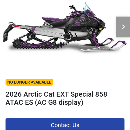
NO LONGER AVAILABLE
2026 Arctic Cat EXT Special 858
ATAC ES (AC G8 display)
Contact Us