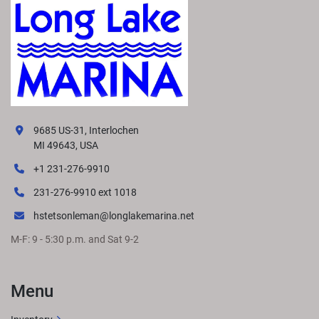
9685 US-31, Interlochen
MI 49643, USA
+1 231-276-9910
231-276-9910 ext 1018
hstetsonleman@longlakemarina.net
M-F: 9 - 5:30 p.m. and Sat 9-2
Menu