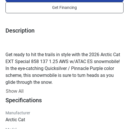
Get Financing
Description
Get ready to hit the trails in style with the 2026 Arctic Cat 
EXT Special 858 137 1.25 AWS w/ATAC ES snowmobile! 
In the eye-catching Quicksilver / Pinnacle Purple color 
scheme, this snowmobile is sure to turn heads as you 
glide through the snow.
Powered by the renowned Arctic Cat engine, this machine 
Show All
is not just about looks – it's built for performance. The 2-
Specifications
stroke engine with reed valves delivers power and 
efficiency, while the liquid cooling system ensures optimal 
Manufacturer
performance in any conditions. With premium fuel 
Arctic Cat
requirements and fuel injection technology, this 