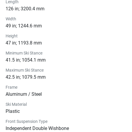
Length
126 in; 3200.4 mm
Width
49 in; 1244.6 mm
Height
47 in; 1193.8 mm
Minimum Ski Stance
41.5 in; 1054.1 mm
Maximum Ski Stance
42.5 in; 1079.5 mm
Frame
Aluminum / Steel
Ski Material
Plastic
Front Suspension Type
Independent Double Wishbone