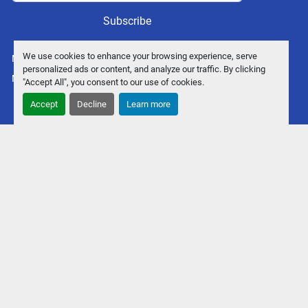
Subscribe
We use cookies to enhance your browsing experience, serve
Manage Cookies
personalized ads or content, and analyze our traffic. By clicking
Machinio System
website by
Machinio
"Accept All", you consent to our use of cookies.
Accept
Decline
Learn more