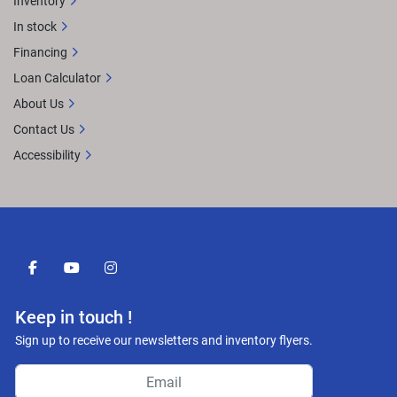
Inventory
In stock
Financing
Loan Calculator
About Us
Contact Us
Accessibility
facebook
youtube
instagram
Keep in touch !
Sign up to receive our newsletters and inventory flyers.