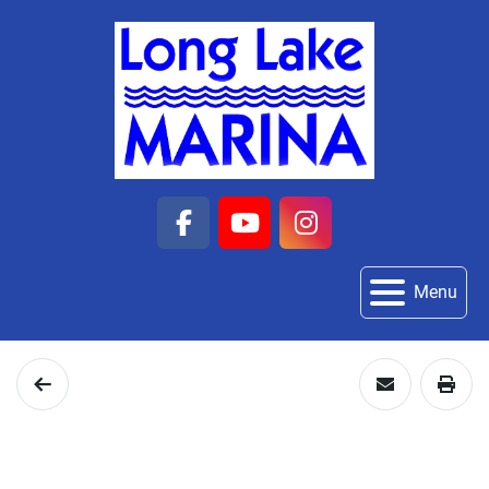
facebook
youtube
instagram
Menu