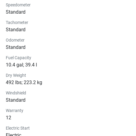
Speedometer
Instrumentation
Standard
Tachometer
Lights
Standard
Glass
Odometer
Standard
Convenience
Fuel Capacity
10.4 gal; 39.4 l
Dry Weight
492 lbs; 223.2 kg
Windshield
Standard
Warranty
12
Electric Start
Electric