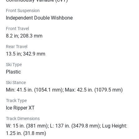
Front Suspension
Pricing
Independent Double Wishbone
Engine
Front Travel
8.2 in; 208.3 mm
Transmission
Rear Travel
13.5 in; 342.9 mm
Drive Line
Ski Type
Plastic
Technical Specifications
Ski Stance
Exterior
Min: 41.5 in. (1054.1 mm); Max: 42.5 in. (1079.5 mm)
Track Type
Suspension
Ice Ripper XT
Brakes
Track Dimensions
W: 15 in. (381 mm); L: 137 in. (3479.8 mm); Lug Height:
Seats
1.25 in. (31.8 mm)