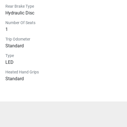
Rear Brake Type
Hydraulic Disc
Number Of Seats
1
Trip Odometer
Standard
Type
LED
Heated Hand Grips
Standard